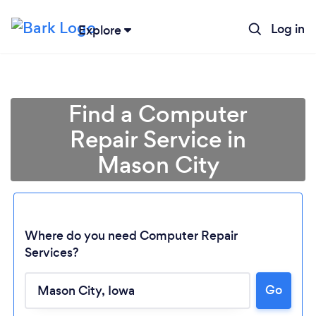
Log in
Explore
Find a Computer
Repair Service in
Mason City
Where do you need Computer Repair
Services?
Loading...
Go