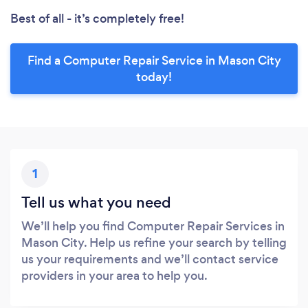
Best of all - it’s completely free!
Find a Computer Repair Service in Mason City
today!
1
Tell us what you need
We’ll help you find Computer Repair Services in
Mason City. Help us refine your search by telling
us your requirements and we’ll contact service
providers in your area to help you.