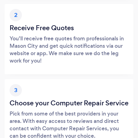
2
Receive Free Quotes
You’ll receive free quotes from professionals in
Mason City and get quick notifications via our
website or app. We make sure we do the leg
work for you!
3
Choose your Computer Repair Service
Pick from some of the best providers in your
area. With easy access to reviews and direct
contact with Computer Repair Services, you
can be confident with your choice.