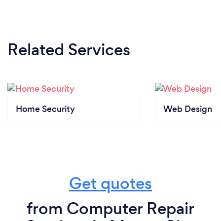
Related Services
Home Security
Web Design
Get quotes
from Computer Repair