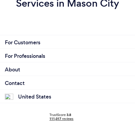
Services in Mason City
For Customers
For Professionals
About
Contact
United States