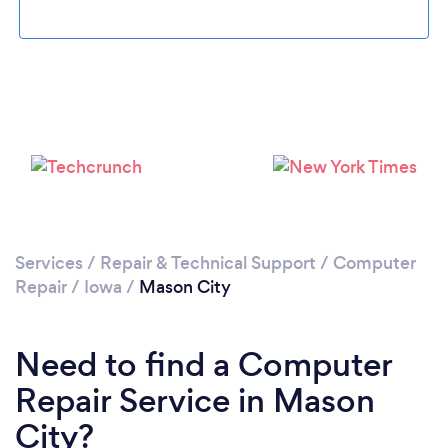
Please wait ...
Services
/
Repair & Technical Support
/
Computer
Repair
/
Iowa
/
Mason City
Need to find a Computer
Repair Service in Mason
City?