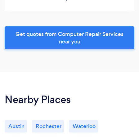
Get quotes from Computer Repair Services
near you
Nearby Places
Austin
Rochester
Waterloo