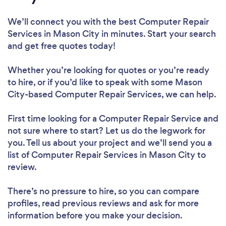
We’ll connect you with the best Computer Repair
Services in Mason City in minutes. Start your search
and get free quotes today!
Whether you’re looking for quotes or you’re ready
to hire, or if you’d like to speak with some Mason
City-based Computer Repair Services, we can help.
First time looking for a Computer Repair Service
and
not sure where to start? Let us do the legwork for
you. Tell us about your project and we’ll send you a
list of Computer Repair Services in Mason City to
review.
There’s no pressure to hire, so you can compare
profiles, read previous reviews and ask for more
information before you make your decision.