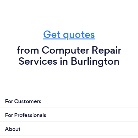
Get quotes
from Computer Repair
Services in Burlington
For Customers
For Professionals
About