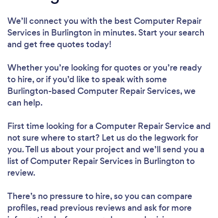
We’ll connect you with the best Computer Repair
Services in Burlington in minutes. Start your search
and get free quotes today!
Whether you’re looking for quotes or you’re ready
to hire, or if you’d like to speak with some
Burlington-based Computer Repair Services, we
can help.
First time looking for a Computer Repair Service
and
not sure where to start? Let us do the legwork for
you. Tell us about your project and we’ll send you a
list of Computer Repair Services in Burlington to
review.
There’s no pressure to hire, so you can compare
profiles, read previous reviews and ask for more