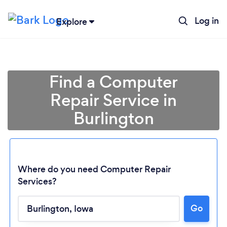
Log in
Explore
Find a Computer
Repair Service in
Burlington
Where do you need Computer Repair
Services?
Loading...
Go
Please wait ...