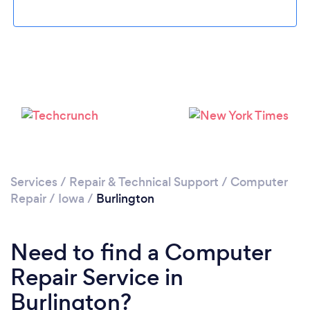
Services
/
Repair & Technical Support
/
Computer
Repair
/
Iowa
/
Burlington
Need to find a Computer
Repair Service in
Burlington?