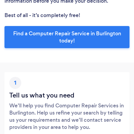
information before you make your decision.
Best of all - it’s completely free!
Find a Computer Repair Service in Burlington
today!
1
Tell us what you need
We’ll help you find Computer Repair Services in
Burlington. Help us refine your search by telling
us your requirements and we’ll contact service
providers in your area to help you.