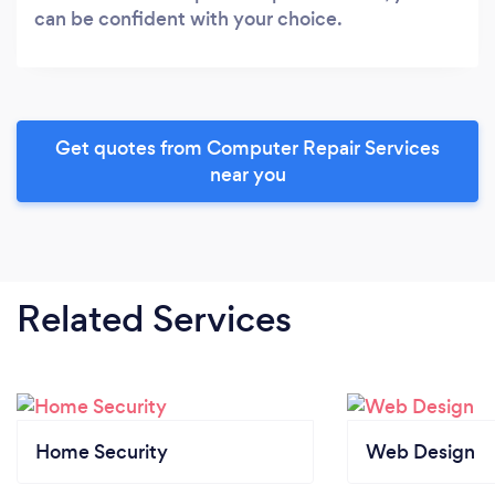
can be confident with your choice.
Get quotes from Computer Repair Services
near you
Related Services
Home Security
Web Design