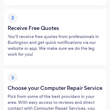
2
Receive Free Quotes
You’ll receive free quotes from professionals in
Burlington and get quick notifications via our
website or app. We make sure we do the leg
work for you!
3
Choose your Computer Repair Service
Pick from some of the best providers in your
area. With easy access to reviews and direct
contact with Computer Repair Services, you