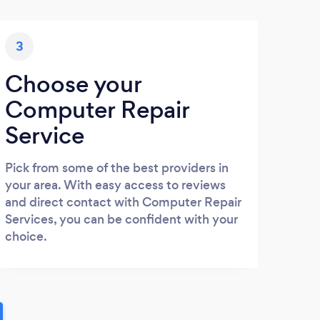
3
Choose your
Computer Repair
Service
Pick from some of the best providers in
your area. With easy access to reviews
and direct contact with Computer Repair
Services, you can be confident with your
choice.