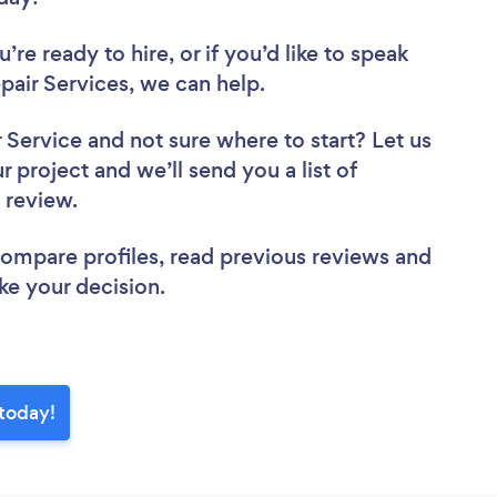
re ready to hire, or if you’d like to speak
ir Services, we can help.
r Service
and not sure where to start? Let us
r project and we’ll send you a list of
o review.
 compare profiles, read previous reviews and
ke your decision.
today!