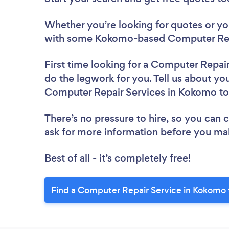
Whether you’re looking for quotes or you’
with some Kokomo-based Computer Repa
First time looking for a Computer Repai
do the legwork for you. Tell us about you
Computer Repair Services in Kokomo t
There’s no pressure to hire, so you can
ask for more information before you ma
Best of all - it’s completely free!
Find a Computer Repair Service in Kokomo 