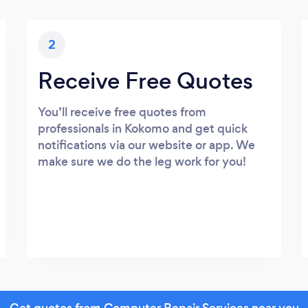
2
Receive Free Quotes
You’ll receive free quotes from
professionals in Kokomo and get quick
notifications via our website or app. We
make sure we do the leg work for you!
Get quotes from Computer Repair Services near you