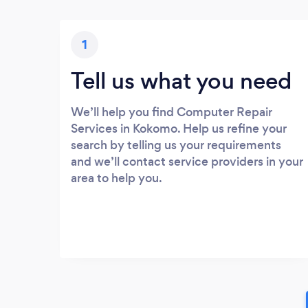
1
Tell us what you need
We’ll help you find Computer Repair
Services in Kokomo. Help us refine your
search by telling us your requirements
and we’ll contact service providers in your
area to help you.