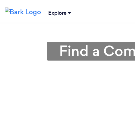
Explore
Find a Com