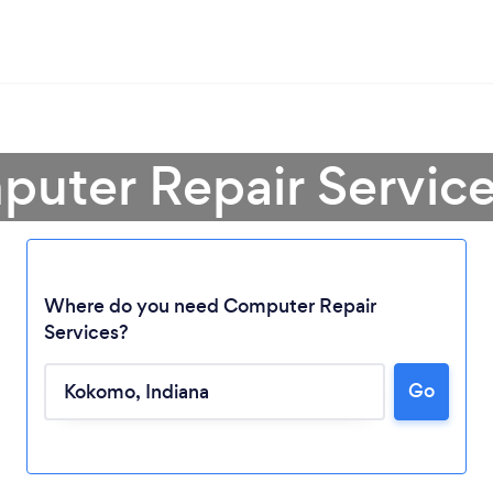
puter Repair Servic
Where do you need Computer Repair
Services?
Go
Loading...
Please wait ...