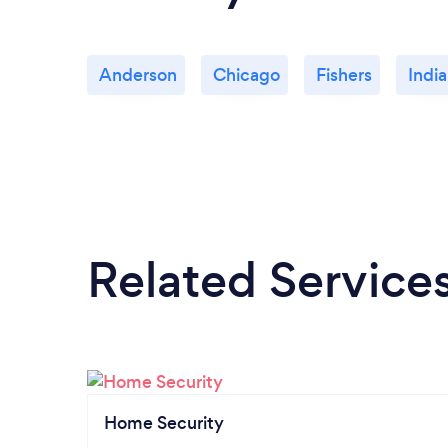
Anderson
Chicago
Fishers
India
Related Service
Home Security