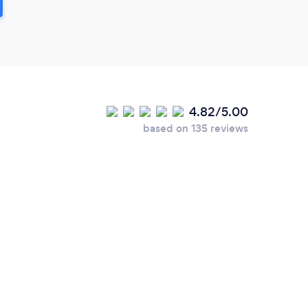
4.82/5.00
based on 135 reviews