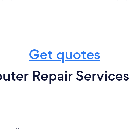
Get quotes
ter Repair Service