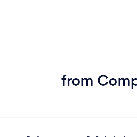
from Compu