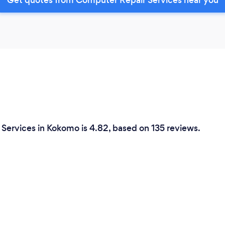
Services in Kokomo is 4.82, based on 135 reviews.