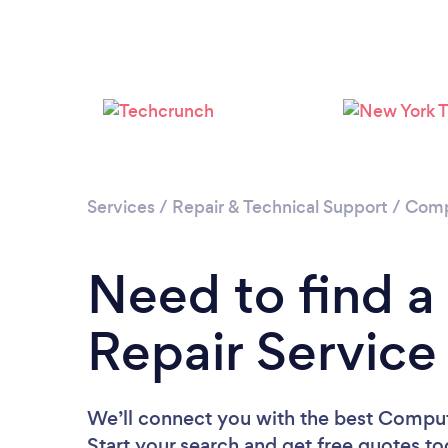
Services
/
Repair & Technical Support
/
Comp
Need to find 
Repair Service
We’ll connect you with the best Comput
Start your search and get free quotes t