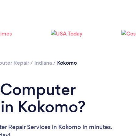
uter Repair
/
Indiana
/
Kokomo
a Computer
 in Kokomo?
er Repair Services in Kokomo in minutes.
oday!