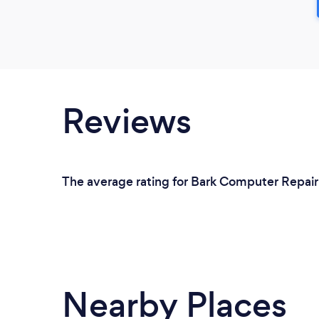
Reviews
The average rating for Bark Computer Repair 
Nearby Places