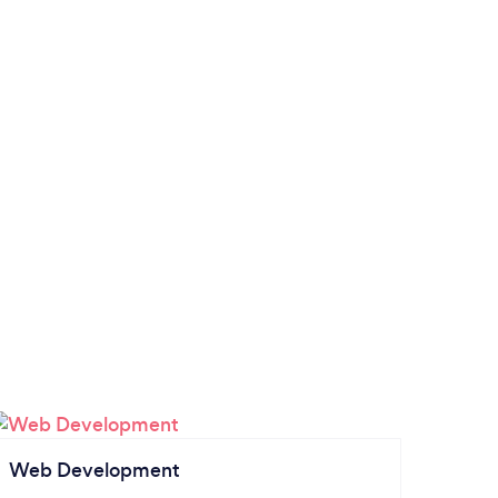
Web Development