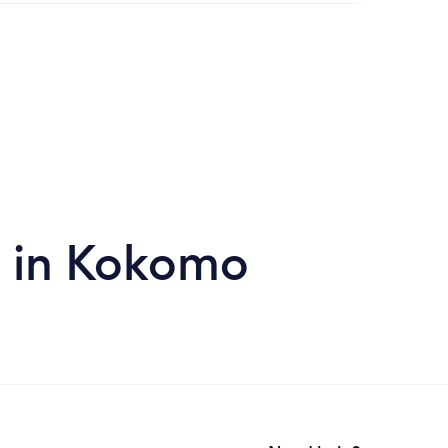
s in Kokomo