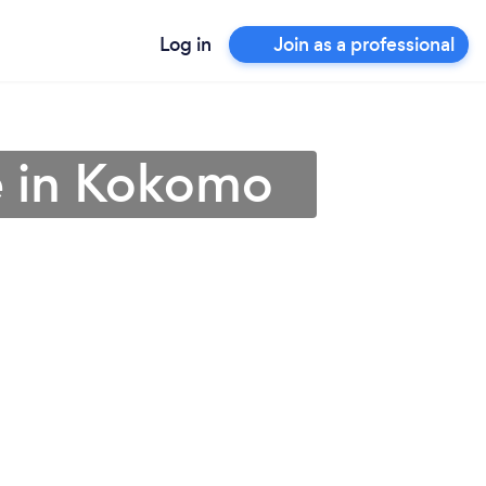
Log in
Join as a professional
e in Kokomo