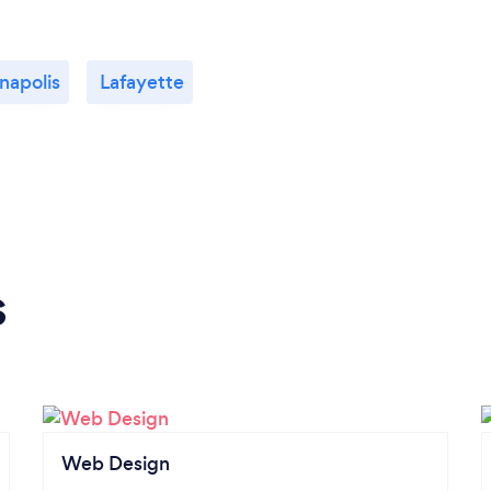
napolis
Lafayette
s
Web Design