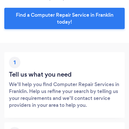
Find a Computer Repair Service in Franklin
today!
1
Tell us what you need
We’ll help you find Computer Repair Services in
Franklin. Help us refine your search by telling us
your requirements and we’ll contact service
providers in your area to help you.