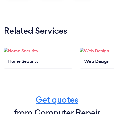
Related Services
Home Security
Web Design
Get quotes
from Computer Repair