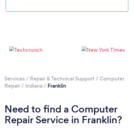
Please wait ...
Services
/
Repair & Technical Support
/
Computer
Repair
/
Indiana
/
Franklin
Need to find a Computer
Repair Service in Franklin?