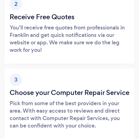
2
Receive Free Quotes
You’ll receive free quotes from professionals in
Franklin and get quick notifications via our
website or app. We make sure we do the leg
work for you!
3
Choose your Computer Repair Service
Pick from some of the best providers in your
area. With easy access to reviews and direct
contact with Computer Repair Services, you
can be confident with your choice.