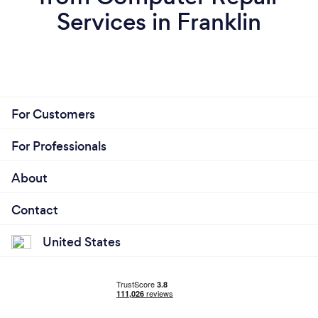
Services in Franklin
For Customers
For Professionals
About
Contact
United States