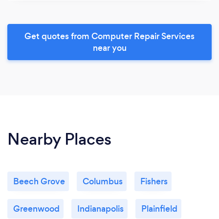
Get quotes from Computer Repair Services
near you
Nearby Places
Beech Grove
Columbus
Fishers
Greenwood
Indianapolis
Plainfield