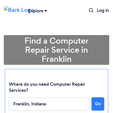
Log in
Explore
Find a Computer
Repair Service in
Franklin
Where do you need Computer Repair
Services?
Loading...
Go