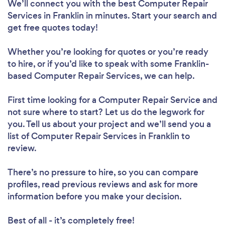
We’ll connect you with the best Computer Repair
Services in Franklin in minutes. Start your search and
get free quotes today!
Whether you’re looking for quotes or you’re ready
to hire, or if you’d like to speak with some Franklin-
based Computer Repair Services, we can help.
First time looking for a Computer Repair Service
and
not sure where to start? Let us do the legwork for
you. Tell us about your project and we’ll send you a
list of Computer Repair Services in Franklin to
review.
There’s no pressure to hire, so you can compare
profiles, read previous reviews and ask for more
information before you make your decision.
Best of all - it’s completely free!