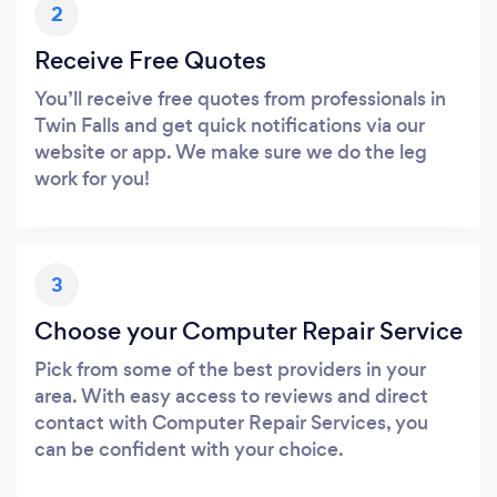
2
Receive Free Quotes
You’ll receive free quotes from professionals in
Twin Falls and get quick notifications via our
website or app. We make sure we do the leg
work for you!
3
Choose your Computer Repair Service
Pick from some of the best providers in your
area. With easy access to reviews and direct
contact with Computer Repair Services, you
can be confident with your choice.