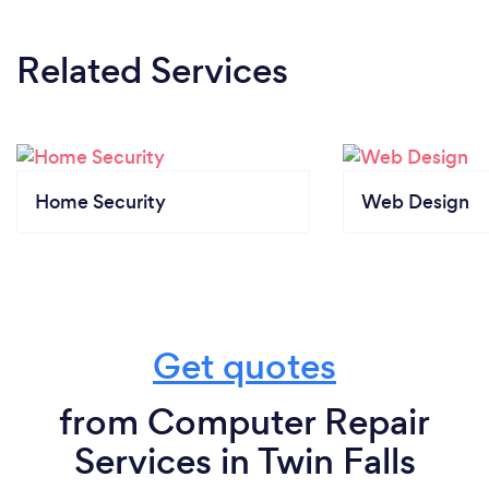
Related Services
Home Security
Web Design
Get quotes
from Computer Repair
Services in Twin Falls