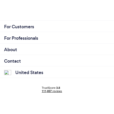
For Customers
For Professionals
About
Contact
United States