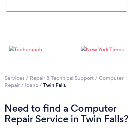
Please wait ...
Services
/
Repair & Technical Support
/
Computer
Repair
/
Idaho
/
Twin Falls
Need to find a Computer
Repair Service in Twin Falls?