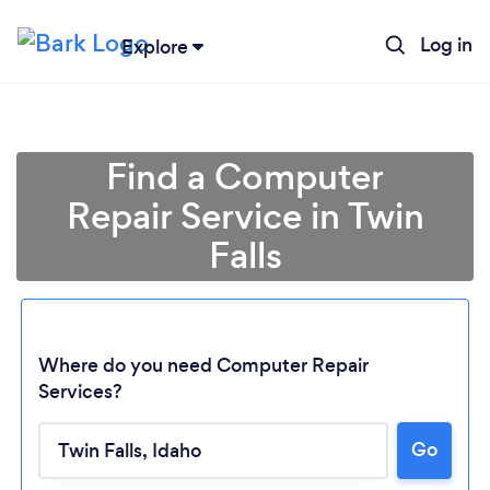
Log in
Explore
Find a Computer
Repair Service in Twin
Falls
Where do you need Computer Repair
Services?
Loading...
Go