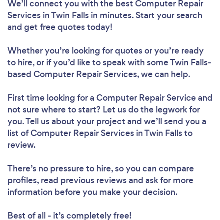
We’ll connect you with the best Computer Repair
Services in Twin Falls in minutes. Start your search
and get free quotes today!
Whether you’re looking for quotes or you’re ready
to hire, or if you’d like to speak with some Twin Falls-
based Computer Repair Services, we can help.
First time looking for a Computer Repair Service
and
not sure where to start? Let us do the legwork for
you. Tell us about your project and we’ll send you a
list of Computer Repair Services in Twin Falls to
review.
There’s no pressure to hire, so you can compare
profiles, read previous reviews and ask for more
information before you make your decision.
Best of all - it’s completely free!