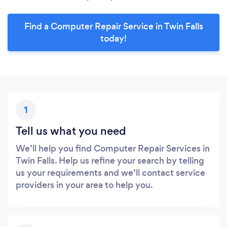
Find a Computer Repair Service in Twin Falls
today!
1
Tell us what you need
We’ll help you find Computer Repair Services in
Twin Falls. Help us refine your search by telling
us your requirements and we’ll contact service
providers in your area to help you.