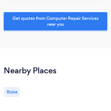
Get quotes from Computer Repair Services
near you
Nearby Places
Boise