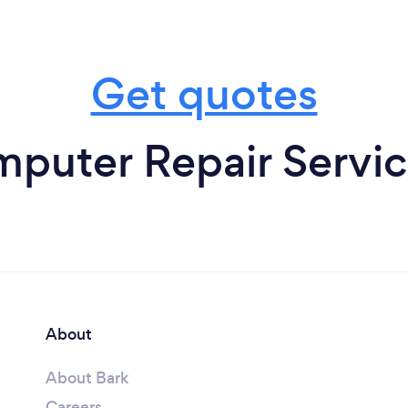
Get quotes
puter Repair Service
About
About Bark
Careers