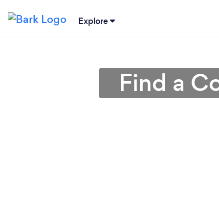
Explore
Find a Co