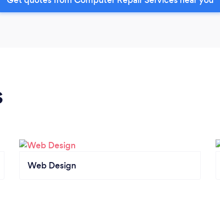
s
Web Design