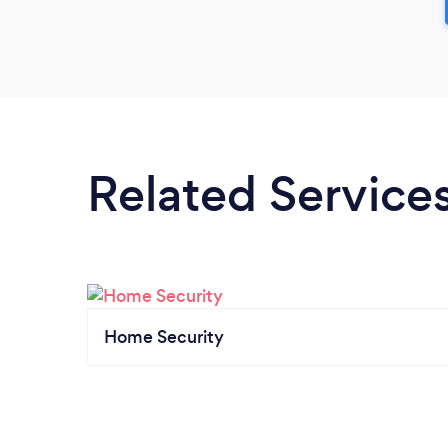
Related Service
Home Security