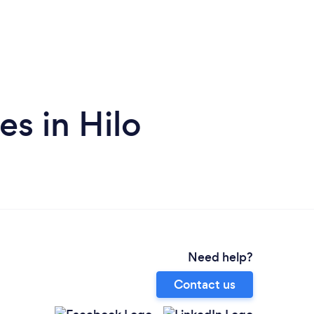
s in Hilo
Need help?
Contact us