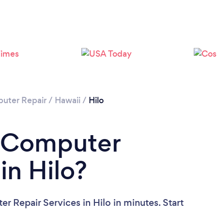
uter Repair
/
Hawaii
/
Hilo
a Computer
in Hilo?
 Repair Services in Hilo in minutes. Start