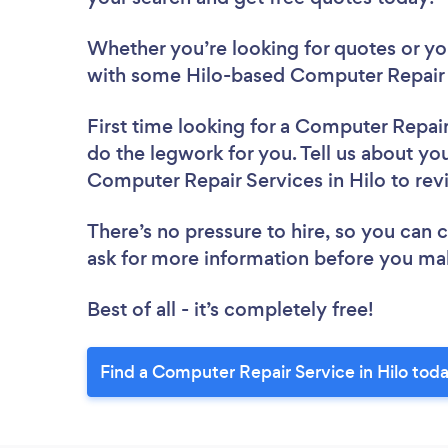
Whether you’re looking for quotes or you’
with some Hilo-based Computer Repair 
First time looking for a Computer Repai
do the legwork for you. Tell us about you
Computer Repair Services in Hilo to re
There’s no pressure to hire, so you can
ask for more information before you ma
Best of all - it’s completely free!
Find a Computer Repair Service in Hilo toda