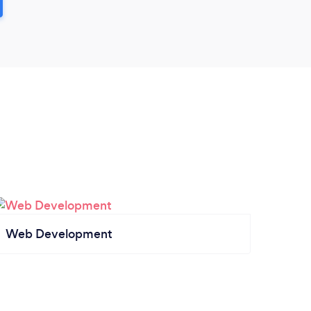
Web Development