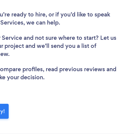
re ready to hire, or if you’d like to speak
Services, we can help.
r Service
and not sure where to start? Let us
r project and we’ll send you a list of
view.
 compare profiles, read previous reviews and
ke your decision.
y!