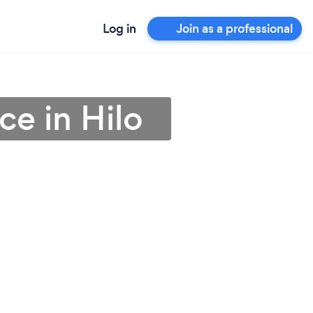
Log in
Join as a professional
ce in Hilo