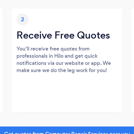
2
Receive Free Quotes
You’ll receive free quotes from
professionals in Hilo and get quick
notifications via our website or app. We
make sure we do the leg work for you!
Get quotes from Computer Repair Services near you