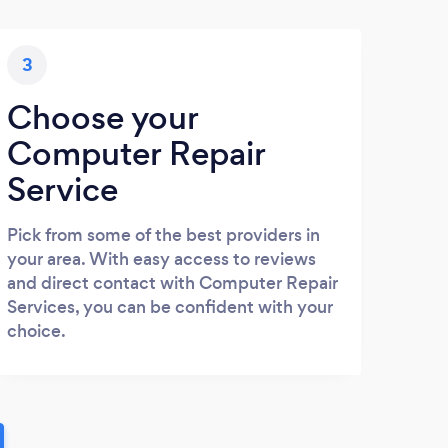
3
Choose your
Computer Repair
Service
Pick from some of the best providers in
your area. With easy access to reviews
and direct contact with Computer Repair
Services, you can be confident with your
choice.