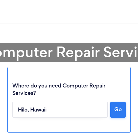
mputer Repair Servi
Where do you need Computer Repair
Loading...
Services?
Go
Please wait ...