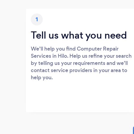
1
Tell us what you need
We’ll help you find Computer Repair
Services in Hilo. Help us refine your search
by telling us your requirements and we’ll
contact service providers in your area to
help you.