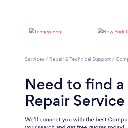
Services
/
Repair & Technical Support
/
Comp
Need to find 
Repair Service 
We’ll connect you with the best Computer
your search and get free quotes today!