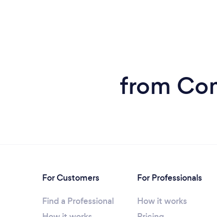
from Com
For Customers
For Professionals
Find a Professional
How it works
How it works
Pricing