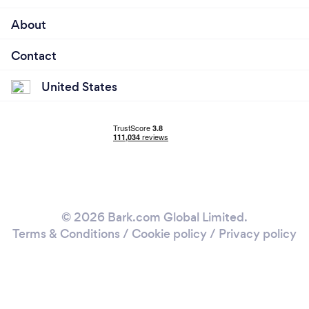
About
Contact
United States
© 2026 Bark.com Global Limited.
Terms & Conditions
/
Cookie policy
/
Privacy policy