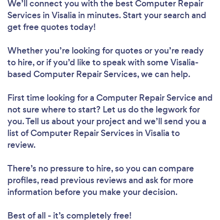
We’ll connect you with the best Computer Repair
Services in Visalia in minutes. Start your search and
get free quotes today!
Whether you’re looking for quotes or you’re ready
to hire, or if you’d like to speak with some Visalia-
based Computer Repair Services, we can help.
First time looking for a Computer Repair Service
and
not sure where to start? Let us do the legwork for
you. Tell us about your project and we’ll send you a
list of Computer Repair Services in Visalia to
review.
There’s no pressure to hire, so you can compare
profiles, read previous reviews and ask for more
information before you make your decision.
Best of all - it’s completely free!