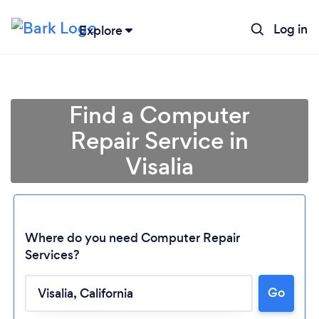
Log in
Explore
Find a Computer
Repair Service in
Visalia
Where do you need Computer Repair
Services?
Go