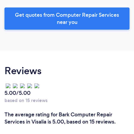
Get quotes from Computer Repair Services
near you
Reviews
5.00/5.00
based on 15 reviews
The average rating for Bark Computer Repair
Services in Visalia is 5.00, based on 15 reviews.