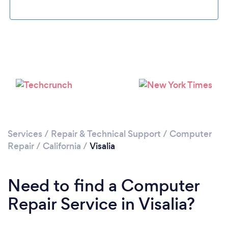
Loading...
Please wait ...
Services
/
Repair & Technical Support
/
Computer
Repair
/
California
/
Visalia
Need to find a Computer
Repair Service in Visalia?