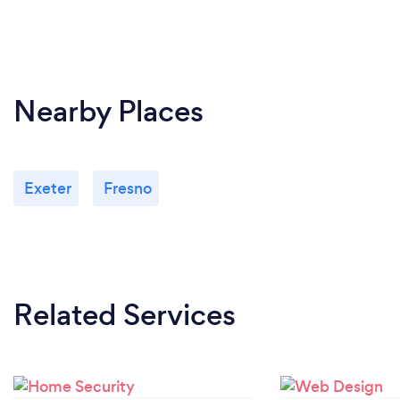
Nearby Places
Exeter
Fresno
Related Services