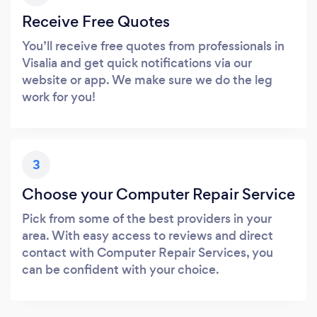
Receive Free Quotes
You’ll receive free quotes from professionals in
Visalia and get quick notifications via our
website or app. We make sure we do the leg
work for you!
3
Choose your Computer Repair Service
Pick from some of the best providers in your
area. With easy access to reviews and direct
contact with Computer Repair Services, you
can be confident with your choice.