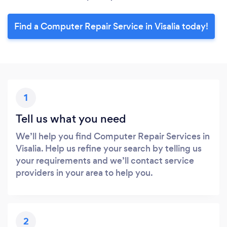
Find a Computer Repair Service in Visalia today!
1
Tell us what you need
We’ll help you find Computer Repair Services in
Visalia. Help us refine your search by telling us
your requirements and we’ll contact service
providers in your area to help you.
2