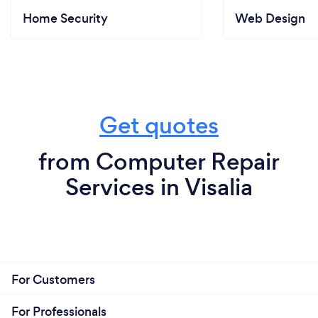
Home Security
Web Design
Get quotes
from Computer Repair
Services in Visalia
For Customers
For Professionals