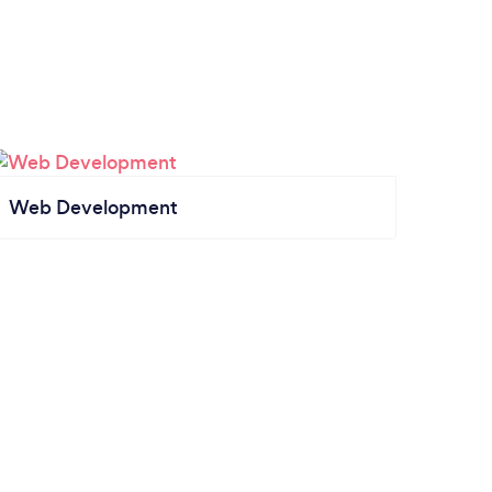
Web Development