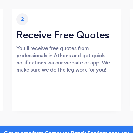
2
Receive Free Quotes
You’ll receive free quotes from
professionals in Athens and get quick
notifications via our website or app. We
make sure we do the leg work for you!
Get quotes from Computer Repair Services near you