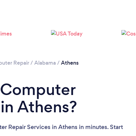
uter Repair
/
Alabama
/
Athens
a Computer
 in Athens?
r Repair Services in Athens in minutes. Start