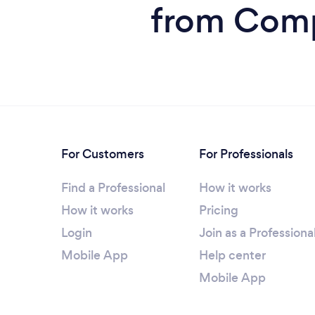
from Comp
For Customers
For Professionals
Find a Professional
How it works
How it works
Pricing
Login
Join as a Professiona
Mobile App
Help center
Mobile App