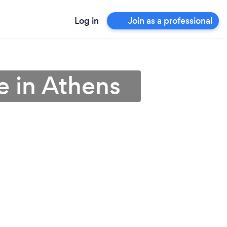
Log in
Join as a professional
e in Athens