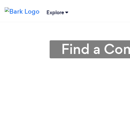
Explore
Find a Com