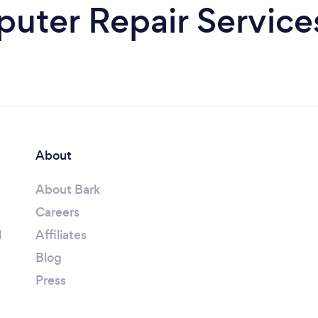
uter Repair Services
About
About Bark
Careers
l
Affiliates
Blog
Press