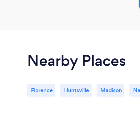
Nearby Places
Florence
Huntsville
Madison
Na