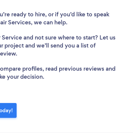
re ready to hire, or if you’d like to speak
r Services, we can help.
r Service
and not sure where to start? Let us
r project and we’ll send you a list of
 review.
 compare profiles, read previous reviews and
ke your decision.
today!