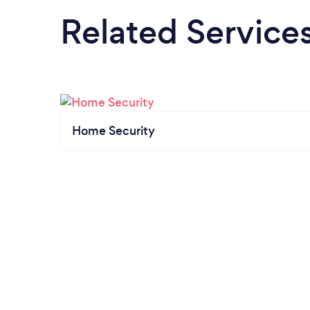
Related Service
Home Security