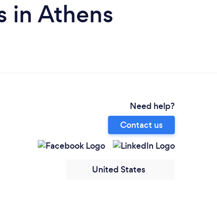
 in Athens
Need help?
Contact us
United States