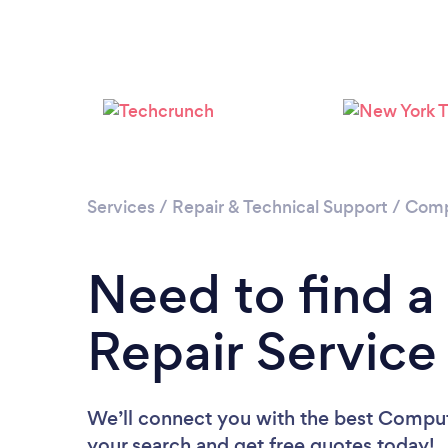
Services
/
Repair & Technical Support
/
Comp
Need to find 
Repair Service
We’ll connect you with the best Compute
your search and get free quotes today!