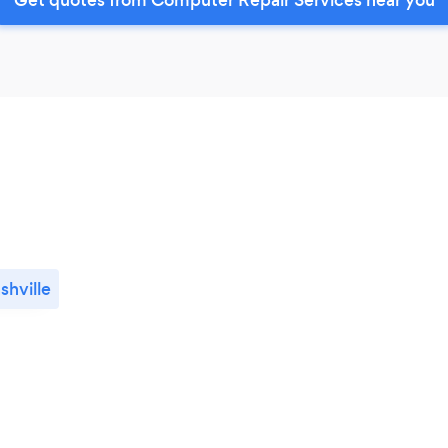
shville