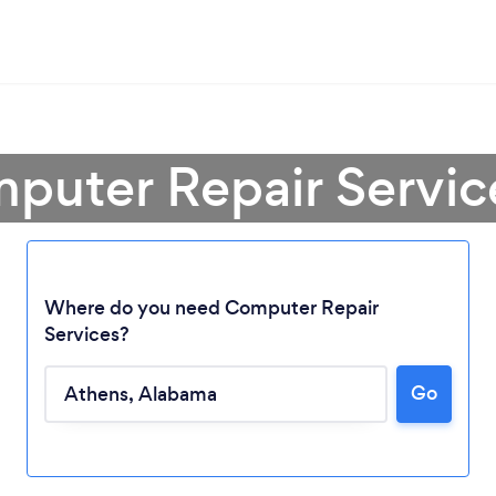
puter Repair Servic
Where do you need Computer Repair
Services?
Loading...
Go
Please wait ...