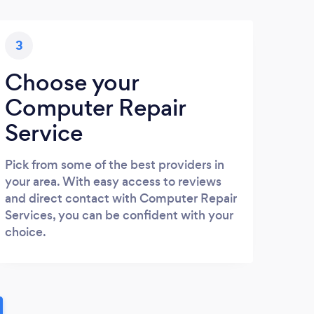
3
Choose your
Computer Repair
Service
Pick from some of the best providers in
your area. With easy access to reviews
and direct contact with Computer Repair
Services, you can be confident with your
choice.