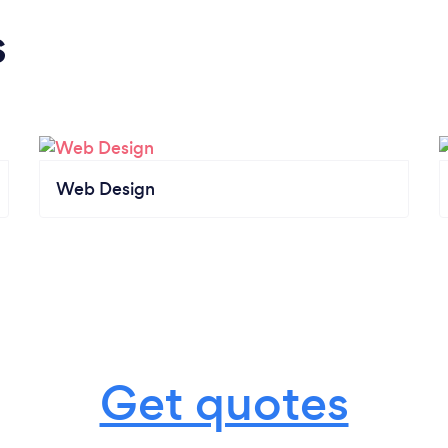
s
Web Design
Get quotes