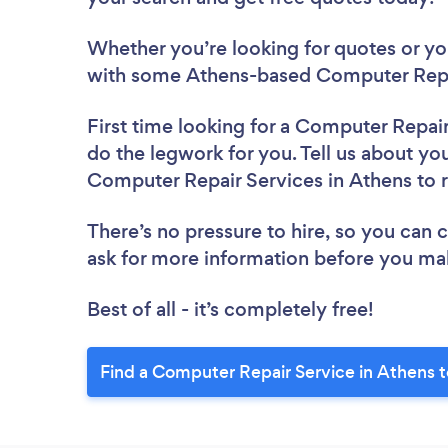
Whether you’re looking for quotes or you’
with some Athens-based Computer Repai
First time looking for a Computer Repai
do the legwork for you. Tell us about you
Computer Repair Services in Athens to
There’s no pressure to hire, so you can
ask for more information before you ma
Best of all - it’s completely free!
Find a Computer Repair Service in Athens 