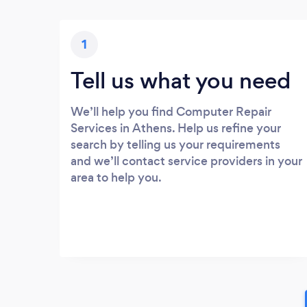
1
Tell us what you need
We’ll help you find Computer Repair
Services in Athens. Help us refine your
search by telling us your requirements
and we’ll contact service providers in your
area to help you.