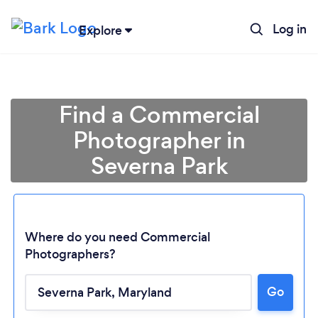
Log in
Explore
Find a Commercial
Photographer in
Severna Park
Where do you need Commercial
Photographers?
Loading...
Go