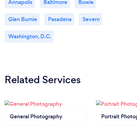
Annapolis
Baltimore
Bowie
Glen Burnie
Pasadena
Severn
Washington, D.C.
Related Services
General Photography
Portrait Photo