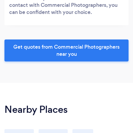
contact with Commercial Photographers, you
can be confident with your choice.
Get quotes from Commercial Photographers
near you
Nearby Places