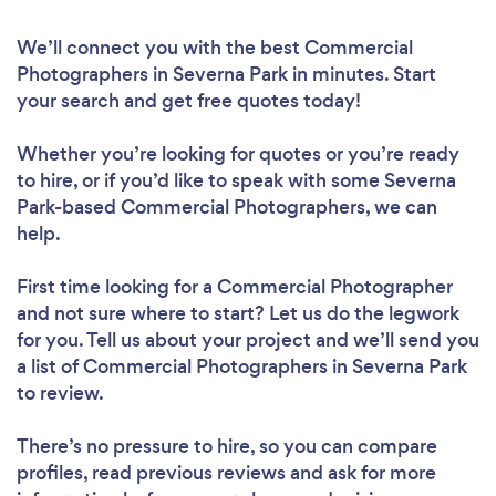
We’ll connect you with the best Commercial
Photographers in Severna Park in minutes. Start
your search and get free quotes today!
Whether you’re looking for quotes or you’re ready
to hire, or if you’d like to speak with some Severna
Park-based Commercial Photographers, we can
help.
First time looking for a Commercial Photographer
and not sure where to start? Let us do the legwork
for you. Tell us about your project and we’ll send you
a list of Commercial Photographers in Severna Park
to review.
There’s no pressure to hire, so you can compare
profiles, read previous reviews and ask for more