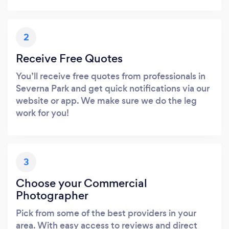
2
Receive Free Quotes
You’ll receive free quotes from professionals in
Severna Park and get quick notifications via our
website or app. We make sure we do the leg
work for you!
3
Choose your Commercial
Photographer
Pick from some of the best providers in your
area. With easy access to reviews and direct