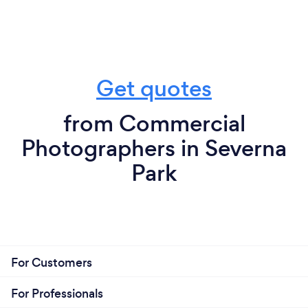
Get quotes
from Commercial
Photographers in Severna
Park
For Customers
For Professionals