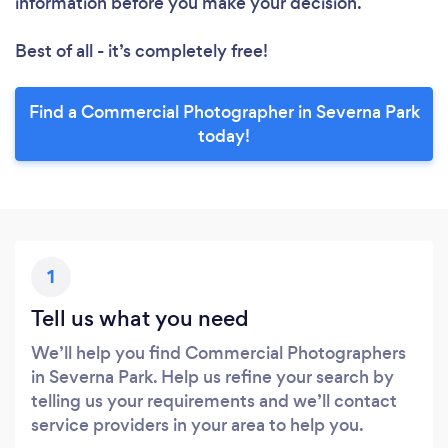
information before you make your decision.
Best of all - it’s completely free!
Find a Commercial Photographer in Severna Park
today!
1
Tell us what you need
We’ll help you find Commercial Photographers
in Severna Park. Help us refine your search by
telling us your requirements and we’ll contact
service providers in your area to help you.