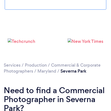
Please wait ...
Services
/
Production
/
Commercial & Corporate
Photographers
/
Maryland
/
Severna Park
Need to find a Commercial
Photographer in Severna
Park?