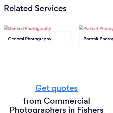
Related Services
General Photography
Portrait Photo
Get quotes
from Commercial
Photographers in Fishers