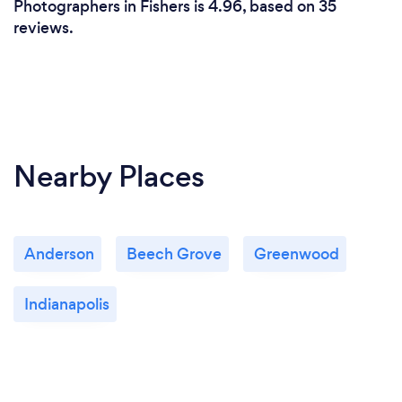
Photographers in Fishers is 4.96, based on 35
reviews.
Nearby Places
Anderson
Beech Grove
Greenwood
Indianapolis