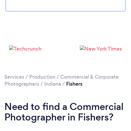
Please wait ...
Services
/
Production
/
Commercial & Corporate
Photographers
/
Indiana
/
Fishers
Need to find a Commercial
Photographer in Fishers?