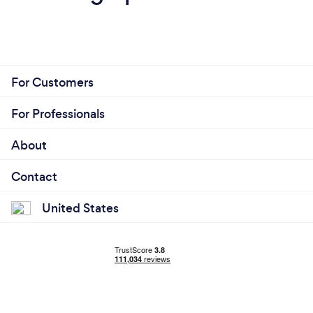
For Customers
For Professionals
About
Contact
United States