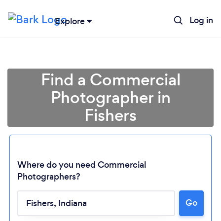
Log in
Explore
Find a Commercial
Photographer in
Fishers
Where do you need Commercial
Photographers?
Go
Loading...