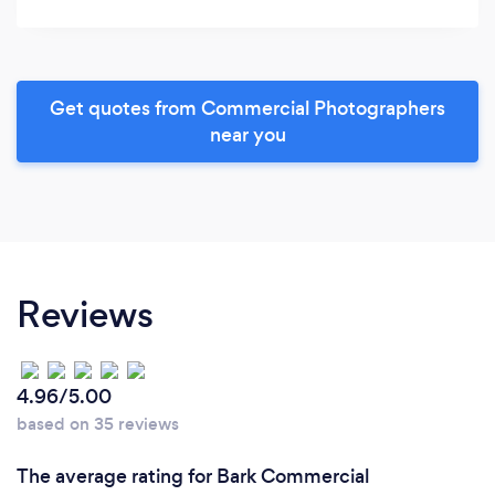
Get quotes from Commercial Photographers
near you
Reviews
4.96/5.00
based on 35 reviews
The average rating for Bark Commercial