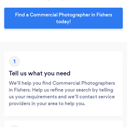
Find a Commercial Photographer in Fishers
today!
1
Tell us what you need
We’ll help you find Commercial Photographers
in Fishers. Help us refine your search by telling
us your requirements and we’ll contact service
providers in your area to help you.