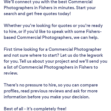
We’ll connect you with the best Commercial
Photographers in Fishers in minutes. Start your
search and get free quotes today!
Whether you’re looking for quotes or you’re ready
to hire, or if you’d like to speak with some Fishers-
based Commercial Photographers, we can help.
First time looking for a Commercial Photographer
and not sure where to start? Let us do the legwork
for you. Tell us about your project and we’ll send you
a list of Commercial Photographers in Fishers to
review.
There’s no pressure to hire, so you can compare
profiles, read previous reviews and ask for more
information before you make your decision.
Best of all - it’s completely free!