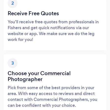
2
Receive Free Quotes
You’ll receive free quotes from professionals in
Fishers and get quick notifications via our
website or app. We make sure we do the leg
work for you!
3
Choose your Commercial
Photographer
Pick from some of the best providers in your
area. With easy access to reviews and direct
contact with Commercial Photographers, you
can be confident with your choice.