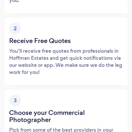
you.
2
Receive Free Quotes
You’ll receive free quotes from professionals in
Hoffman Estates and get quick notifications via
our website or app. We make sure we do the leg
work for you!
3
Choose your Commercial
Photographer
Pick from some of the best providers in your