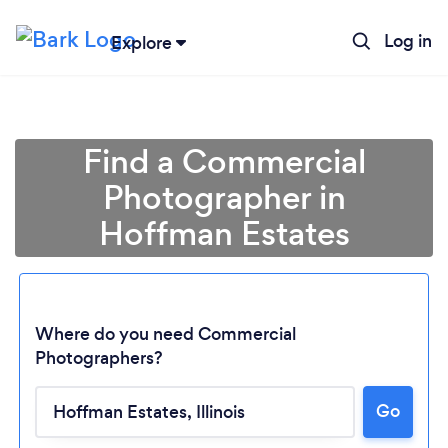
Log in
Explore
Find a Commercial
Photographer in
Hoffman Estates
Where do you need Commercial
Photographers?
Loading...
Go