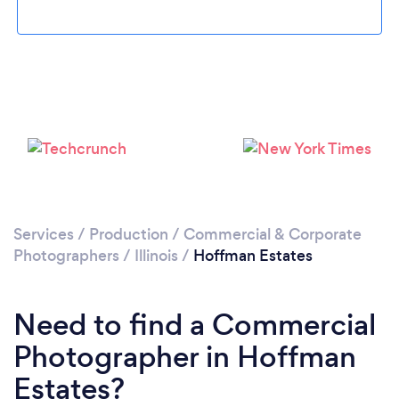
Please wait ...
Services
/
Production
/
Commercial & Corporate
Photographers
/
Illinois
/
Hoffman Estates
Need to find a Commercial
Photographer in Hoffman
Estates?