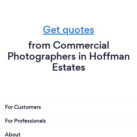
Get quotes
from Commercial
Photographers in Hoffman
Estates
For Customers
For Professionals
About