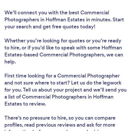
We’ll connect you with the best Commercial
Photographers in Hoffman Estates in minutes. Start
your search and get free quotes today!
Whether you’re looking for quotes or you’re ready
to hire, or if you’d like to speak with some Hoffman
Estates-based Commercial Photographers, we can
help.
First time looking for a Commercial Photographer
and not sure where to start? Let us do the legwork
for you. Tell us about your project and we’ll send you
a list of Commercial Photographers in Hoffman
Estates to review.
There’s no pressure to hire, so you can compare
profiles, read previous reviews and ask for more