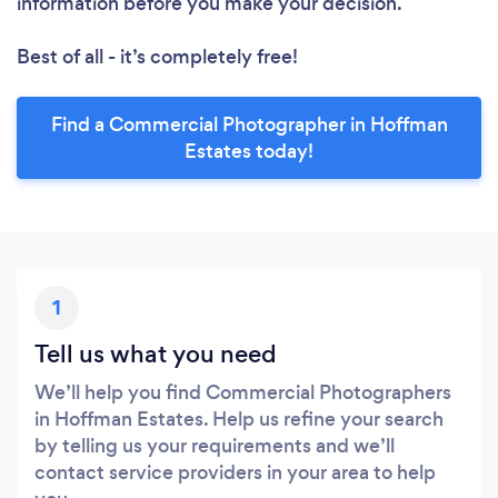
information before you make your decision.
Best of all - it’s completely free!
Find a Commercial Photographer in Hoffman
Estates today!
1
Tell us what you need
We’ll help you find Commercial Photographers
in Hoffman Estates. Help us refine your search
by telling us your requirements and we’ll
contact service providers in your area to help