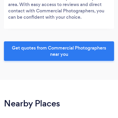
area. With easy access to reviews and direct
contact with Commercial Photographers, you
can be confident with your choice.
Get quotes from Commercial Photographers
near you
Nearby Places