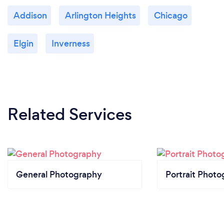
Addison
Arlington Heights
Chicago
Elgin
Inverness
Related Services
General Photography
Portrait Photo