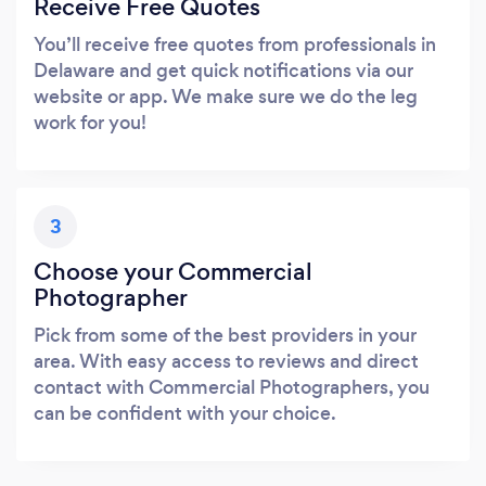
Receive Free Quotes
You’ll receive free quotes from professionals in
Delaware and get quick notifications via our
website or app. We make sure we do the leg
work for you!
3
Choose your Commercial
Photographer
Pick from some of the best providers in your
area. With easy access to reviews and direct
contact with Commercial Photographers, you
can be confident with your choice.