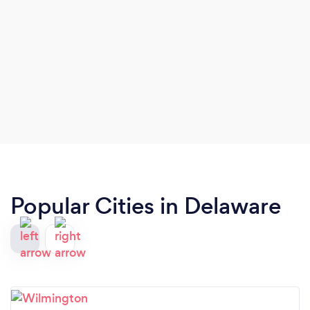
extensively across the country from our base in
the Greater Philadelphia area.
Popular Cities in Delaware