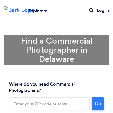
Log in
Explore
Find a Commercial
Photographer in
Delaware
Where do you need Commercial
Photographers?
Go