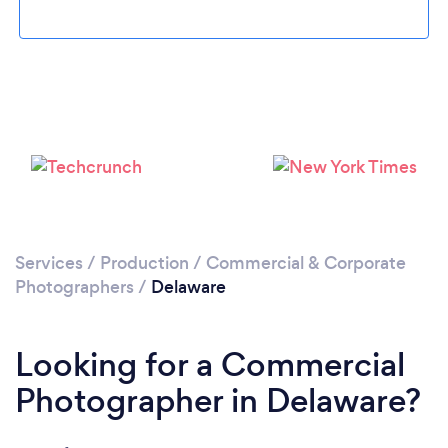
Loading...
Please wait ...
Services
/
Production
/
Commercial & Corporate
Photographers
/
Delaware
Looking for a Commercial
Photographer in Delaware?