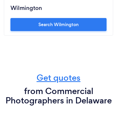
Wilmington
Search Wilmington
Get quotes
from Commercial
Photographers in Delaware