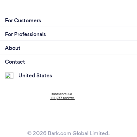
For Customers
For Professionals
About
Contact
United States
© 2026 Bark.com Global Limited.