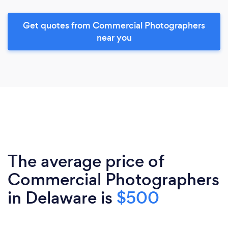
Get quotes from Commercial Photographers
near you
The average price of
Commercial Photographers
in Delaware is
$500