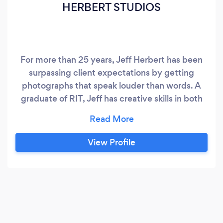
HERBERT STUDIOS
For more than 25 years, Jeff Herbert has been
surpassing client expectations by getting
photographs that speak louder than words. A
graduate of RIT, Jeff has creative skills in both
studio and location photography for Corporate
Advertising and Marketing, Exteriors and
Interiors for a wide variety of Consumer,
View Profile
Architectural and Industrial Products. His ability
to make the ordinary look extraordinary has
made him sought after by clients that range
from Fortune 500's, Product Manufacturers and
Ad Agencies to Architects, Interior Designers,
Custom Builders and Developers - traveling