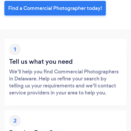
Find a Commercial Photographer today!
1
Tell us what you need
We’ll help you find Commercial Photographers
in Delaware. Help us refine your search by
telling us your requirements and we’ll contact
service providers in your area to help you.
2