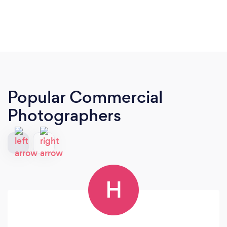
Popular Commercial
Photographers
H