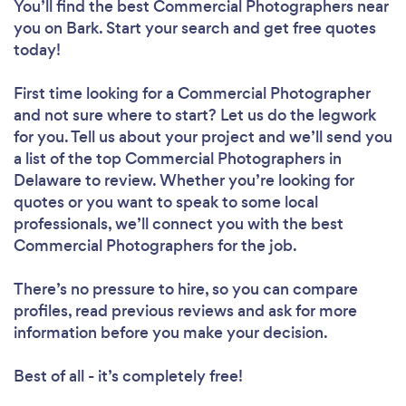
You’ll find the best Commercial Photographers near
you
on Bark. Start your search and get free quotes
today!
First time looking for a Commercial Photographer
and not sure where to start? Let us do the legwork
for you. Tell us about your project and we’ll send you
a list of the top Commercial Photographers in
Delaware to review. Whether you’re looking for
quotes or you want to speak to some local
professionals, we’ll connect you with the best
Commercial Photographers for the job.
There’s no pressure to hire, so you can compare
profiles, read previous reviews and ask for more
information before you make your decision.
Best of all - it’s completely free!