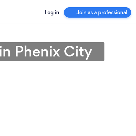
Log in
Join as a professional
n Phenix City