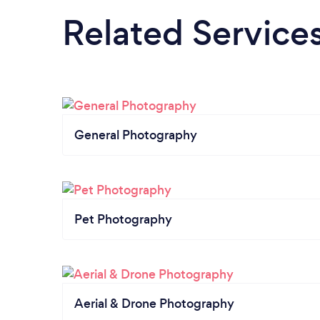
Related Service
General Photography
Pet Photography
Aerial & Drone Photography