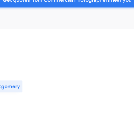
tgomery