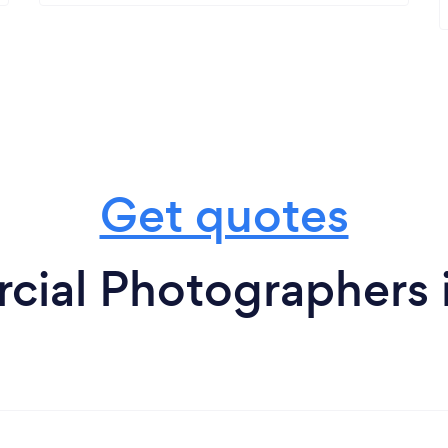
Get quotes
ial Photographers i