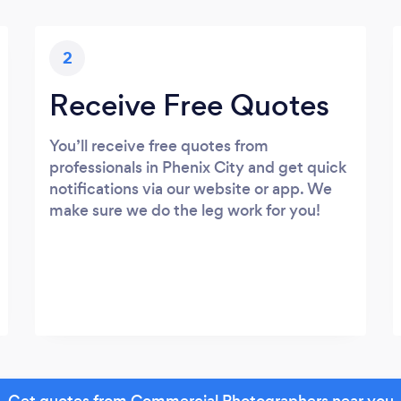
2
Receive Free Quotes
You’ll receive free quotes from
professionals in Phenix City and get quick
notifications via our website or app. We
make sure we do the leg work for you!
Get quotes from Commercial Photographers near you