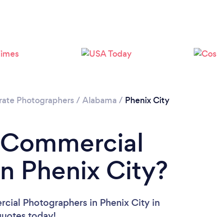
rate Photographers
/
Alabama
/
Phenix City
a Commercial
n Phenix City?
cial Photographers in Phenix City in
 quotes today!