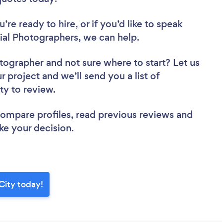
re ready to hire, or if you’d like to speak
l Photographers, we can help.
otographer
and not sure where to start? Let us
r project and we’ll send you a list of
ty to review.
 compare profiles, read previous reviews and
ke your decision.
City today!