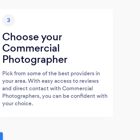
3
Choose your
Commercial
Photographer
Pick from some of the best providers in
your area. With easy access to reviews
and direct contact with Commercial
Photographers, you can be confident with
your choice.