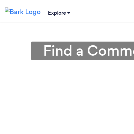
Explore
Find a Comme