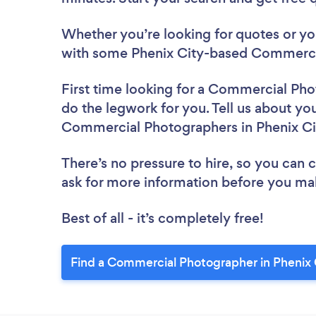
Whether you’re looking for quotes or you’
with some Phenix City-based Commercia
First time looking for a Commercial Ph
do the legwork for you. Tell us about you
Commercial Photographers in Phenix Ci
There’s no pressure to hire, so you can
ask for more information before you ma
Best of all - it’s completely free!
Find a Commercial Photographer in Phenix 