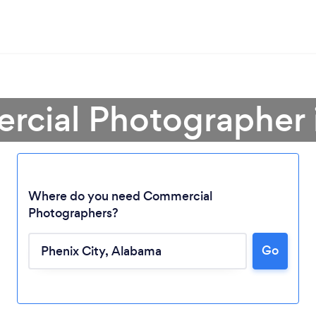
rcial Photographer i
Where do you need Commercial
Photographers?
Go
Loading...
Please wait ...