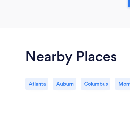
Nearby Places
Atlanta
Auburn
Columbus
Mon