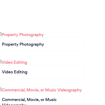
Property Photography
Video Editing
Commercial, Movie, or Music