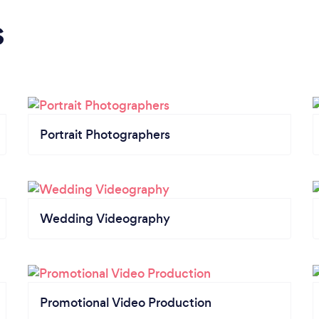
s
Portrait Photographers
Wedding Videography
Promotional Video Production