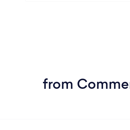
from Commerc