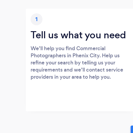
1
Tell us what you need
We’ll help you find Commercial
Photographers in Phenix City. Help us
refine your search by telling us your
requirements and we’ll contact service
providers in your area to help you.