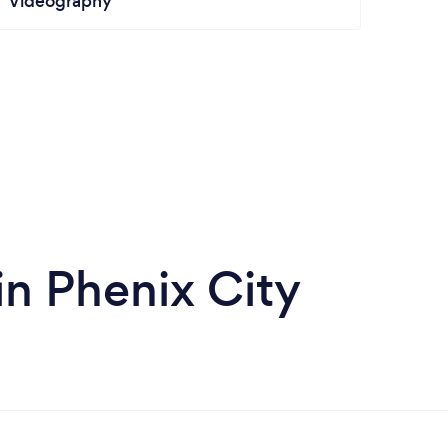
Videography
n Phenix City