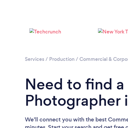
Services
/
Production
/
Commercial & Corpo
Need to find 
Photographer i
We’ll connect you with the best Commer
minutes. Start your search and get free