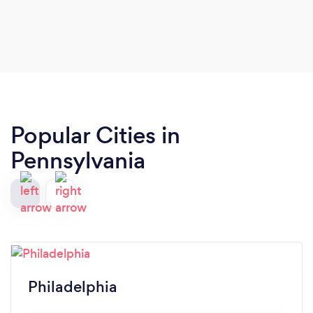
Popular Cities in
Pennsylvania
Philadelphia