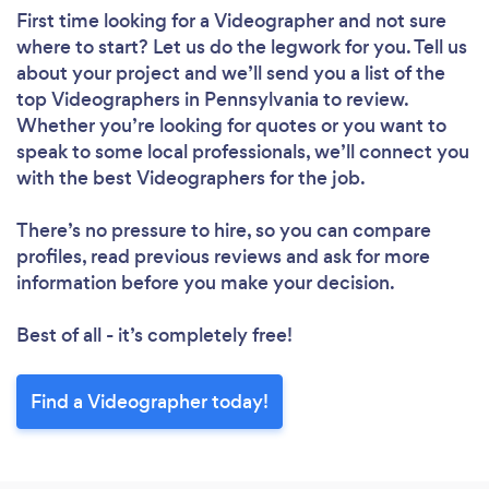
First time looking for a Videographer
and not sure
where to start? Let us do the legwork for you. Tell us
about your project and we’ll send you a list of the
top Videographers in Pennsylvania to review.
Whether you’re looking for quotes or you want to
speak to some local professionals, we’ll connect you
with the best Videographers for the job.
There’s no pressure to hire, so you can compare
profiles, read previous reviews and ask for more
information before you make your decision.
Best of all - it’s completely free!
Find a Videographer today!