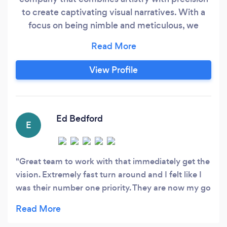
to create captivating visual narratives. With a
focus on being nimble and meticulous, we
produce exceptional content that captivates
audiences and leaves a lasting impact. Our
talented professionals ensure that every frame
View Profile
conveys the client's vision with unparalleled
artistry, embracing the latest technologies and
techniques.
Ed Bedford
E
Great team to work with that immediately get the
vision. Extremely fast turn around and I felt like I
was their number one priority. They are now my go
to for all future videos!