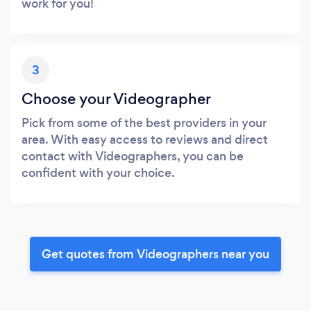
work for you!
3
Choose your Videographer
Pick from some of the best providers in your
area. With easy access to reviews and direct
contact with Videographers, you can be
confident with your choice.
Get quotes from Videographers near you