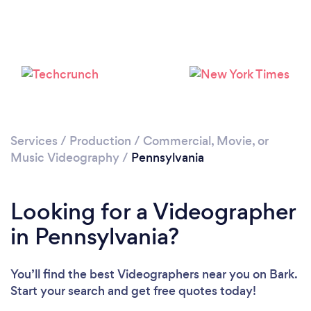
Loading...
Please wait ...
Services
/
Production
/
Commercial, Movie, or
Music Videography
/
Pennsylvania
Looking for a Videographer
in Pennsylvania?
You’ll find the best Videographers near you
on Bark.
Start your search and get free quotes today!