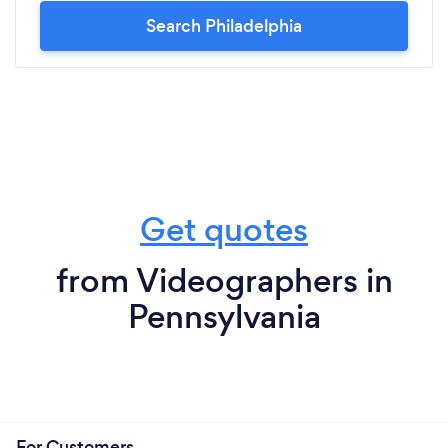
Search Philadelphia
Get quotes
from Videographers in
Pennsylvania
For Customers