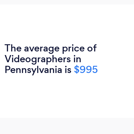
The average price of
Videographers in
Pennsylvania is
$995