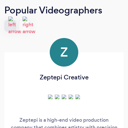
Popular Videographers
Z
Zeptepi Creative
Zeptepi is a high-end video production
company that combines artistry with precision