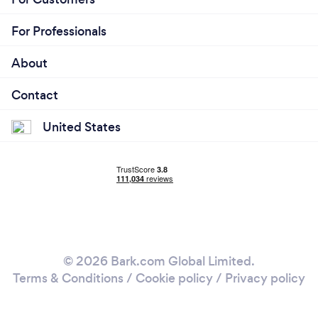
For Professionals
About
Contact
United States
© 2026 Bark.com Global Limited.
Terms & Conditions
/
Cookie policy
/
Privacy policy