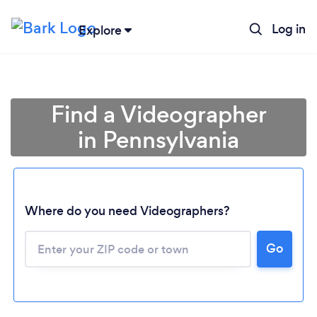
Log in
Explore
Find a Videographer
in Pennsylvania
Where do you need Videographers?
Go