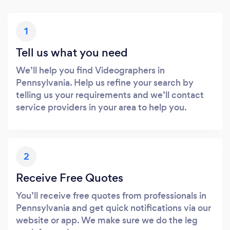
1
Tell us what you need
We’ll help you find Videographers in
Pennsylvania. Help us refine your search by
telling us your requirements and we’ll contact
service providers in your area to help you.
2
Receive Free Quotes
You’ll receive free quotes from professionals in
Pennsylvania and get quick notifications via our
website or app. We make sure we do the leg