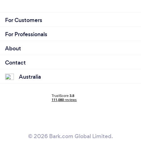
For Customers
For Professionals
About
Contact
Australia
© 2026 Bark.com Global Limited.