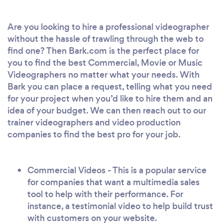
Are you looking to hire a professional videographer
without the hassle of trawling through the web to
find one? Then Bark.com is the perfect place for
you to find the best Commercial, Movie or Music
Videographers no matter what your needs. With
Bark you can place a request, telling what you need
for your project when you’d like to hire them and an
idea of your budget. We can then reach out to our
trainer videographers and video production
companies to find the best pro for your job.
Commercial Videos - This is a popular service
for companies that want a multimedia sales
tool to help with their performance. For
instance, a testimonial video to help build trust
with customers on your website.