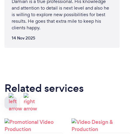
Damian is a true professional. His knowledge
and attention to detail is next level and also he
is willing to explore new possibilities for best
results. He goes that extra mile to keep his
clients happy.
14 Nov 2025
Related services