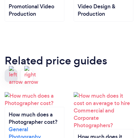
Promotional Video
Video Design &
Production
Production
Related price guides
How much does a
Photographer cost?
General
Photography
How much does it