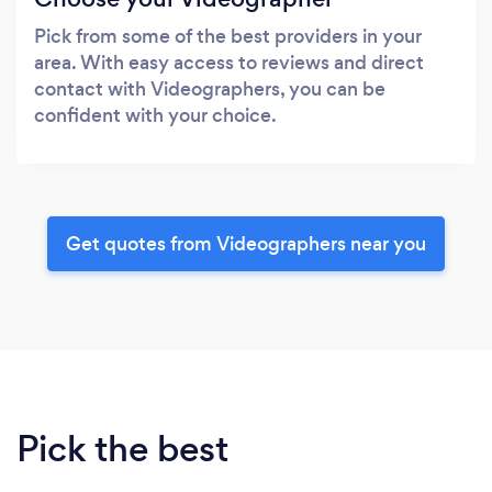
Pick from some of the best providers in your
area. With easy access to reviews and direct
contact with Videographers, you can be
confident with your choice.
Get quotes from Videographers near you
Pick the best