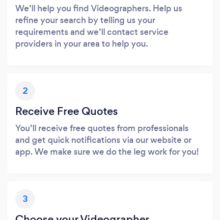
We’ll help you find Videographers. Help us
refine your search by telling us your
requirements and we’ll contact service
providers in your area to help you.
2
Receive Free Quotes
You’ll receive free quotes from professionals
and get quick notifications via our website or
app. We make sure we do the leg work for you!
3
Choose your Videographer