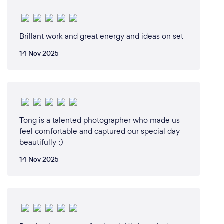
Brillant work and great energy and ideas on set
14 Nov 2025
Tong is a talented photographer who made us
feel comfortable and captured our special day
beautifully :)
14 Nov 2025