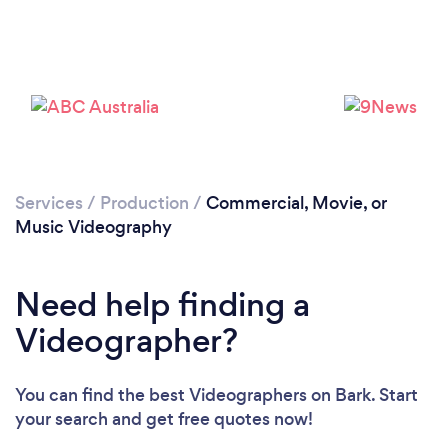
Loading...
Please wait ...
Services
/
Production
/
Commercial, Movie, or
Music Videography
Need help finding a
Videographer?
You can find the best Videographers
on Bark. Start
your search and get free quotes now!