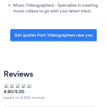
Music Videographers - Specialise in creating
music videos to go with your latest track.
Get quotes from Videographers near you
Reviews
4.90/5.00
based on 4,305 reviews