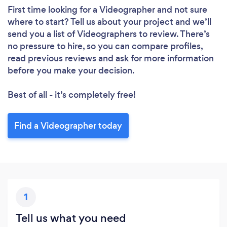
First time looking for a Videographer
and not sure
where to start? Tell us about your project and we’ll
send you a list of Videographers to review. There’s
no pressure to hire, so you can compare profiles,
read previous reviews and ask for more information
before you make your decision.
Best of all - it’s completely free!
Find a Videographer today
1
Tell us what you need