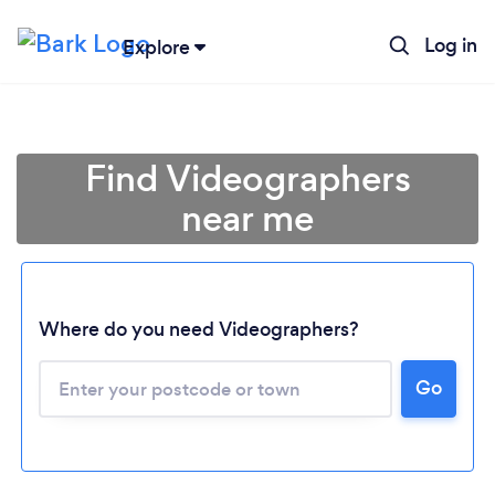
Log in
Explore
Find Videographers
near me
Where do you need Videographers?
Go