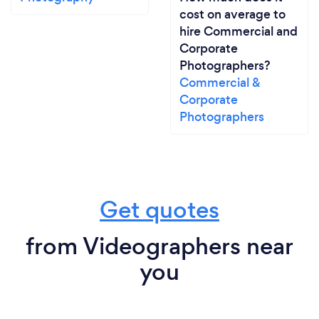
cost on average to
hire Commercial and
Corporate
Photographers?
Commercial &
Corporate
Photographers
Get quotes
from Videographers near
you