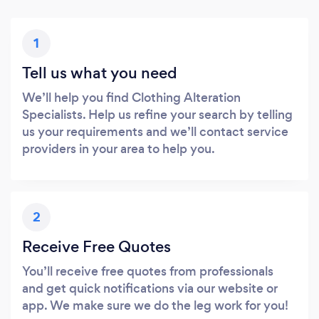
1
Tell us what you need
We’ll help you find Clothing Alteration
Specialists. Help us refine your search by telling
us your requirements and we’ll contact service
providers in your area to help you.
2
Receive Free Quotes
You’ll receive free quotes from professionals
and get quick notifications via our website or
app. We make sure we do the leg work for you!