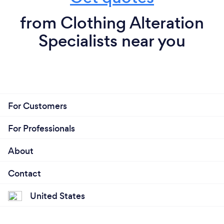
from Clothing Alteration
Specialists near you
For Customers
For Professionals
About
Contact
United States