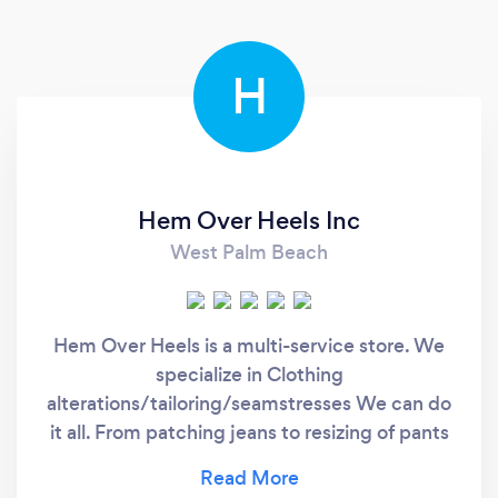
H
Hem Over Heels Inc
West Palm Beach
Hem Over Heels is a multi-service store. We
specialize in Clothing
alterations/tailoring/seamstresses We can do
it all. From patching jeans to resizing of pants
and jackets all the way to major alterations on
very intricate work on wedding dresses. We