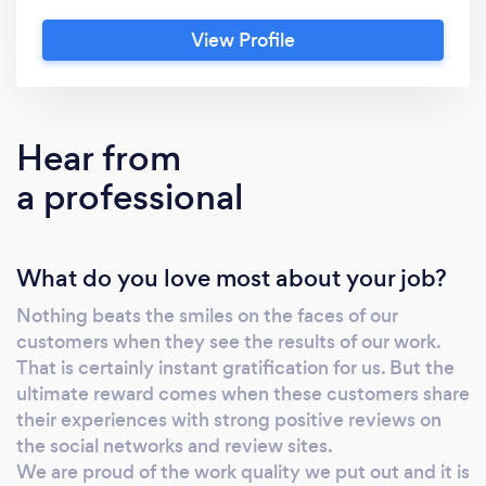
have a very strong positive reputation for
View Profile
evening gowns and prom dresses. We also do
curtain alterations, cushions and pillows
recovering. Shoe Repair/Cobbler/Leather
experts We are experts in our field. We also
Hear from
have a strong reputation for our honesty.
a professional
Every pair of shoes is examined in details to
point all possible other elements that may
require attention in the future. We are trusted
What do you love most about your job?
by customers to work on very expensive
shoes requiring the attention of professionals.
Nothing beats the smiles on the faces of our
We also do anything related to the shoe repair
customers when they see the results of our work.
world. We shorten belts and straps on
That is certainly instant gratification for us. But the
handbags. We Cleans leather or refinish when
ultimate reward comes when these customers share
necessary. We alter leather garments and fur
their experiences with strong positive reviews on
coats. We can stitch patches on leather vests
the social networks and review sites.
We are proud of the work quality we put out and it is
or leather coats. Repair or replace zippers on