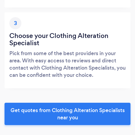
3
Choose your Clothing Alteration
Specialist
Pick from some of the best providers in your
area. With easy access to reviews and direct
contact with Clothing Alteration Specialists, you
can be confident with your choice.
Get quotes from Clothing Alteration Specialists
near you