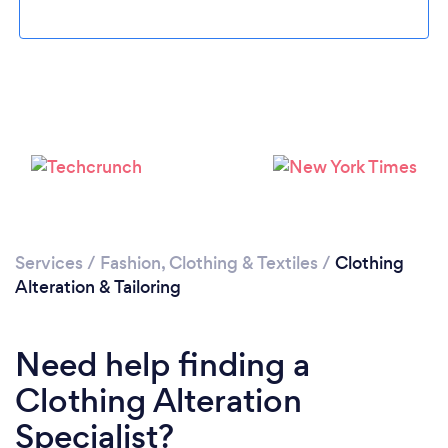
Loading...
Please wait ...
Services
/
Fashion, Clothing & Textiles
/
Clothing
Alteration & Tailoring
Need help finding a
Clothing Alteration
Specialist?