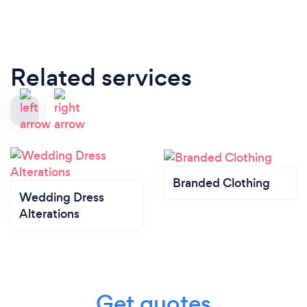
Related services
Branded Clothing
Wedding Dress
Alterations
Get quotes