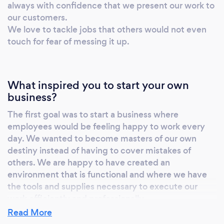
always with confidence that we present our work to
all kinds of items. We fix luggage and travel
our customers.
bags of all kinds.
We love to tackle jobs that others would not even
Embroidery/Monogram/Digitizing of logos
touch for fear of messing it up.
We specialize in orders of small quantities. We
can monogram dress shirts with a variety of
embroidery styles and colors. We sell high
What inspired you to start your own
quality bathrobes and bath wraps. You can
business?
purchase from us or provide your own items
for embroidery embellishment and
The first goal was to start a business where
personalization. We have full digitizing
employees would be feeling happy to work every
capabilities. So we can actually convert your
day. We wanted to become masters of our own
company logo into stitches for a professional
destiny instead of having to cover mistakes of
others. We are happy to have created an
look. Sharpening of knives and
environment that is functional and where we have
scissors/Professional hairstylists shears
the tools and supplies necessary to execute our
sharpening service We sharpen all kinds of
work efficiently and professionally.
knives (including serrated edges). We can also
Read More
bring back the edges on your scissors and