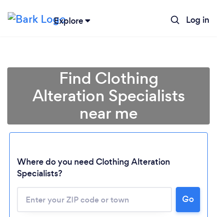
Log in
Explore
Find Clothing
Alteration Specialists
near me
Where do you need Clothing Alteration
Specialists?
Go