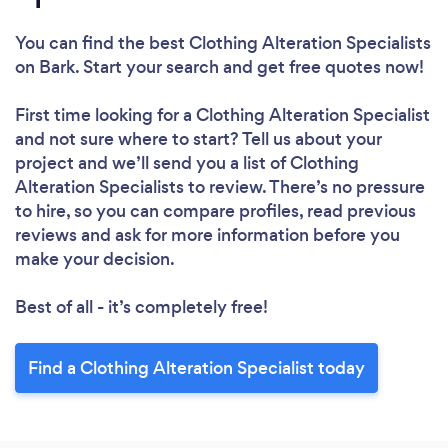
You can find the best Clothing Alteration Specialists
on Bark. Start your search and get free quotes now!
First time looking for a Clothing Alteration Specialist
and not sure where to start? Tell us about your
project and we’ll send you a list of Clothing
Alteration Specialists to review. There’s no pressure
to hire, so you can compare profiles, read previous
reviews and ask for more information before you
make your decision.
Best of all - it’s completely free!
Find a Clothing Alteration Specialist today