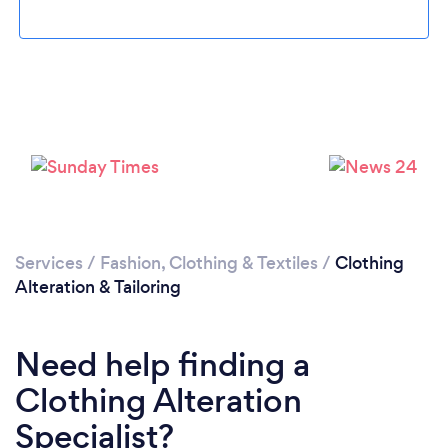
Loading...
Please wait ...
Services
/
Fashion, Clothing & Textiles
/
Clothing
Alteration & Tailoring
Need help finding a
Clothing Alteration
Specialist?