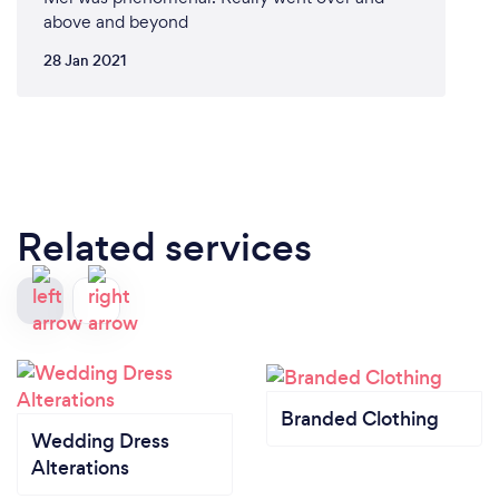
above and beyond
28 Jan 2021
Related services
Branded Clothing
Wedding Dress
Alterations