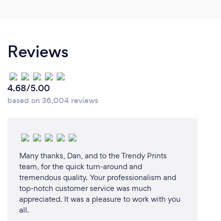
Reviews
4.68/5.00
based on 36,004 reviews
Many thanks, Dan, and to the Trendy Prints
team, for the quick turn-around and
tremendous quality. Your professionalism and
top-notch customer service was much
appreciated. It was a pleasure to work with you
all.