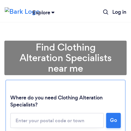
Log in
Explore
Find Clothing
Alteration Specialists
near me
Where do you need Clothing Alteration
Specialists?
Go