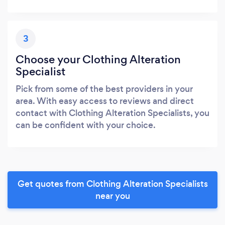
3
Choose your Clothing Alteration
Specialist
Pick from some of the best providers in your
area. With easy access to reviews and direct
contact with Clothing Alteration Specialists, you
can be confident with your choice.
Get quotes from Clothing Alteration Specialists
near you