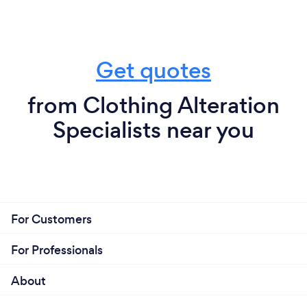
Get quotes
from Clothing Alteration
Specialists near you
For Customers
For Professionals
About