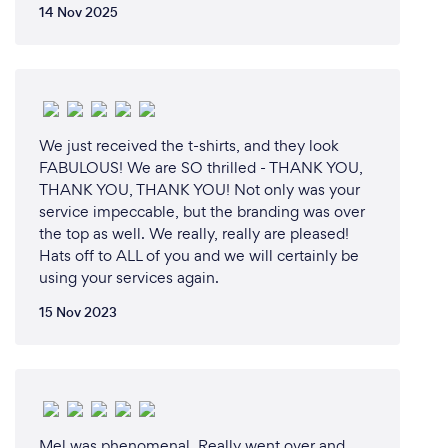
14 Nov 2025
We just received the t-shirts, and they look
FABULOUS! We are SO thrilled - THANK YOU,
THANK YOU, THANK YOU! Not only was your
service impeccable, but the branding was over
the top as well. We really, really are pleased!
Hats off to ALL of you and we will certainly be
using your services again.
15 Nov 2023
Mel was phenomenal. Really went over and