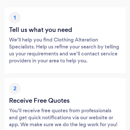
1
Tell us what you need
We’ll help you find Clothing Alteration
Specialists. Help us refine your search by telling
us your requirements and we’ll contact service
providers in your area to help you.
2
Receive Free Quotes
You’ll receive free quotes from professionals
and get quick notifications via our website or
app. We make sure we do the leg work for you!