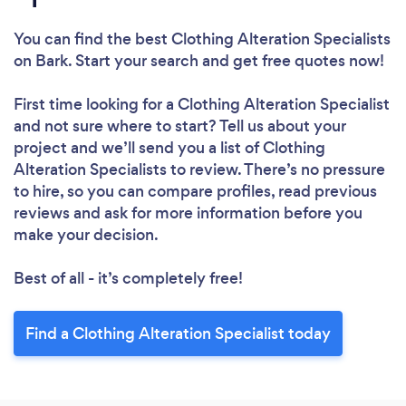
You can find the best Clothing Alteration Specialists
on Bark. Start your search and get free quotes now!
First time looking for a Clothing Alteration Specialist
and not sure where to start? Tell us about your
project and we’ll send you a list of Clothing
Alteration Specialists to review. There’s no pressure
to hire, so you can compare profiles, read previous
reviews and ask for more information before you
make your decision.
Best of all - it’s completely free!
Find a Clothing Alteration Specialist today