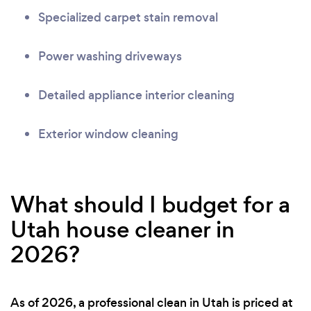
Specialized carpet stain removal
Power washing driveways
Detailed appliance interior cleaning
Exterior window cleaning
What should I budget for a
Utah house cleaner in
2026?
As of 2026, a professional clean in Utah is priced at