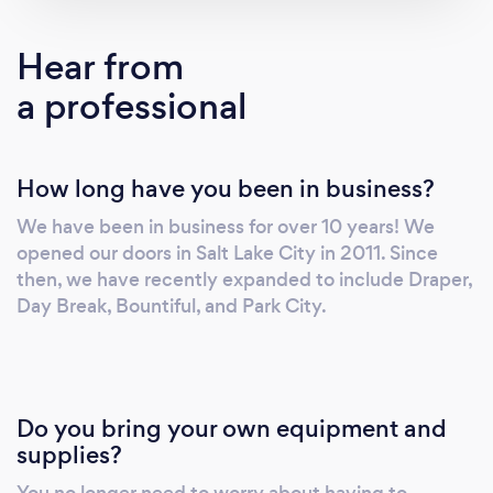
Hear from
a professional
How long have you been in business?
We have been in business for over 10 years! We
opened our doors in Salt Lake City in 2011. Since
then, we have recently expanded to include Draper,
Day Break, Bountiful, and Park City.
Do you bring your own equipment and
supplies?