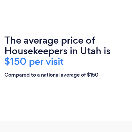
The average price of
Housekeepers in Utah is
$150 per visit
Compared to a national average of $150