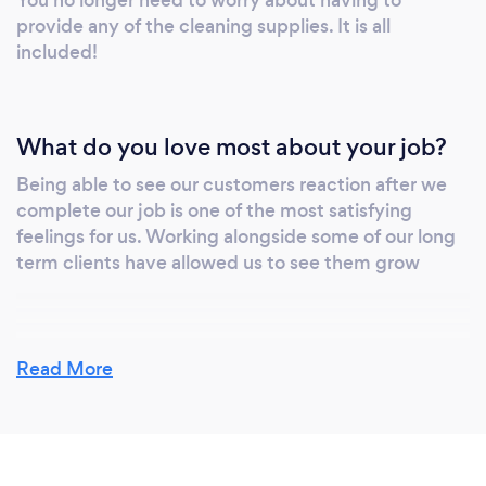
You no longer need to worry about having to
provide any of the cleaning supplies. It is all
included!
What do you love most about your job?
Being able to see our customers reaction after we
complete our job is one of the most satisfying
feelings for us. Working alongside some of our long
term clients have allowed us to see them grow
What changes have you made to keep
Read More
your customers safe from Covid-19?
The health and safety of our customers and
employees is our highest priority during this time.
While we cannot control the severity or