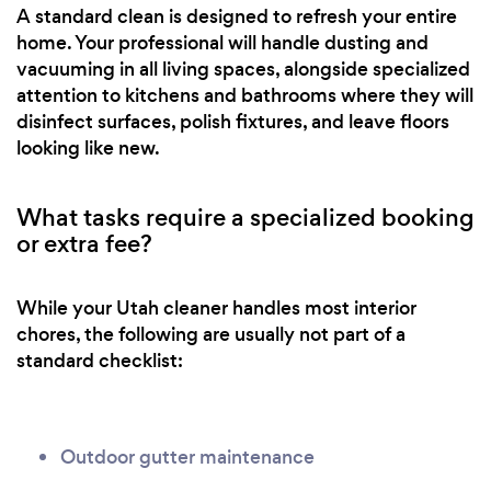
A standard clean is designed to refresh your entire
home. Your professional will handle dusting and
vacuuming in all living spaces, alongside specialized
attention to kitchens and bathrooms where they will
disinfect surfaces, polish fixtures, and leave floors
looking like new.
What tasks require a specialized booking
or extra fee?
While your Utah cleaner handles most interior
chores, the following are usually not part of a
standard checklist:
Outdoor gutter maintenance