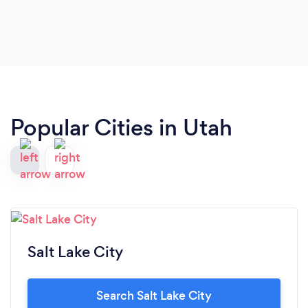
Popular Cities in Utah
Salt Lake City
Search Salt Lake City