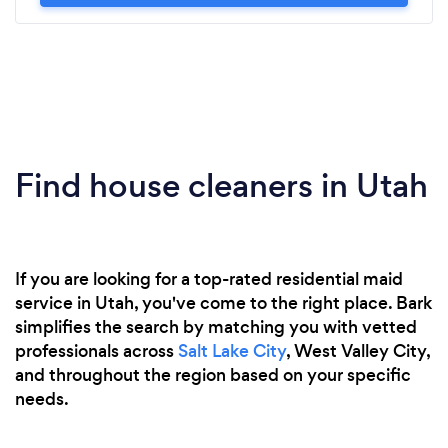
Find house cleaners in Utah
If you are looking for a top-rated residential maid
service in Utah, you've come to the right place. Bark
simplifies the search by matching you with vetted
professionals across
Salt Lake City
, West Valley City,
and throughout the region based on your specific
needs.