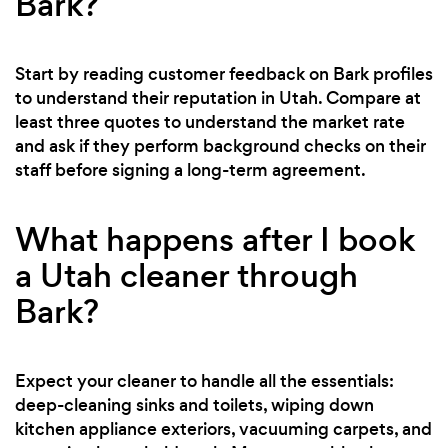
Bark?
Start by reading customer feedback on Bark profiles
to understand their reputation in Utah. Compare at
least three quotes to understand the market rate
and ask if they perform background checks on their
staff before signing a long-term agreement.
What happens after I book
a Utah cleaner through
Bark?
Expect your cleaner to handle all the essentials:
deep-cleaning sinks and toilets, wiping down
kitchen appliance exteriors, vacuuming carpets, and