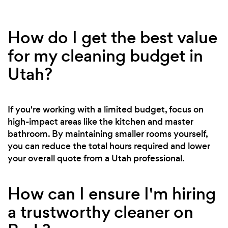
How do I get the best value
for my cleaning budget in
Utah?
If you're working with a limited budget, focus on
high-impact areas like the kitchen and master
bathroom. By maintaining smaller rooms yourself,
you can reduce the total hours required and lower
your overall quote from a Utah professional.
How can I ensure I'm hiring
a trustworthy cleaner on