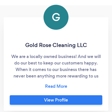
G
Gold Rose Cleaning LLC
We are a locally owned business! And we will
do our best to keep our customers happy.
When it comes to our business there has
never been anything more rewarding to us
than to see the relationship with our
customers grow further. We offer different
types of cleaning services to fit your every
View Profile
need.