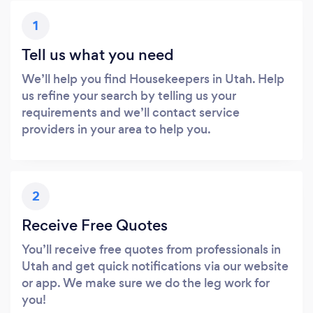
1
Tell us what you need
We’ll help you find Housekeepers in Utah. Help
us refine your search by telling us your
requirements and we’ll contact service
providers in your area to help you.
2
Receive Free Quotes
You’ll receive free quotes from professionals in
Utah and get quick notifications via our website
or app. We make sure we do the leg work for
you!