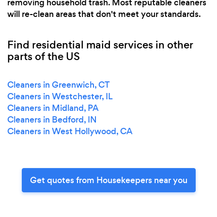
removing household trash. Most reputable cleaners
will re-clean areas that don't meet your standards.
Find residential maid services in other
parts of the US
Cleaners in Greenwich, CT
Cleaners in Westchester, IL
Cleaners in Midland, PA
Cleaners in Bedford, IN
Cleaners in West Hollywood, CA
Get quotes from Housekeepers near you