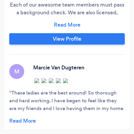
Each of our awesome team members must pass
a background check. We are also licensed,
bonded, and insured for your protection.
View Profile
Marcie Van Dugteren
M
These ladies are the best around! So thorough
and hard working. I have began to feel like they
are my friends and I love having them in my home
weekly to help me out.