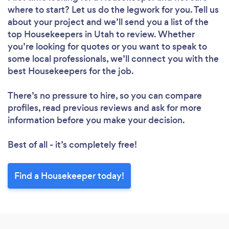
where to start? Let us do the legwork for you. Tell us
Loading...
about your project and we’ll send you a list of the
top Housekeepers in Utah to review. Whether
you’re looking for quotes or you want to speak to
Please wait ...
some local professionals, we’ll connect you with the
best Housekeepers for the job.
There’s no pressure to hire, so you can compare
profiles, read previous reviews and ask for more
information before you make your decision.
Best of all - it’s completely free!
Find a Housekeeper today!