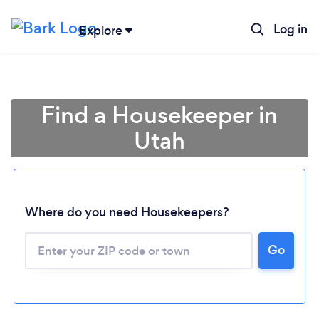
Log in
Explore
Find a Housekeeper in
Utah
Where do you need Housekeepers?
Go