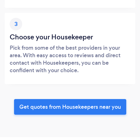
3
Choose your Housekeeper
Pick from some of the best providers in your
area. With easy access to reviews and direct
contact with Housekeepers, you can be
confident with your choice.
Get quotes from Housekeepers near you