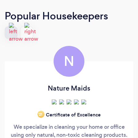
Popular Housekeepers
N
Nature Maids
Certificate of Excellence
‘21
We specialize in cleaning your home or office
using only natural, non-toxic cleaning products.