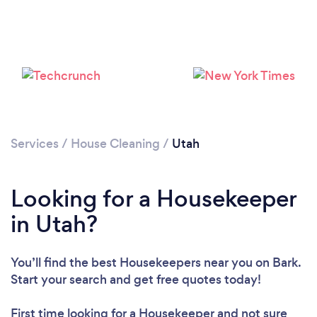
Services
/
House Cleaning
/
Utah
Looking for a Housekeeper
in Utah?
You’ll find the best Housekeepers near you
on Bark.
Start your search and get free quotes today!
First time looking for a Housekeeper
and not sure