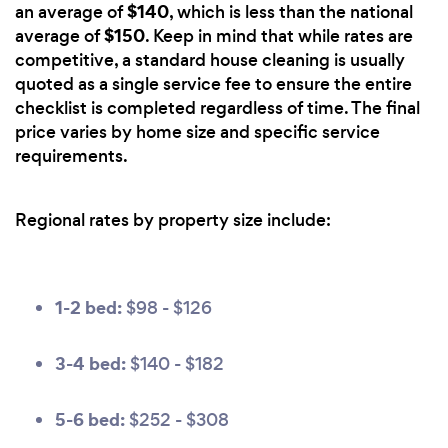
$140
an average of
, which is less than the national
$150
average of
. Keep in mind that while rates are
competitive, a standard house cleaning is usually
quoted as a single service fee to ensure the entire
checklist is completed regardless of time. The final
price varies by home size and specific service
requirements.
Regional rates by property size include:
1-2 bed:
$98 - $126
3-4 bed:
$140 - $182
5-6 bed:
$252 - $308