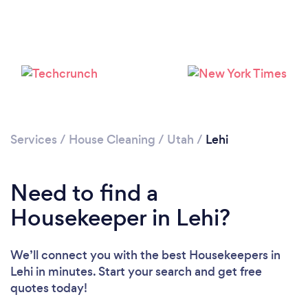
Services
/
House Cleaning
/
Utah
/
Lehi
Need to find a
Housekeeper in Lehi?
We’ll connect you with the best Housekeepers in
Lehi in minutes. Start your search and get free
quotes today!