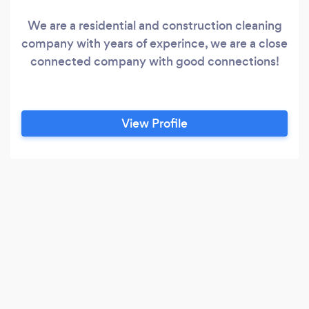
We are a residential and construction cleaning
company with years of experince, we are a close
connected company with good connections!
View Profile