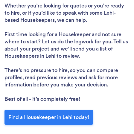
Whether you’re looking for quotes or you’re ready
Loading...
to hire, or if you’d like to speak with some Lehi-
based Housekeepers, we can help.
Please wait ...
First time looking for a Housekeeper
and not sure
where to start? Let us do the legwork for you. Tell us
about your project and we’ll send you a list of
Housekeepers in Lehi to review.
There’s no pressure to hire, so you can compare
profiles, read previous reviews and ask for more
information before you make your decision.
Best of all - it’s completely free!
Find a Housekeeper in Lehi today!