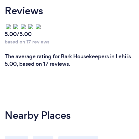
Reviews
5.00/5.00
based on 17 reviews
The average rating for Bark Housekeepers in Lehi is
5.00, based on 17 reviews.
Nearby Places