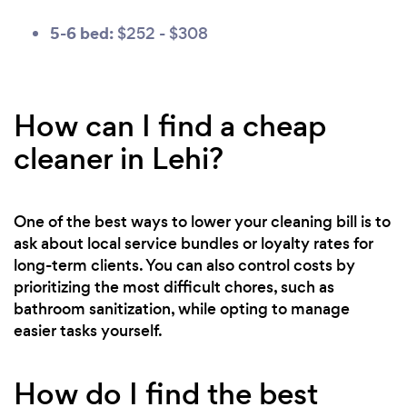
5-6 bed:
$252 - $308
How can I find a cheap
cleaner in Lehi?
One of the best ways to lower your cleaning bill is to
ask about local service bundles or loyalty rates for
long-term clients. You can also control costs by
prioritizing the most difficult chores, such as
bathroom sanitization, while opting to manage
easier tasks yourself.
How do I find the best