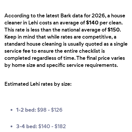
According to the latest Bark data for 2026, a house
$140
cleaner in Lehi costs an average of
per clean.
$150
This rate is less than the national average of
.
Keep in mind that while rates are competitive, a
standard house cleaning is usually quoted as a single
service fee to ensure the entire checklist is
completed regardless of time. The final price varies
by home size and specific service requirements.
Estimated Lehi rates by size:
1-2 bed:
$98 - $126
3-4 bed:
$140 - $182