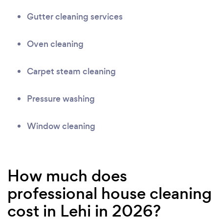
Gutter cleaning services
Oven cleaning
Carpet steam cleaning
Pressure washing
Window cleaning
How much does
professional house cleaning
cost in Lehi in 2026?