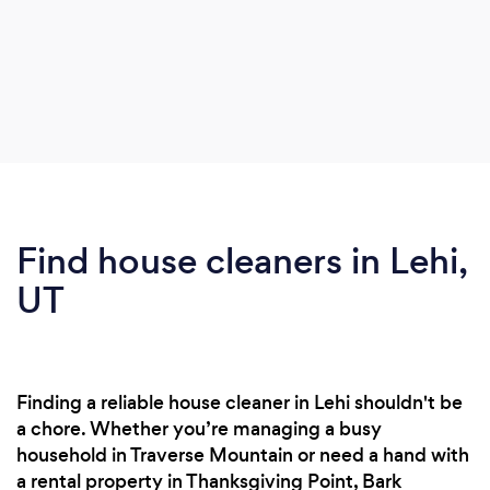
Find house cleaners in Lehi,
UT
Finding a reliable house cleaner in Lehi shouldn't be
a chore. Whether you’re managing a busy
household in Traverse Mountain or need a hand with
a rental property in Thanksgiving Point, Bark