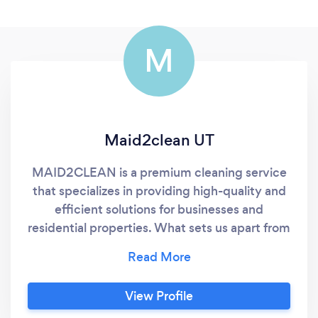
M
Maid2clean UT
MAID2CLEAN is a premium cleaning service
that specializes in providing high-quality and
efficient solutions for businesses and
residential properties. What sets us apart from
other cleaning companies is the attention
paid to detail, the use of eco-friendly
products, and the top-notch customer
View Profile
service provided by the team. With years of