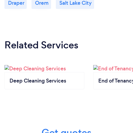
Draper
Orem
Salt Lake City
Related Services
Deep Cleaning Services
End of Tenanc
Get quotes