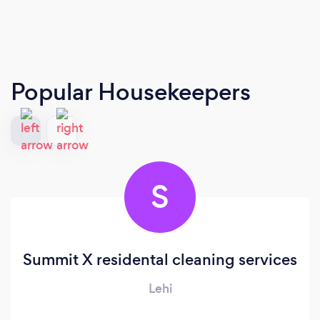
Popular Housekeepers
S
Summit X residental cleaning services
Lehi