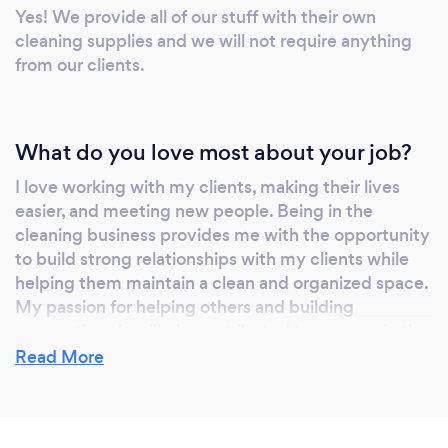
Yes! We provide all of our stuff with their own
that your space will be sparkling clean and
cleaning supplies and we will not require anything
taken care of with utmost professionalism.
from our clients.
What do you love most about your job?
I love working with my clients, making their lives
easier, and meeting new people. Being in the
cleaning business provides me with the opportunity
to build strong relationships with my clients while
helping them maintain a clean and organized space.
My passion for helping others and building
connections has likely contributed to success in the
industry.
Read More