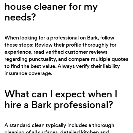
house cleaner for my
needs?
When looking for a professional on Bark, follow
these steps: Review their profile thoroughly for
experience, read verified customer reviews
regarding punctuality, and compare multiple quotes
to find the best value. Always verify their liability
insurance coverage.
What can I expect when I
hire a Bark professional?
A standard clean typically includes a thorough
cleaning of all surfaces, detailed kitchen and