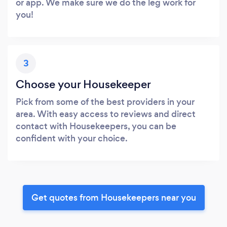
or app. We make sure we do the leg work for
you!
3
Choose your Housekeeper
Pick from some of the best providers in your
area. With easy access to reviews and direct
contact with Housekeepers, you can be
confident with your choice.
Get quotes from Housekeepers near you