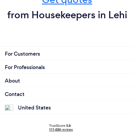
from Housekeepers in Lehi
For Customers
For Professionals
About
Contact
United States