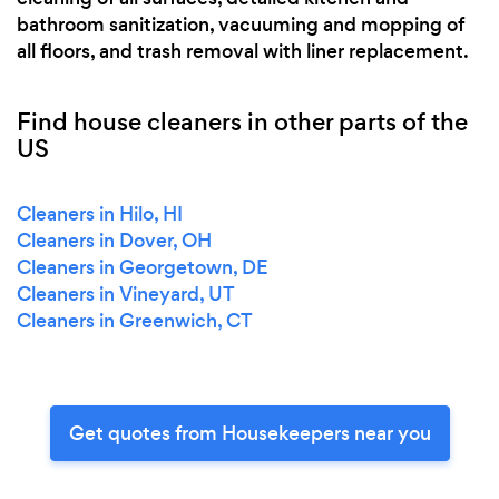
bathroom sanitization, vacuuming and mopping of
all floors, and trash removal with liner replacement.
Find house cleaners in other parts of the
US
Cleaners in Hilo, HI
Cleaners in Dover, OH
Cleaners in Georgetown, DE
Cleaners in Vineyard, UT
Cleaners in Greenwich, CT
Get quotes from Housekeepers near you