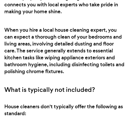
connects you with local experts who take pride in
making your home shine.
When you hire a local house cleaning expert, you
can expect a thorough clean of your bedrooms and
living areas, involving detailed dusting and floor
care. The service generally extends to essential
kitchen tasks like wiping appliance exteriors and
bathroom hygiene, including disinfecting toilets and
polishing chrome fixtures.
What is typically not included?
House cleaners don't typically offer the following as
standard: