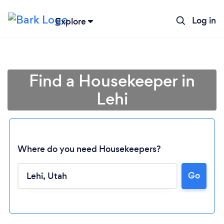
Log in
Explore
Find a Housekeeper in
Lehi
Where do you need Housekeepers?
Go