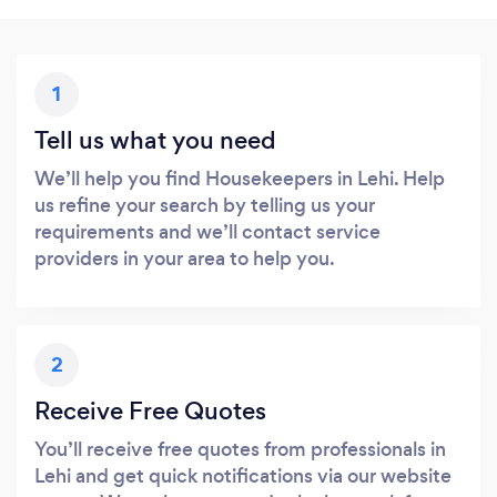
1
Tell us what you need
We’ll help you find Housekeepers in Lehi. Help
us refine your search by telling us your
requirements and we’ll contact service
providers in your area to help you.
2
Receive Free Quotes
You’ll receive free quotes from professionals in
Lehi and get quick notifications via our website