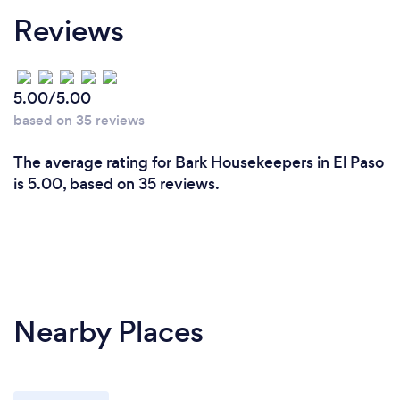
Reviews
5.00/5.00
based on 35 reviews
The average rating for Bark Housekeepers in El Paso
is 5.00, based on 35 reviews.
Nearby Places