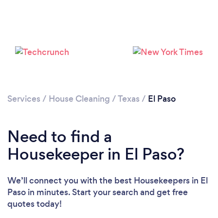
Services
/
House Cleaning
/
Texas
/
El Paso
Need to find a
Housekeeper in El Paso?
We’ll connect you with the best Housekeepers in El
Paso in minutes. Start your search and get free
quotes today!