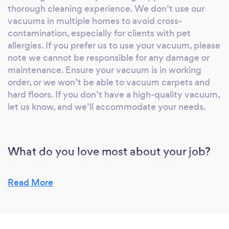
thorough cleaning experience. We don’t use our
home cleaners focus on detail-oriented
vacuums in multiple homes to avoid cross-
cleaning to ensure every corner of your home
contamination, especially for clients with pet
is spotless. Maintaining a clean and healthy
allergies. If you prefer us to use your vacuum, please
home has never been easier. Contact us today
note we cannot be responsible for any damage or
for your home cleaning services and
maintenance. Ensure your vacuum is in working
experience the difference with Ricos Cleaning
order, or we won’t be able to vacuum carpets and
Solution LLC. Your satisfaction is our priority!
hard floors. If you don’t have a high-quality vacuum,
let us know, and we’ll accommodate your needs.
What do you love most about your job?
The satisfaction of transforming the El Paso
Communities homes and seeing the positive impact
Read More
a clean home has to our clients lives. Knowing that
our work helps create healthier, more comfortable
homes brings a great sense of fulfillment.