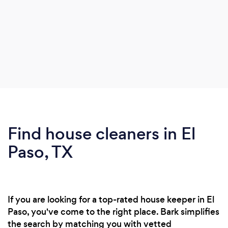
Find house cleaners in El
Paso, TX
If you are looking for a top-rated house keeper in El
Paso, you've come to the right place. Bark simplifies
the search by matching you with vetted