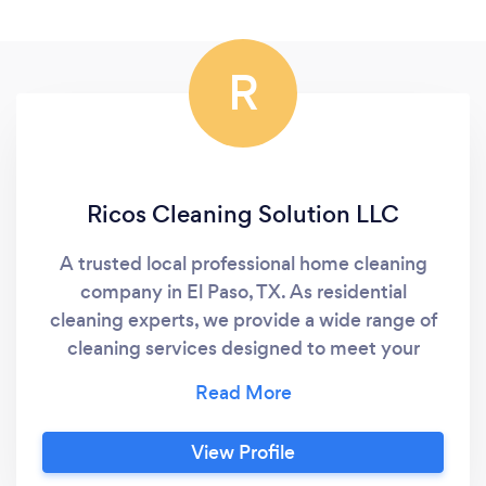
R
Ricos Cleaning Solution LLC
A trusted local professional home cleaning
company in El Paso, TX. As residential
cleaning experts, we provide a wide range of
cleaning services designed to meet your
specific needs. Our insured cleaners offer
efficient and effective cleaning with a
satisfaction guarantee and quick turnaround
View Profile
time. Our friendly and professional staff