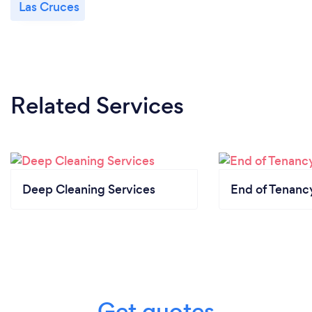
Las Cruces
Related Services
Deep Cleaning Services
End of Tenanc
Get quotes