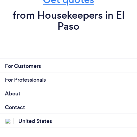
from Housekeepers in El
Paso
For Customers
For Professionals
About
Contact
United States