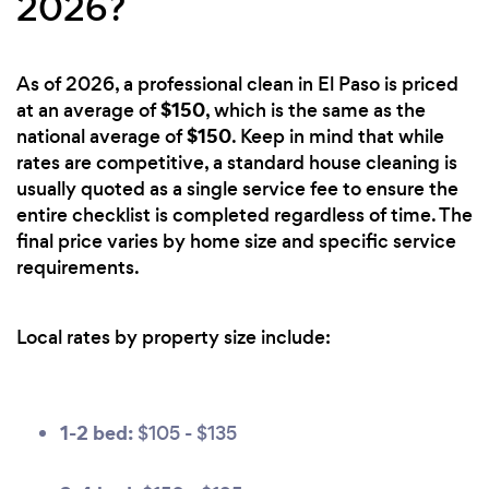
2026?
As of 2026, a professional clean in El Paso is priced
$150
at an average of
, which is the same as the
$150
national average of
. Keep in mind that while
rates are competitive, a standard house cleaning is
usually quoted as a single service fee to ensure the
entire checklist is completed regardless of time. The
final price varies by home size and specific service
requirements.
Local rates by property size include:
1-2 bed:
$105 - $135