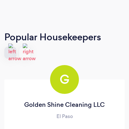
Popular Housekeepers
G
Golden Shine Cleaning LLC
El Paso