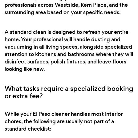
professionals across Westside, Kern Place, and the
surrounding area based on your specific needs.
A standard clean is designed to refresh your entire
home. Your professional will handle dusting and
vacuuming in all living spaces, alongside specialized
attention to kitchens and bathrooms where they will
disinfect surfaces, polish fixtures, and leave floors
looking like new.
What tasks require a specialized booking
or extra fee?
While your El Paso cleaner handles most interior
chores, the following are usually not part of a
standard checklist: