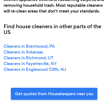
removing household trash. Most reputable cleaners
will re-clean areas that don't meet your standards.
Find house cleaners in other parts of the
US
Cleaners in Brentwood, PA
Cleaners in Arkansas
Cleaners in Richmond, UT
Cleaners in Fayetteville, NY
Cleaners in Englewood Cliffs, NJ
Get quotes from Housekeepers near you