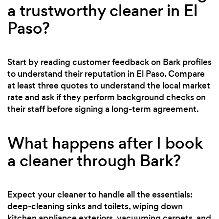
a trustworthy cleaner in El
Paso?
Start by reading customer feedback on Bark profiles
to understand their reputation in El Paso. Compare
at least three quotes to understand the local market
rate and ask if they perform background checks on
their staff before signing a long-term agreement.
What happens after I book
a cleaner through Bark?
Expect your cleaner to handle all the essentials:
deep-cleaning sinks and toilets, wiping down
kitchen appliance exteriors, vacuuming carpets, and