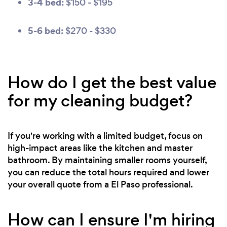
3-4 bed:
$150 - $195
5-6 bed:
$270 - $330
How do I get the best value
for my cleaning budget?
If you're working with a limited budget, focus on
high-impact areas like the kitchen and master
bathroom. By maintaining smaller rooms yourself,
you can reduce the total hours required and lower
your overall quote from a El Paso professional.
How can I ensure I'm hiring