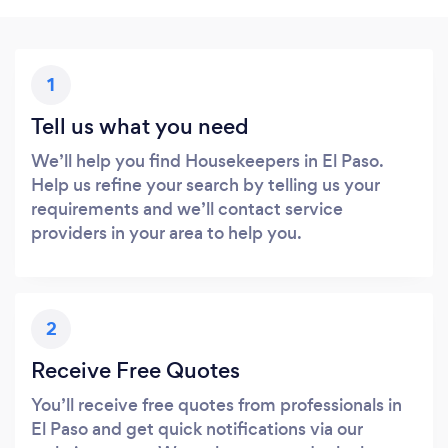
1
Tell us what you need
We’ll help you find Housekeepers in El Paso.
Help us refine your search by telling us your
requirements and we’ll contact service
providers in your area to help you.
2
Receive Free Quotes
You’ll receive free quotes from professionals in
El Paso and get quick notifications via our