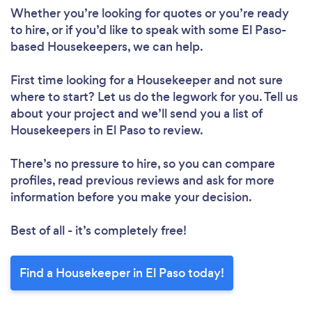
Loading...
Whether you’re looking for quotes or you’re ready
to hire, or if you’d like to speak with some El Paso-
based Housekeepers, we can help.
Please wait ...
First time looking for a Housekeeper
and not sure
where to start? Let us do the legwork for you. Tell us
about your project and we’ll send you a list of
Housekeepers in El Paso to review.
There’s no pressure to hire, so you can compare
profiles, read previous reviews and ask for more
information before you make your decision.
Best of all - it’s completely free!
Find a Housekeeper in El Paso today!