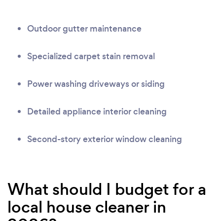
Outdoor gutter maintenance
Specialized carpet stain removal
Power washing driveways or siding
Detailed appliance interior cleaning
Second-story exterior window cleaning
What should I budget for a
local house cleaner in