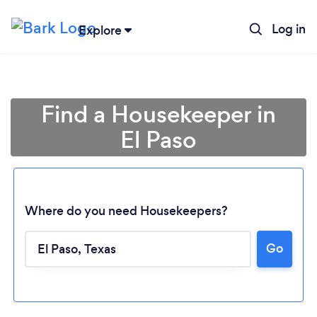
Log in
Explore
Find a Housekeeper in
El Paso
Where do you need Housekeepers?
Go