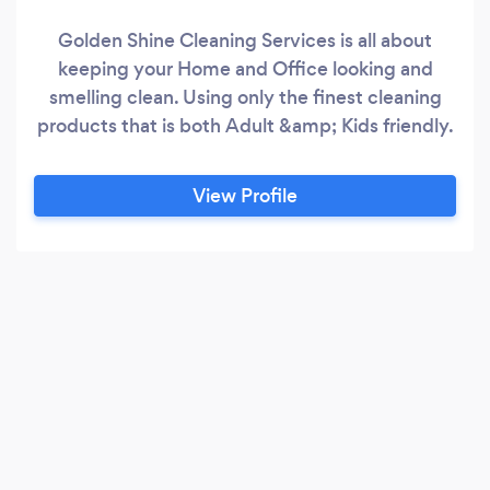
Golden Shine Cleaning Services is all about
keeping your Home and Office looking and
smelling clean. Using only the finest cleaning
products that is both Adult &amp; Kids friendly.
View Profile