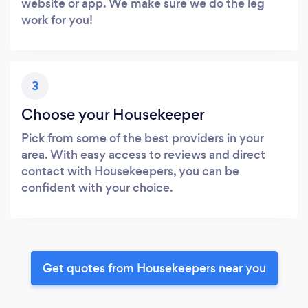
website or app. We make sure we do the leg
work for you!
3
Choose your Housekeeper
Pick from some of the best providers in your
area. With easy access to reviews and direct
contact with Housekeepers, you can be
confident with your choice.
Get quotes from Housekeepers near you