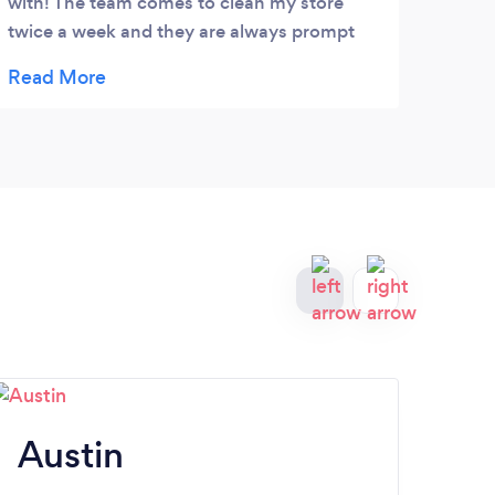
with! The team comes to clean my store
makes
twice a week and they are always prompt
us in
and courteous. Highly recommend for both
Evere
residential and commercial.
come 
Austin
S