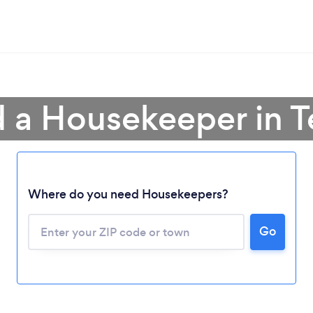
d a Housekeeper in T
Where do you need Housekeepers?
Go