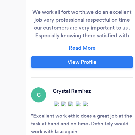
We work all fort worth,we do an excellent
job very professional respectful on time
our customers are very important to us .
Especially knowing there satisfied with
our work customers love us.
View Profile
Crystal Ramirez
C
Excellent work ethic does a great job at the
task at hand and on time . Definitely would
work with l.s.c again