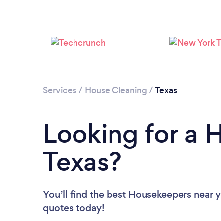
Services
/
House Cleaning
/
Texas
Looking for a 
Texas?
You’ll find the best Housekeepers near 
quotes today!