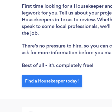
First time looking for a Housekeeper
and
legwork for you. Tell us about your proje
Housekeepers in Texas to review. Whethe
speak to some local professionals, we’l
the job.
There’s no pressure to hire, so you can
ask for more information before you ma
Best of all - it’s completely free!
Find a Housekeeper today!