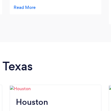
every two weeks.
n Texas
Houston