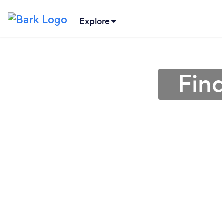
Explore
Fin