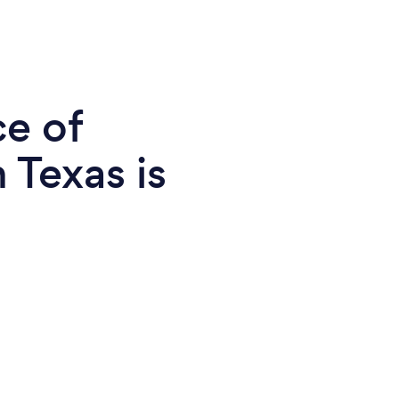
ce of
 Texas is