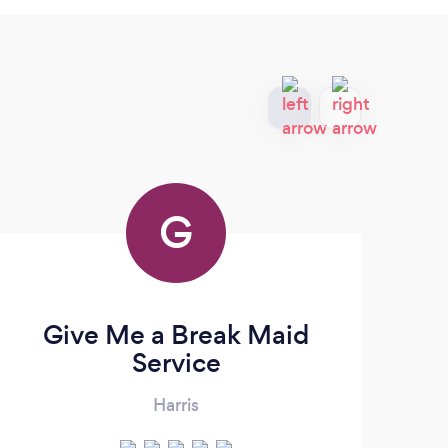
G
Give Me a Break Maid
Do
Service
Harris