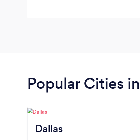
Popular Cities i
Dallas