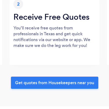
2
Receive Free Quotes
You’ll receive free quotes from
professionals in Texas and get quick
notifications via our website or app. We
make sure we do the leg work for you!
Get quotes from Housekeepers near you