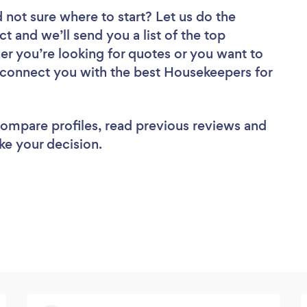
 not sure where to start? Let us do the
ct and we’ll send you a list of the top
r you’re looking for quotes or you want to
l connect you with the best Housekeepers for
 compare profiles, read previous reviews and
ke your decision.