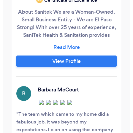
Certificate of Excellence
About Sanitek We are a Woman-Owned,
Small Business Entity - We are El Paso
Strong! With over 25 years of experience,
SaniTek Health & Sanitation provides
professional full-service commercial
cleaning and janitorial services in El Paso,
Fort Bliss, Las Cruces, and the Southwest.
View Profile
We have a powerful reputation for
providing quality results at competitive
prices to government and corporate
entities making us the best choice for
Barbara McCourt
B
commercial cleaning services.
The team which came to my home did a
fabulous job. It was beyond my
expectations. I plan on using this company