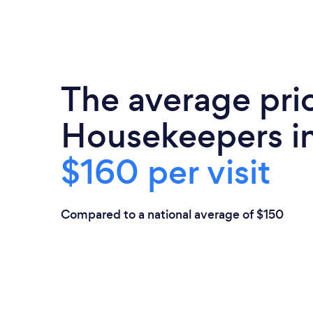
The average pri
Housekeepers in
$160 per visit
Compared to a national average of $150