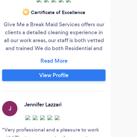
We a
Certificate of Excellence
‘19
term
Give Me a Break Maid Services offers our
pr
clients a detailed cleaning experience in
trai
all our work areas, our staff is both vetted
a c
and trained We do both Residential and
als
Commercial Cleaning, Carpet Cleaning ,
chem
Floor Waxing and Stripping and many
and 
more areas of expertise, 100% Guarantee
View Profile
o
customer service a priority. Our first Time
clients receive a discount, plus free
interior window cleaning and vents
W
vacuumed.
Jennifer Lazzari
J
Supe
great
Very professional and a pleasure to work
requi