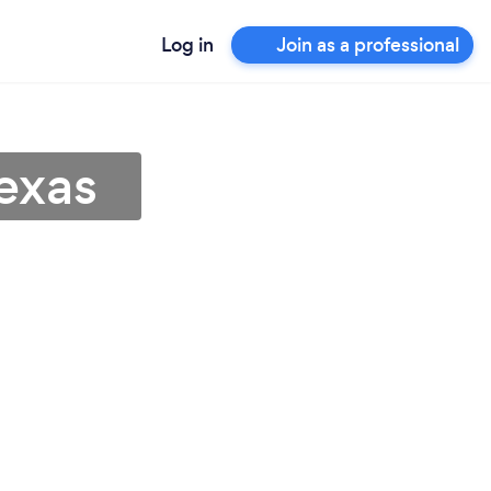
Log in
Join as a professional
exas