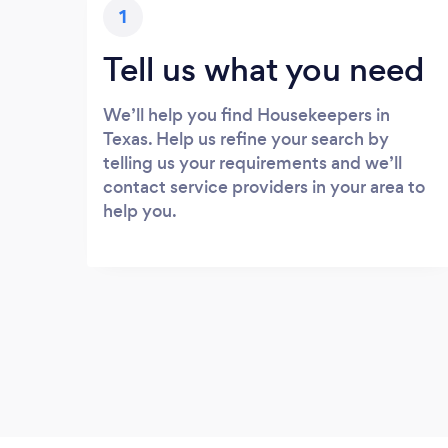
1
Tell us what you need
We’ll help you find Housekeepers in
Texas. Help us refine your search by
telling us your requirements and we’ll
contact service providers in your area to
help you.