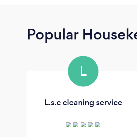
Popular Housek
L
L.s.c cleaning service