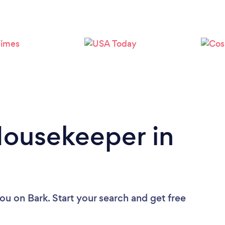
Loading...
Please wait ...
Housekeeper in
you
on Bark. Start your search and get free