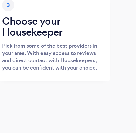
3
Choose your
Housekeeper
Pick from some of the best providers in
your area. With easy access to reviews
and direct contact with Housekeepers,
you can be confident with your choice.