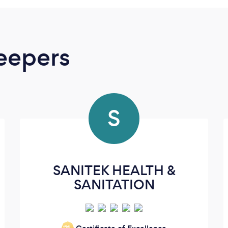
eepers
S
SANITEK HEALTH &
SANITATION
‘21