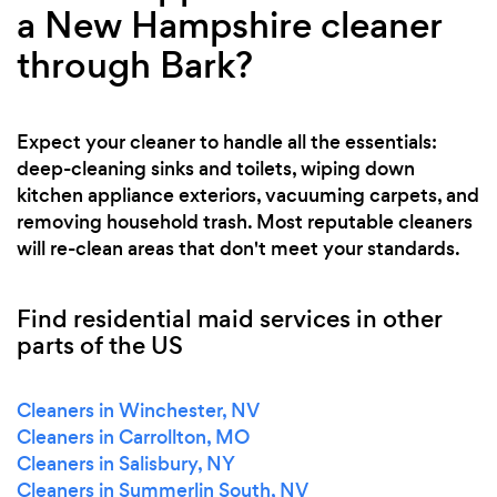
a New Hampshire cleaner
through Bark?
Expect your cleaner to handle all the essentials:
deep-cleaning sinks and toilets, wiping down
kitchen appliance exteriors, vacuuming carpets, and
removing household trash. Most reputable cleaners
will re-clean areas that don't meet your standards.
Find residential maid services in other
parts of the US
Cleaners in Winchester, NV
Cleaners in Carrollton, MO
Cleaners in Salisbury, NY
Cleaners in Summerlin South, NV