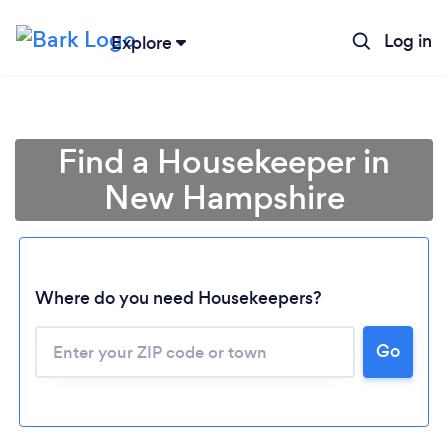
Log in
Explore
Find a Housekeeper in
New Hampshire
Where do you need Housekeepers?
Go