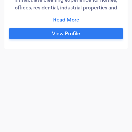
offices, residential, industrial properties and
commercial properties leaving our customers
delightful and satisfied. Our team of
experienced and friendly professionals are
View Profile
capable of efficiently cleaning all the major
surfaces such as floors,walls, windows,
furnitures, Machines, stoves, refrigerators and
more.