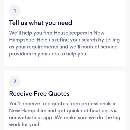
1
Tell us what you need
We’ll help you find Housekeepers in New
Hampshire. Help us refine your search by telling
us your requirements and we’ll contact service
providers in your area to help you.
2
Receive Free Quotes
You’ll receive free quotes from professionals in
New Hampshire and get quick notifications via
our website or app. We make sure we do the leg
work for you!