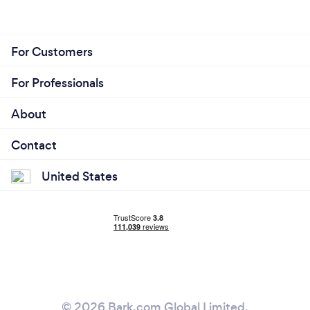
For Customers
For Professionals
About
Contact
United States
© 2026 Bark.com Global Limited.