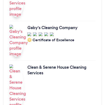
Gaby's Cleaning Company
Certificate of Excellence
‘21
Clean & Serene House Cleaning
Services