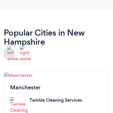
Popular Cities in New
Hampshire
Manchester
Twinkle Cleaning Services