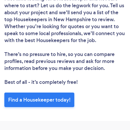
Loading...
where to start? Let us do the legwork for you. Tell us
Please wait ...
about your project and we’ll send you a list of the
top Housekeepers in New Hampshire to review.
Whether you’re looking for quotes or you want to
speak to some local professionals, we’ll connect you
with the best Housekeepers for the job.
There’s no pressure to hire, so you can compare
profiles, read previous reviews and ask for more
information before you make your decision.
Best of all - it’s completely free!
Find a Housekeeper today!