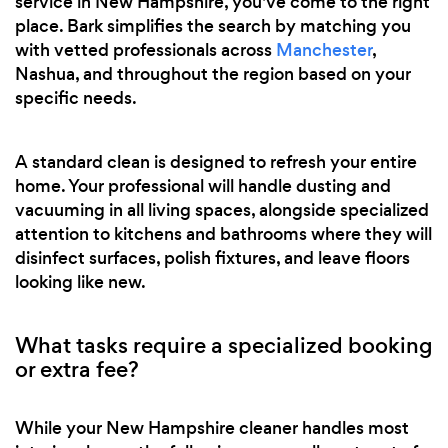
service in New Hampshire, you've come to the right
place. Bark simplifies the search by matching you
with vetted professionals across
Manchester
,
Nashua, and throughout the region based on your
specific needs.
A standard clean is designed to refresh your entire
home. Your professional will handle dusting and
vacuuming in all living spaces, alongside specialized
attention to kitchens and bathrooms where they will
disinfect surfaces, polish fixtures, and leave floors
looking like new.
What tasks require a specialized booking
or extra fee?
While your New Hampshire cleaner handles most