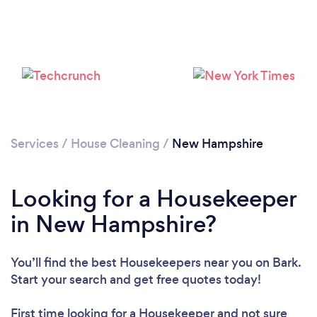
Services
/
House Cleaning
/
New Hampshire
Looking for a Housekeeper
in New Hampshire?
You’ll find the best Housekeepers near you
on Bark.
Start your search and get free quotes today!
First time looking for a Housekeeper
and not sure