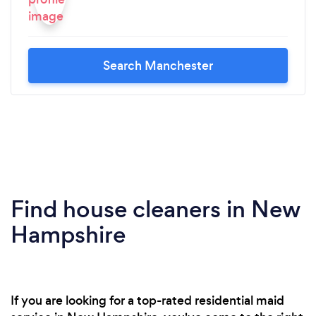
Search Manchester
Find house cleaners in New
Hampshire
If you are looking for a top-rated residential maid