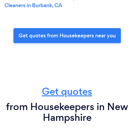
Cleaners in Burbank, CA
Get quotes from Housekeepers near you
Get quotes
from Housekeepers in New
Hampshire