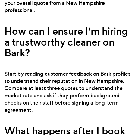
your overall quote from a New Hampshire
professional.
How can I ensure I'm hiring
a trustworthy cleaner on
Bark?
Start by reading customer feedback on Bark profiles
to understand their reputation in New Hampshire.
Compare at least three quotes to understand the
market rate and ask if they perform background
checks on their staff before signing a long-term
agreement.
What happens after I book