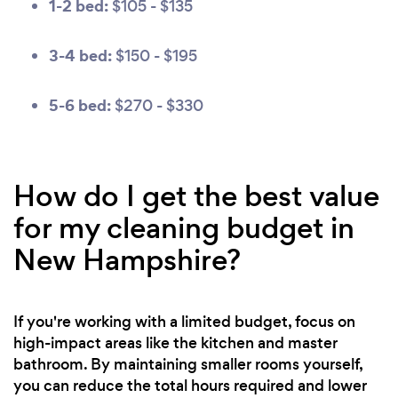
1-2 bed:
$105 - $135
3-4 bed:
$150 - $195
5-6 bed:
$270 - $330
How do I get the best value
for my cleaning budget in
New Hampshire?
If you're working with a limited budget, focus on
high-impact areas like the kitchen and master
bathroom. By maintaining smaller rooms yourself,
you can reduce the total hours required and lower