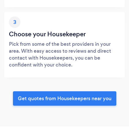
3
Choose your Housekeeper
Pick from some of the best providers in your
area. With easy access to reviews and direct
contact with Housekeepers, you can be
confident with your choice.
Get quotes from Housekeepers near you