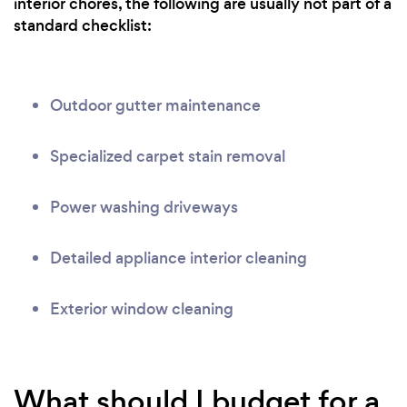
interior chores, the following are usually not part of a
standard checklist:
Outdoor gutter maintenance
Specialized carpet stain removal
Power washing driveways
Detailed appliance interior cleaning
Exterior window cleaning
What should I budget for a