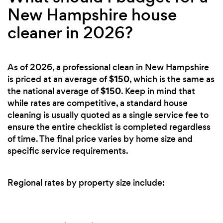
New Hampshire house
cleaner in 2026?
As of 2026, a professional clean in New Hampshire
$150
is priced at an average of
, which is the same as
$150
the national average of
. Keep in mind that
while rates are competitive, a standard house
cleaning is usually quoted as a single service fee to
ensure the entire checklist is completed regardless
of time. The final price varies by home size and
specific service requirements.
Regional rates by property size include: