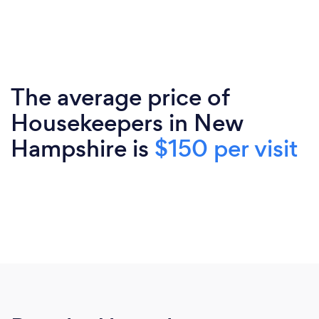
The average price of
Housekeepers in New
Hampshire is
$150 per visit