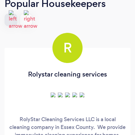
Popular Housekeepers
R
Rolystar cleaning services
RolyStar Cleaning Services LLC is a local
cleaning company in Essex County. We provide
immaculate cleaning experience for homes,