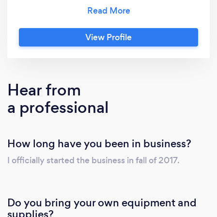
instead, I can do that as well. Your families
health and safety is my top priority. I also
specialize in organization upon request.
View Profile
Hear from
a professional
How long have you been in business?
I officially started the business in fall of 2017.
Do you bring your own equipment and
supplies?