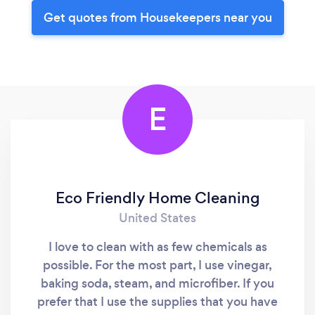
Get quotes from Housekeepers near you
E
Eco Friendly Home Cleaning
United States
I love to clean with as few chemicals as
possible. For the most part, I use vinegar,
baking soda, steam, and microfiber. If you
prefer that I use the supplies that you have