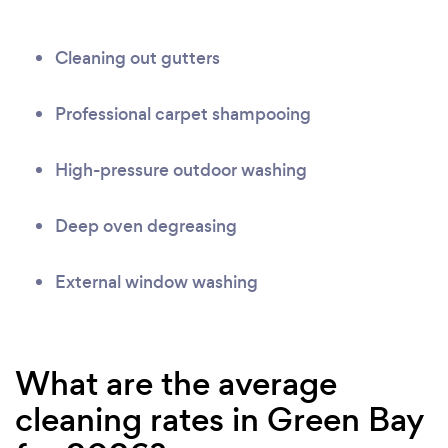
Cleaning out gutters
Professional carpet shampooing
High-pressure outdoor washing
Deep oven degreasing
External window washing
What are the average
cleaning rates in Green Bay