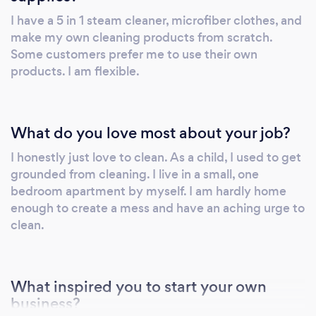
I have a 5 in 1 steam cleaner, microfiber clothes, and
make my own cleaning products from scratch.
Some customers prefer me to use their own
products. I am flexible.
What do you love most about your job?
I honestly just love to clean. As a child, I used to get
grounded from cleaning. I live in a small, one
bedroom apartment by myself. I am hardly home
enough to create a mess and have an aching urge to
clean.
What inspired you to start your own
business?