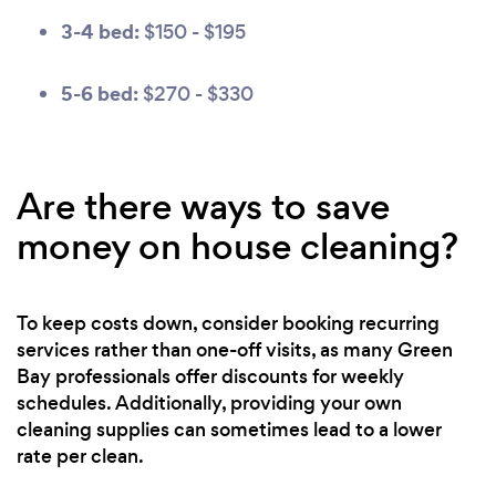
3-4 bed:
$150 - $195
5-6 bed:
$270 - $330
Are there ways to save
money on house cleaning?
To keep costs down, consider booking recurring
services rather than one-off visits, as many Green
Bay professionals offer discounts for weekly
schedules. Additionally, providing your own
cleaning supplies can sometimes lead to a lower
rate per clean.