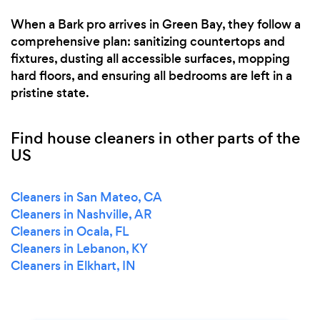
When a Bark pro arrives in Green Bay, they follow a
comprehensive plan: sanitizing countertops and
fixtures, dusting all accessible surfaces, mopping
hard floors, and ensuring all bedrooms are left in a
pristine state.
Find house cleaners in other parts of the
US
Cleaners in San Mateo, CA
Cleaners in Nashville, AR
Cleaners in Ocala, FL
Cleaners in Lebanon, KY
Cleaners in Elkhart, IN