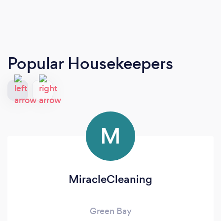
Popular Housekeepers
M
MiracleCleaning
Green Bay