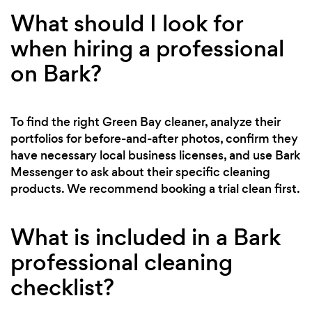
What should I look for
when hiring a professional
on Bark?
To find the right Green Bay cleaner, analyze their
portfolios for before-and-after photos, confirm they
have necessary local business licenses, and use Bark
Messenger to ask about their specific cleaning
products. We recommend booking a trial clean first.
What is included in a Bark
professional cleaning
checklist?