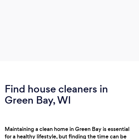
Find house cleaners in
Green Bay, WI
Maintaining a clean home in Green Bay is essential
for a healthy lifestyle, but finding the time can be