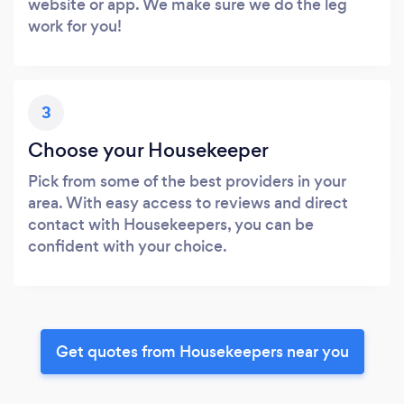
website or app. We make sure we do the leg
work for you!
3
Choose your Housekeeper
Pick from some of the best providers in your
area. With easy access to reviews and direct
contact with Housekeepers, you can be
confident with your choice.
Get quotes from Housekeepers near you