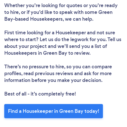
Loading...
Whether you’re looking for quotes or you’re ready
to hire, or if you’d like to speak with some Green
Bay-based Housekeepers, we can help.
Please wait ...
First time looking for a Housekeeper
and not sure
where to start? Let us do the legwork for you. Tell us
about your project and we’ll send you a list of
Housekeepers in Green Bay to review.
There’s no pressure to hire, so you can compare
profiles, read previous reviews and ask for more
information before you make your decision.
Best of all - it’s completely free!
Find a Housekeeper in Green Bay today!