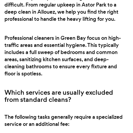
difficult. From regular upkeep in Astor Park to a
deep clean in Allouez, we help you find the right
professional to handle the heavy lifting for you.
Professional cleaners in Green Bay focus on high-
traffic areas and essential hygiene. This typically
includes a full sweep of bedrooms and common
areas, sanitizing kitchen surfaces, and deep-
cleaning bathrooms to ensure every fixture and
floor is spotless.
Which services are usually excluded
from standard cleans?
The following tasks generally require a specialized
service or an additional fee: