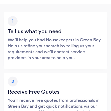
1
Tell us what you need
We’ll help you find Housekeepers in Green Bay.
Help us refine your search by telling us your
requirements and we’ll contact service
providers in your area to help you.
2
Receive Free Quotes
You’ll receive free quotes from professionals in
Green Bay and get quick notifications via our