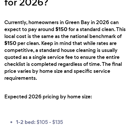
for 2026?
Currently, homeowners in Green Bay in 2026 can
$150
expect to pay around
for a standard clean. This
local cost is the same as the national benchmark of
$150
per clean. Keep in mind that while rates are
competitive, a standard house cleaning is usually
quoted as a single service fee to ensure the entire
checklist is completed regardless of time. The final
price varies by home size and specific service
requirements.
Expected 2026 pricing by home size:
1-2 bed:
$105 - $135