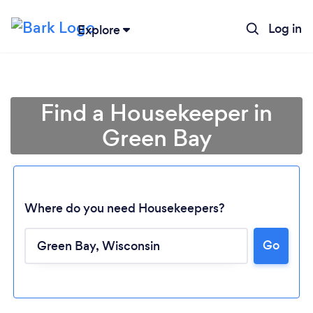
Log in
Explore
Find a Housekeeper in
Green Bay
Where do you need Housekeepers?
Go