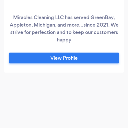
Miracles Cleaning LLC has served GreenBay,
Appleton, Michigan, and more...since 2021. We
strive for perfection and to keep our customers
happy
View Profile