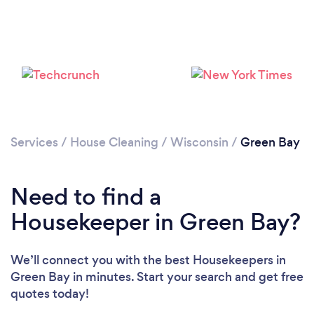
Services
/
House Cleaning
/
Wisconsin
/
Green Bay
Need to find a
Housekeeper in Green Bay?
We’ll connect you with the best Housekeepers in
Green Bay in minutes. Start your search and get free
quotes today!