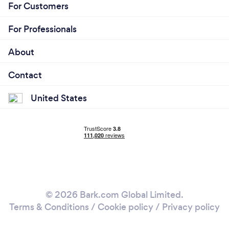
For Customers
For Professionals
About
Contact
United States
© 2026 Bark.com Global Limited.
Terms & Conditions
/
Cookie policy
/
Privacy policy