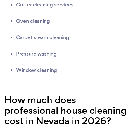
Gutter cleaning services
Oven cleaning
Carpet steam cleaning
Pressure washing
Window cleaning
How much does
professional house cleaning
cost in Nevada in 2026?