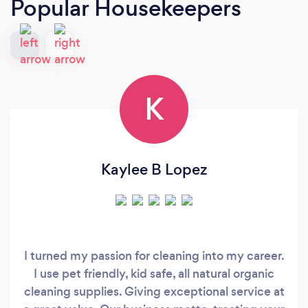
Popular Housekeepers
K
Kaylee B Lopez
I turned my passion for cleaning into my career.
I use pet friendly, kid safe, all natural organic
cleaning supplies. Giving exceptional service at