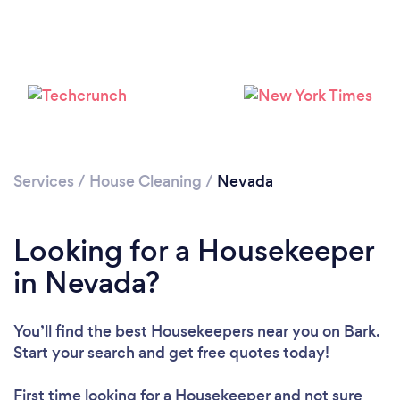
Services
/
House Cleaning
/
Nevada
Looking for a Housekeeper
in Nevada?
You’ll find the best Housekeepers near you
on Bark.
Start your search and get free quotes today!
First time looking for a Housekeeper
and not sure