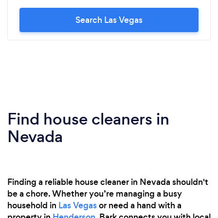
Search Las Vegas
Find house cleaners in
Nevada
Finding a reliable house cleaner in Nevada shouldn't
be a chore. Whether you’re managing a busy
household in
Las Vegas
or need a hand with a
property in
Henderson
, Bark connects you with local