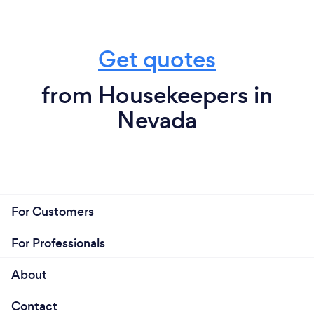
Get quotes
from Housekeepers in
Nevada
For Customers
For Professionals
About
Contact