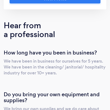
belongings and family with great care and
respect.
Hear from
a professional
How long have you been in business?
We have been in business for ourselves for 5 years.
We have been in the cleaning/ janitorial/ hospitality
industry for over 10+ years.
Do you bring your own equipment and
supplies?
We bring our own supplies and we do care about