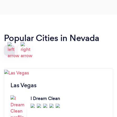
Popular Cities in Nevada
Las Vegas
I Dream Clean