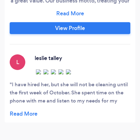
a great value. Our business motto, treating your
home as if it was our own. Please contact me
directly at, seven two zero, nine one zero , two
four three one. Offering one time cleanings,
View Profile
weekly cleaning, biweekly cleaning, monthly
cleanings, post construction clean up, home de-
clutter and organization, always available for a
free consultation!
leslie talley
L
I have hired her, but she will not be cleaning until
the first week of October. She spent time on the
phone with me and listen to my needs for my
house. I cannot wait till she starts.