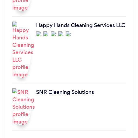
Happy Hands Cleaning Services LLC
SNR Cleaning Solutions