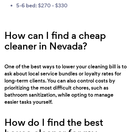
5-6 bed:
$270 - $330
How can I find a cheap
cleaner in Nevada?
One of the best ways to lower your cleaning bill is to
ask about local service bundles or loyalty rates for
long-term clients. You can also control costs by
prioritizing the most difficult chores, such as
bathroom sanitization, while opting to manage
easier tasks yourself.
How do I find the best