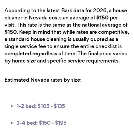
According to the latest Bark data for 2026, a house
$150
cleaner in Nevada costs an average of
per
visit. This rate is the same as the national average of
$150
. Keep in mind that while rates are competitive,
a standard house cleaning is usually quoted as a
single service fee to ensure the entire checklist is
completed regardless of time. The final price varies
by home size and specific service requirements.
Estimated Nevada rates by size:
1-2 bed:
$105 - $135
3-4 bed:
$150 - $195