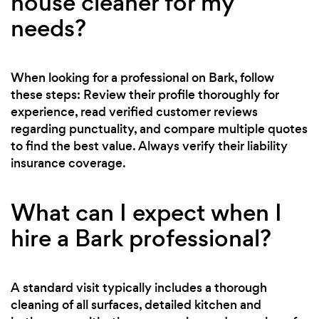
house cleaner for my
needs?
When looking for a professional on Bark, follow
these steps: Review their profile thoroughly for
experience, read verified customer reviews
regarding punctuality, and compare multiple quotes
to find the best value. Always verify their liability
insurance coverage.
What can I expect when I
hire a Bark professional?
A standard visit typically includes a thorough
cleaning of all surfaces, detailed kitchen and