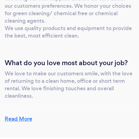
our customers preferences. We honor your choices
for green cleaning/ chemical free or chemical
cleaning agents.
We use quality products and equipment to provide
the best, most efficient clean.
What do you love most about your job?
We love to make our customers smile, with the love
of returning to a clean home, office or short term
rental. We love finishing touches and overall
cleanliness.
Read More