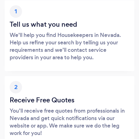
1
Tell us what you need
We’ll help you find Housekeepers in Nevada.
Help us refine your search by telling us your
requirements and we’ll contact service
providers in your area to help you.
2
Receive Free Quotes
You’ll receive free quotes from professionals in
Nevada and get quick notifications via our
website or app. We make sure we do the leg
work for you!