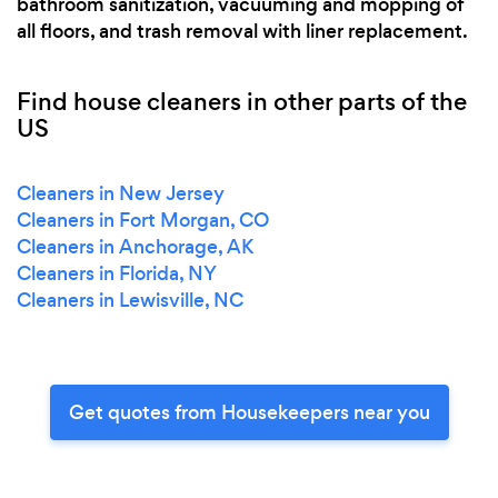
bathroom sanitization, vacuuming and mopping of
all floors, and trash removal with liner replacement.
Find house cleaners in other parts of the
US
Cleaners in New Jersey
Cleaners in Fort Morgan, CO
Cleaners in Anchorage, AK
Cleaners in Florida, NY
Cleaners in Lewisville, NC
Get quotes from Housekeepers near you