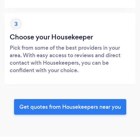
3
Choose your Housekeeper
Pick from some of the best providers in your
area. With easy access to reviews and direct
contact with Housekeepers, you can be
confident with your choice.
Get quotes from Housekeepers near you