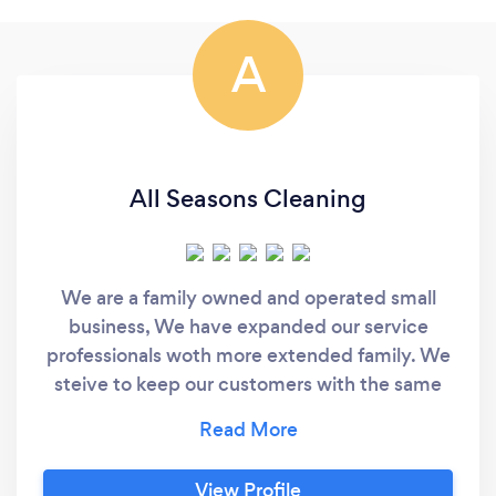
A
All Seasons Cleaning
We are a family owned and operated small
business, We have expanded our service
professionals woth more extended family. We
steive to keep our customers with the same
cleaners everytime unless otherwise is
requested. We pay attention to details and
treat our customers and their homes,
View Profile