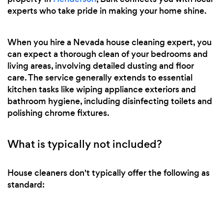
experts who take pride in making your home shine.
When you hire a Nevada house cleaning expert, you
can expect a thorough clean of your bedrooms and
living areas, involving detailed dusting and floor
care. The service generally extends to essential
kitchen tasks like wiping appliance exteriors and
bathroom hygiene, including disinfecting toilets and
polishing chrome fixtures.
What is typically not included?
House cleaners don't typically offer the following as
standard: