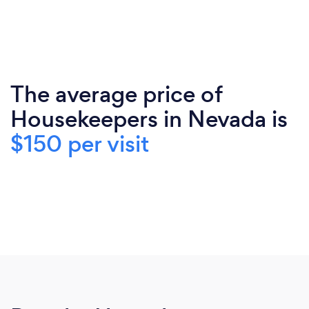
The average price of
Housekeepers in Nevada is
$150 per visit