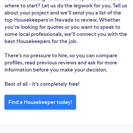
where to start? Let us do the legwork for you. Tell us
about your project and we’ll send you a list of the
top Housekeepers in Nevada to review. Whether
you’re looking for quotes or you want to speak to
some local professionals, we’ll connect you with the
Loading...
best Housekeepers for the job.
Please wait ...
There’s no pressure to hire, so you can compare
profiles, read previous reviews and ask for more
information before you make your decision.
Best of all - it’s completely free!
Find a Housekeeper today!