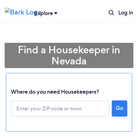
Log in
Explore
Find a Housekeeper in
Nevada
Where do you need Housekeepers?
Go