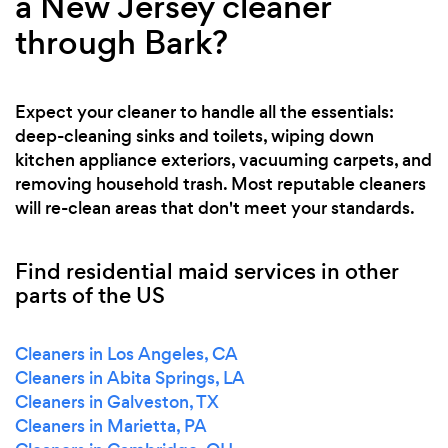
a New Jersey cleaner
through Bark?
Expect your cleaner to handle all the essentials:
deep-cleaning sinks and toilets, wiping down
kitchen appliance exteriors, vacuuming carpets, and
removing household trash. Most reputable cleaners
will re-clean areas that don't meet your standards.
Find residential maid services in other
parts of the US
Cleaners in Los Angeles, CA
Cleaners in Abita Springs, LA
Cleaners in Galveston, TX
Cleaners in Marietta, PA