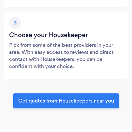
3
Choose your Housekeeper
Pick from some of the best providers in your
area. With easy access to reviews and direct
contact with Housekeepers, you can be
confident with your choice.
Get quotes from Housekeepers near you