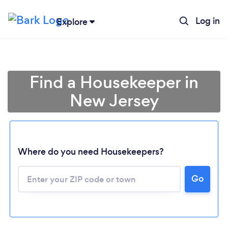
Log in
Explore
Find a Housekeeper in
New Jersey
Where do you need Housekeepers?
Go