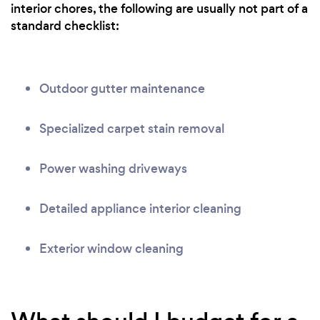
interior chores, the following are usually not part of a
standard checklist:
Outdoor gutter maintenance
Specialized carpet stain removal
Power washing driveways
Detailed appliance interior cleaning
Exterior window cleaning