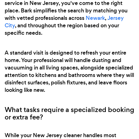
service in New Jersey, you've come to the right
place. Bark simplifies the search by matching you
with vetted professionals across
Newark
,
Jersey
City
, and throughout the region based on your
specific needs.
A standard visit is designed to refresh your entire
home. Your professional will handle dusting and
vacuuming in all living spaces, alongside specialized
attention to kitchens and bathrooms where they will
disinfect surfaces, polish fixtures, and leave floors
looking like new.
What tasks require a specialized booking
or extra fee?
While your New Jersey cleaner handles most