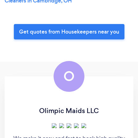
Cleaners in Cambridge, OH
Get quotes from Housekeepers near you
O
Olimpic Maids LLC