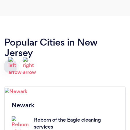
recommend and use again.
Popular Cities in New
Jersey
Newark
Reborn of the Eagle cleaning
services