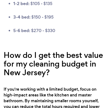
1-2 bed:
$105 - $135
3-4 bed:
$150 - $195
5-6 bed:
$270 - $330
How do I get the best value
for my cleaning budget in
New Jersey?
If you're working with a limited budget, focus on
high-impact areas like the kitchen and master
bathroom. By maintaining smaller rooms yourself,
you can reduce the total hours required and lower