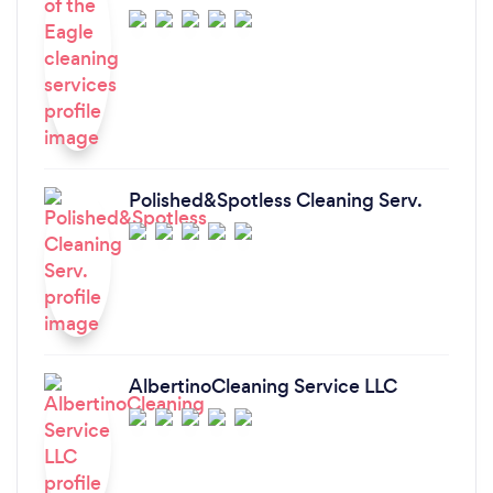
Polished&Spotless Cleaning Serv.
AlbertinoCleaning Service LLC