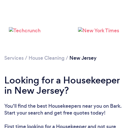
Services
/
House Cleaning
/
New Jersey
Looking for a Housekeeper
in New Jersey?
You’ll find the best Housekeepers near you
on Bark.
Start your search and get free quotes today!
First time looking for a Housekeeper
and not sure