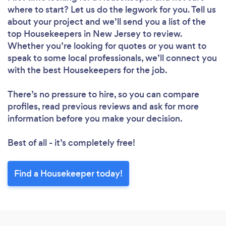
where to start? Let us do the legwork for you. Tell us
about your project and we’ll send you a list of the
top Housekeepers in New Jersey to review.
Whether you’re looking for quotes or you want to
speak to some local professionals, we’ll connect you
Loading...
with the best Housekeepers for the job.
Please wait ...
There’s no pressure to hire, so you can compare
profiles, read previous reviews and ask for more
information before you make your decision.
Best of all - it’s completely free!
Find a Housekeeper today!