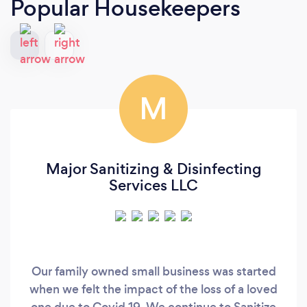
Popular Housekeepers
M
Major Sanitizing & Disinfecting
Services LLC
Our family owned small business was started
when we felt the impact of the loss of a loved
one due to Covid 19. We continue to Sanitize