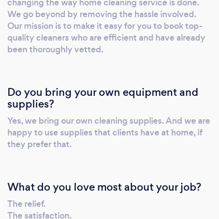
changing the way home cleaning service is done.
home. ✅ Cleaners that speak English so they
We go beyond by removing the hassle involved.
can understand any additional instructions
Our mission is to make it easy for you to book top-
you give them. ✅ 100% satisfaction guarantee
quality cleaners who are efficient and have already
-- if something is not right, let us know and we
been thoroughly vetted.
will fix it. ☎️ Call or message us now:
201.748.2247. We guarantee you a spotless
cleaning service!
Do you bring your own equipment and
supplies?
Yes, we bring our own cleaning supplies. And we are
happy to use supplies that clients have at home, if
they prefer that.
What do you love most about your job?
The relief.
The satisfaction.