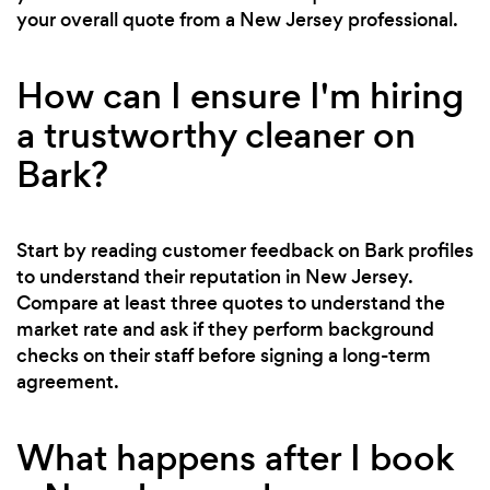
your overall quote from a New Jersey professional.
How can I ensure I'm hiring
a trustworthy cleaner on
Bark?
Start by reading customer feedback on Bark profiles
to understand their reputation in New Jersey.
Compare at least three quotes to understand the
market rate and ask if they perform background
checks on their staff before signing a long-term
agreement.
What happens after I book