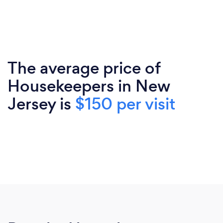
The average price of
Housekeepers in New
Jersey is
$150 per visit