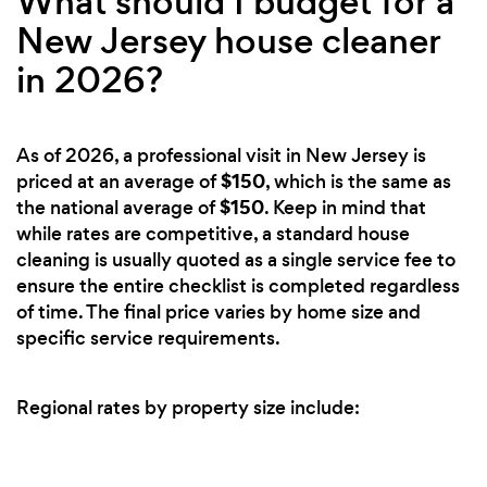
What should I budget for a
New Jersey house cleaner
in 2026?
As of 2026, a professional visit in New Jersey is
$150
priced at an average of
, which is the same as
$150
the national average of
. Keep in mind that
while rates are competitive, a standard house
cleaning is usually quoted as a single service fee to
ensure the entire checklist is completed regardless
of time. The final price varies by home size and
specific service requirements.
Regional rates by property size include: