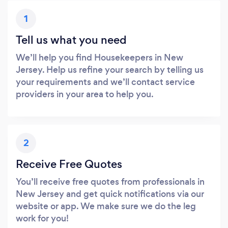
1
Tell us what you need
We’ll help you find Housekeepers in New
Jersey. Help us refine your search by telling us
your requirements and we’ll contact service
providers in your area to help you.
2
Receive Free Quotes
You’ll receive free quotes from professionals in
New Jersey and get quick notifications via our
website or app. We make sure we do the leg
work for you!