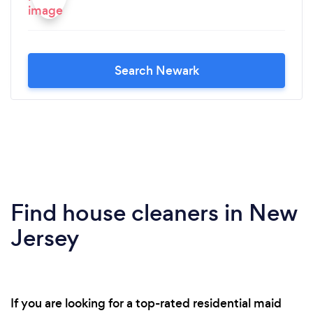
Search Newark
Find house cleaners in New
Jersey
If you are looking for a top-rated residential maid