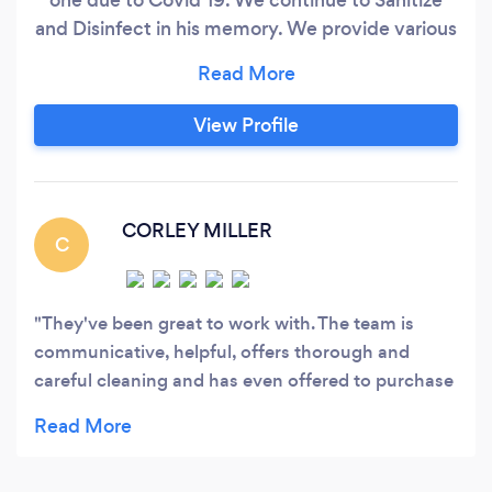
and Disinfect in his memory. We provide various
services with a strong focus on housekeeping
and sanitizing of both residential and
commercial properties at reasonable rates.
View Profile
Please note that there is a minimum of 3 hours
for housekeeping services.
CORLEY MILLER
C
They've been great to work with. The team is
communicative, helpful, offers thorough and
careful cleaning and has even offered to purchase
cleaning supplies and devices for us (that we will
be charged) that will be left in our home after the
cleaning has finished. Would absolutely