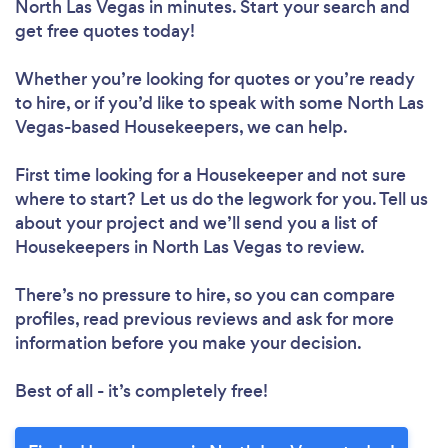
North Las Vegas in minutes. Start your search and
get free quotes today!
Loading...
Whether you’re looking for quotes or you’re ready
to hire, or if you’d like to speak with some North Las
Please wait ...
Vegas-based Housekeepers, we can help.
First time looking for a Housekeeper
and not sure
where to start? Let us do the legwork for you. Tell us
about your project and we’ll send you a list of
Housekeepers in North Las Vegas to review.
There’s no pressure to hire, so you can compare
profiles, read previous reviews and ask for more
information before you make your decision.
Best of all - it’s completely free!