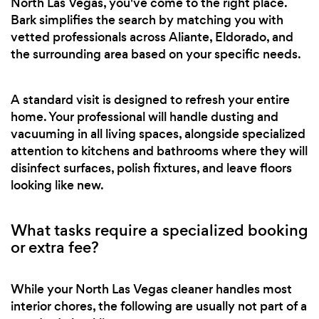
North Las Vegas, you've come to the right place.
Bark simplifies the search by matching you with
vetted professionals across Aliante, Eldorado, and
the surrounding area based on your specific needs.
A standard visit is designed to refresh your entire
home. Your professional will handle dusting and
vacuuming in all living spaces, alongside specialized
attention to kitchens and bathrooms where they will
disinfect surfaces, polish fixtures, and leave floors
looking like new.
What tasks require a specialized booking
or extra fee?
While your North Las Vegas cleaner handles most
interior chores, the following are usually not part of a