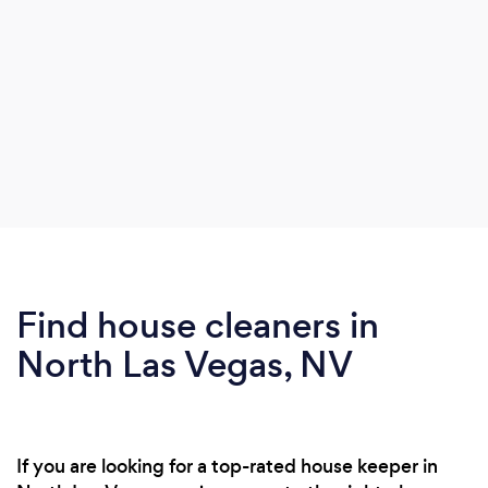
Find house cleaners in
North Las Vegas, NV
If you are looking for a top-rated house keeper in