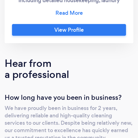
including detailed housekeeping, laundry
wash, dry, and fold, expert carpet cleaning,
small junk removal, and both residential and
commercial cleaning. Our dedicated team
View Profile
delivers exceptional results with flexible
scheduling to meet your needs. Whether it’s a
deep clean, air bnb, regular upkeep, or office
cleaning, we ensure a spotless, welcoming
Hear from
space every time. Contact us today to
a professional
experience top-rated cleaning services that
exceed expectations!
How long have you been in business?
We have proudly been in business for 2 years,
delivering reliable and high-quality cleaning
services to our clients. Despite being relatively new,
our commitment to excellence has quickly earned
us a trusted reputation in the community.