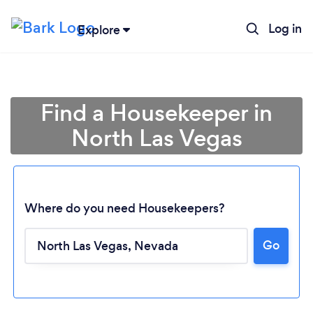
Log in
Explore
Find a Housekeeper in
North Las Vegas
Where do you need Housekeepers?
Go