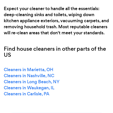
Expect your cleaner to handle all the essentials:
deep-cleaning sinks and toilets, wiping down
kitchen appliance exteriors, vacuuming carpets, and
removing household trash. Most reputable cleaners
will re-clean areas that don't meet your standards.
Find house cleaners in other parts of the
US
Cleaners in Marietta, OH
Cleaners in Nashville, NC
Cleaners in Long Beach, NY
Cleaners in Waukegan, IL
Cleaners in Carlisle, PA