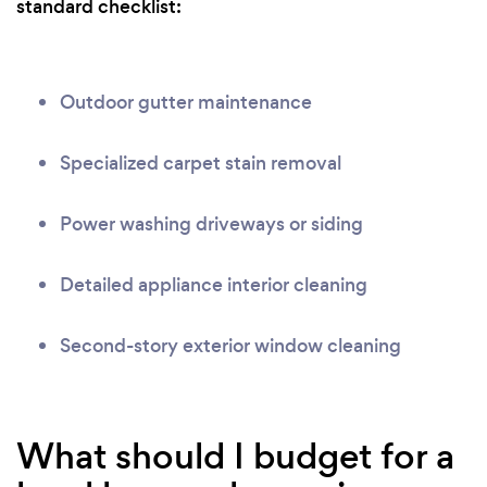
standard checklist:
Outdoor gutter maintenance
Specialized carpet stain removal
Power washing driveways or siding
Detailed appliance interior cleaning
Second-story exterior window cleaning
What should I budget for a