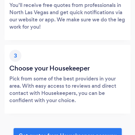
You’ll receive free quotes from professionals in
North Las Vegas and get quick notifications via
our website or app. We make sure we do the leg
work for you!
3
Choose your Housekeeper
Pick from some of the best providers in your
area. With easy access to reviews and direct
contact with Housekeepers, you can be
confident with your choice.