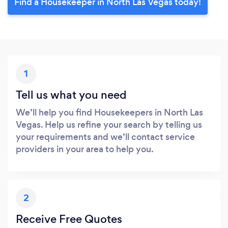
Find a Housekeeper in North Las Vegas today!
1
Tell us what you need
We’ll help you find Housekeepers in North Las
Vegas. Help us refine your search by telling us
your requirements and we’ll contact service
providers in your area to help you.
2
Receive Free Quotes