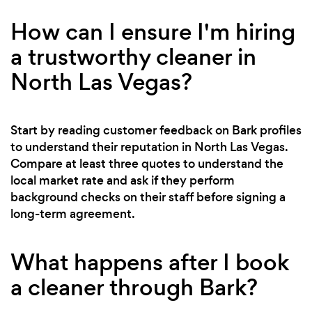
How can I ensure I'm hiring
a trustworthy cleaner in
North Las Vegas?
Start by reading customer feedback on Bark profiles
to understand their reputation in North Las Vegas.
Compare at least three quotes to understand the
local market rate and ask if they perform
background checks on their staff before signing a
long-term agreement.
What happens after I book
a cleaner through Bark?