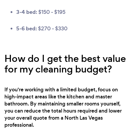
3-4 bed:
$150 - $195
5-6 bed:
$270 - $330
How do I get the best value
for my cleaning budget?
If you're working with a limited budget, focus on
high-impact areas like the kitchen and master
bathroom. By maintaining smaller rooms yourself,
you can reduce the total hours required and lower
your overall quote from a North Las Vegas
professional.