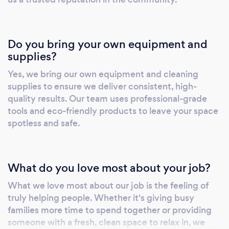
Do you bring your own equipment and
supplies?
Yes, we bring our own equipment and cleaning
supplies to ensure we deliver consistent, high-
quality results. Our team uses professional-grade
tools and eco-friendly products to leave your space
spotless and safe.
What do you love most about your job?
What we love most about our job is the feeling of
truly helping people. Whether it's giving busy
families more time to spend together or providing
someone with a fresh, clean space to relax in, we