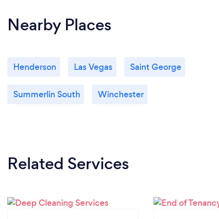
Nearby Places
Henderson
Las Vegas
Saint George
Summerlin South
Winchester
Related Services