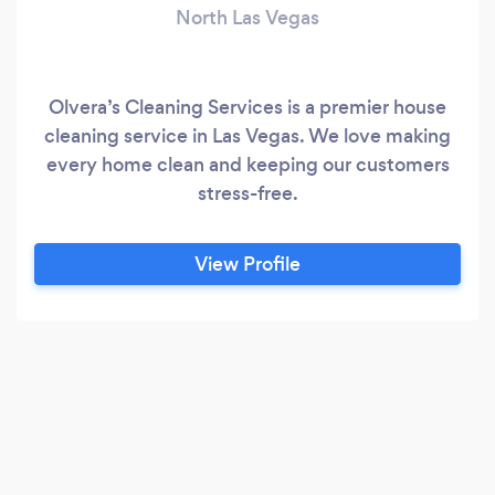
North Las Vegas
Olvera’s Cleaning Services is a premier house
cleaning service in Las Vegas. We love making
every home clean and keeping our customers
stress-free.
View Profile