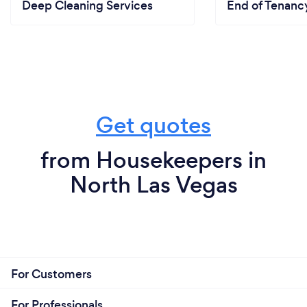
Deep Cleaning Services
End of Tenanc
Get quotes
from Housekeepers in
North Las Vegas
For Customers
For Professionals