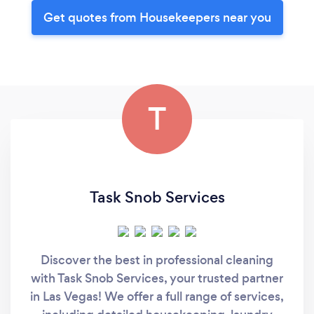
Get quotes from Housekeepers near you
T
Task Snob Services
Discover the best in professional cleaning
with Task Snob Services, your trusted partner
in Las Vegas! We offer a full range of services,