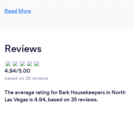
know we're making a difference. Seeing the smiles
and relief on our clients' faces when we finish is what
Read More
makes it all worth it. It’s more than just cleaning—it’s
about bringing comfort and peace of mind into their
homes.
Reviews
4.94/5.00
based on 35 reviews
The average rating for Bark Housekeepers in North
Las Vegas is 4.94, based on 35 reviews.