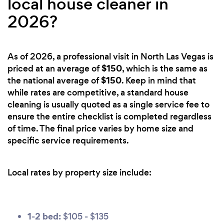
local house cleaner in
2026?
As of 2026, a professional visit in North Las Vegas is
$150
priced at an average of
, which is the same as
$150
the national average of
. Keep in mind that
while rates are competitive, a standard house
cleaning is usually quoted as a single service fee to
ensure the entire checklist is completed regardless
of time. The final price varies by home size and
specific service requirements.
Local rates by property size include:
1-2 bed:
$105 - $135