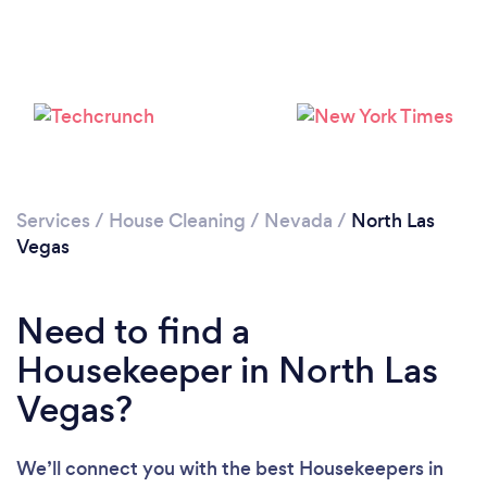
Services
/
House Cleaning
/
Nevada
/
North Las
Vegas
Need to find a
Housekeeper in North Las
Vegas?
We’ll connect you with the best Housekeepers in