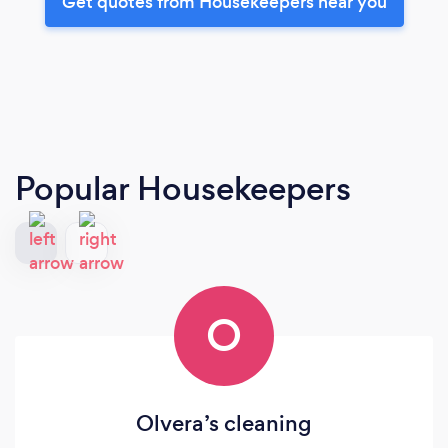
Get quotes from Housekeepers near you
Popular Housekeepers
O
Olvera’s cleaning