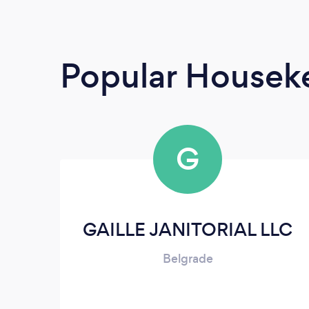
Popular Housek
G
GAILLE JANITORIAL LLC
Belgrade