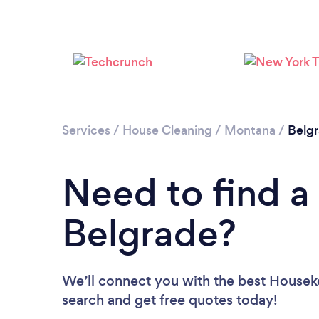
Services
/
House Cleaning
/
Montana
/
Belg
Need to find a
Belgrade?
We’ll connect you with the best Houseke
search and get free quotes today!