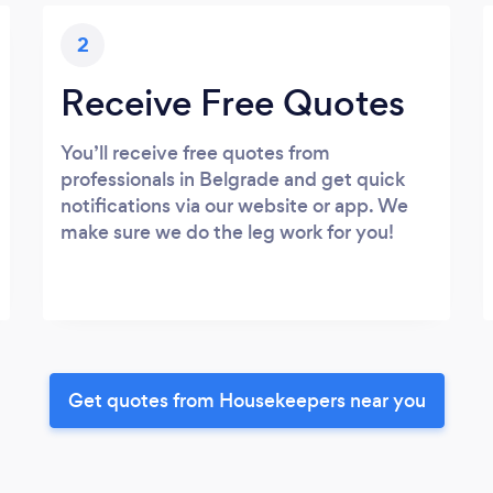
2
Receive Free Quotes
You’ll receive free quotes from
professionals in Belgrade and get quick
notifications via our website or app. We
make sure we do the leg work for you!
Get quotes from Housekeepers near you