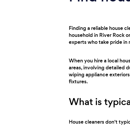
Finding a reliable house c
household in River Rock or
experts who take pride in
When you hire a local hou
areas, involving detailed d
wiping appliance exteriors
fixtures.
What is typica
House cleaners don't typica