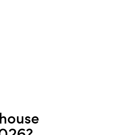
 house
2026?