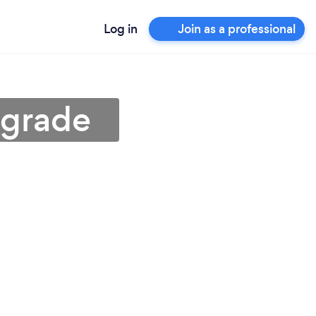
Log in
Join as a professional
lgrade