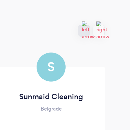
S
Sunmaid Cleaning
Belgrade