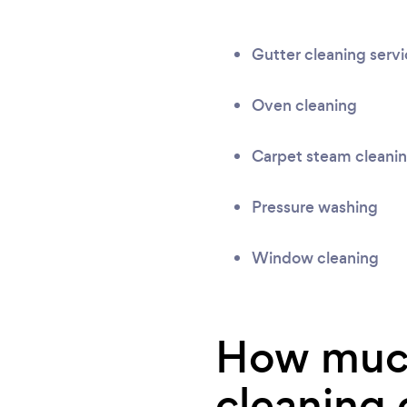
Gutter cleaning serv
Oven cleaning
Carpet steam cleani
Pressure washing
Window cleaning
How much
cleaning 