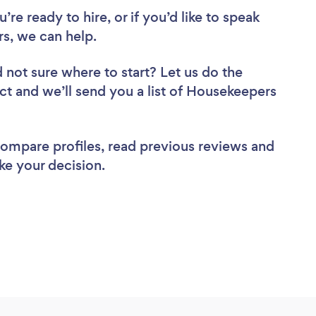
re ready to hire, or if you’d like to speak
s, we can help.
 not sure where to start? Let us do the
ect and we’ll send you a list of Housekeepers
 compare profiles, read previous reviews and
ke your decision.