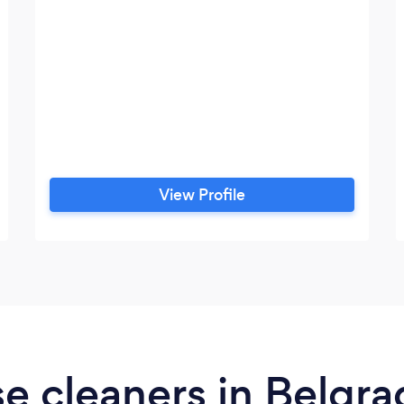
View Profile
e cleaners in Belgr