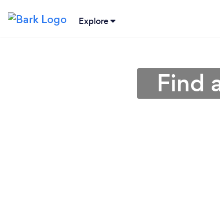
Explore
Find 