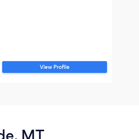
View Profile
ade, MT