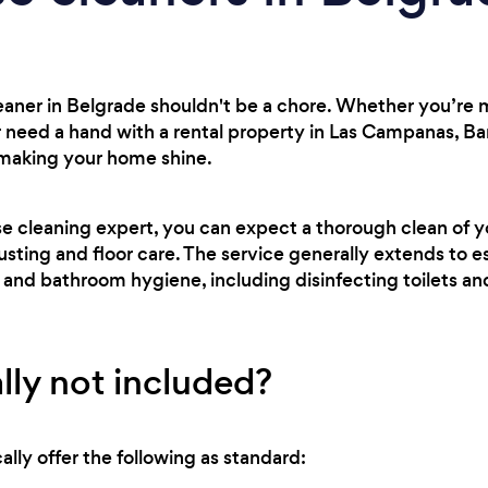
leaner in Belgrade shouldn't be a chore. Whether you’re
 need a hand with a rental property in Las Campanas, Ba
 making your home shine.
se cleaning expert, you can expect a thorough clean of 
usting and floor care. The service generally extends to es
 and bathroom hygiene, including disinfecting toilets a
lly not included?
lly offer the following as standard: