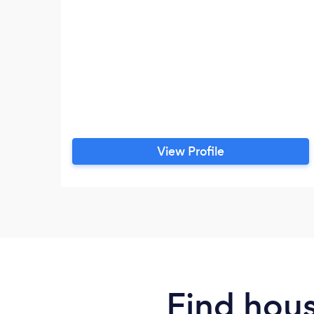
View Profile
Find hous