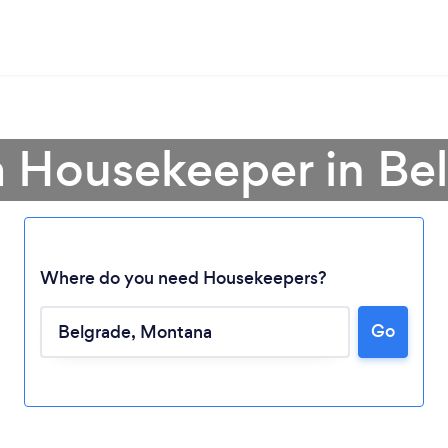
a Housekeeper in Be
Where do you need Housekeepers?
Go