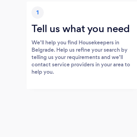
1
Tell us what you need
We’ll help you find Housekeepers in
Belgrade. Help us refine your search by
telling us your requirements and we’ll
contact service providers in your area to
help you.