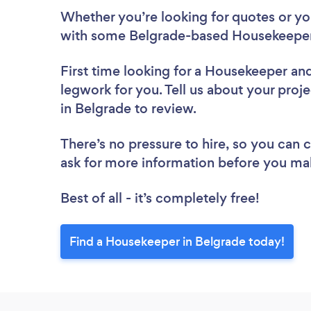
Whether you’re looking for quotes or you’
with some Belgrade-based Housekeeper
First time looking for a Housekeeper
and
legwork for you. Tell us about your proj
in Belgrade to review.
There’s no pressure to hire, so you can
ask for more information before you ma
Best of all - it’s completely free!
Find a Housekeeper in Belgrade today!