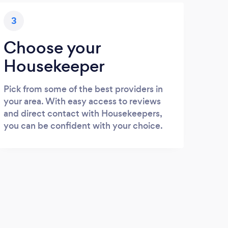
3
Choose your
Housekeeper
Pick from some of the best providers in
your area. With easy access to reviews
and direct contact with Housekeepers,
you can be confident with your choice.