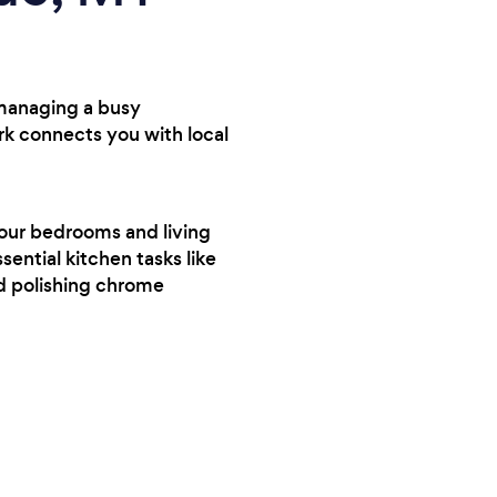
 managing a busy
rk connects you with local
your bedrooms and living
sential kitchen tasks like
nd polishing chrome