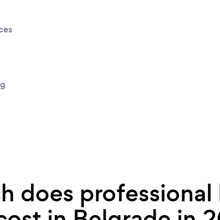
ices
ng
 does professional
cost in Belgrade in 