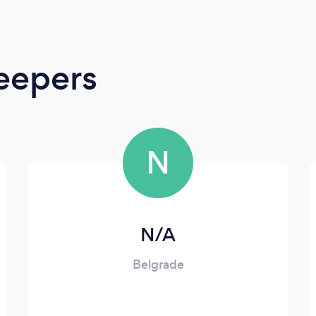
eepers
N
N/A
Belgrade