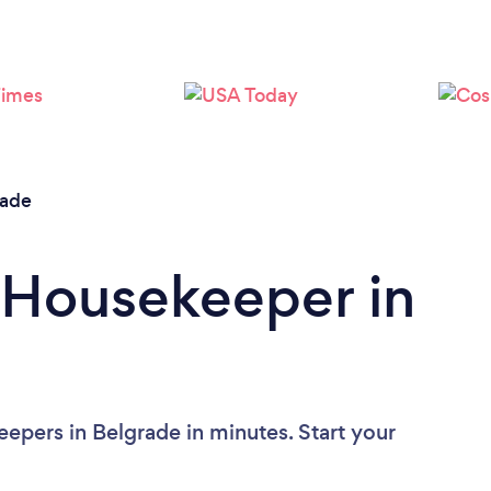
Loading...
Please wait ...
rade
 Housekeeper in
epers in Belgrade in minutes. Start your