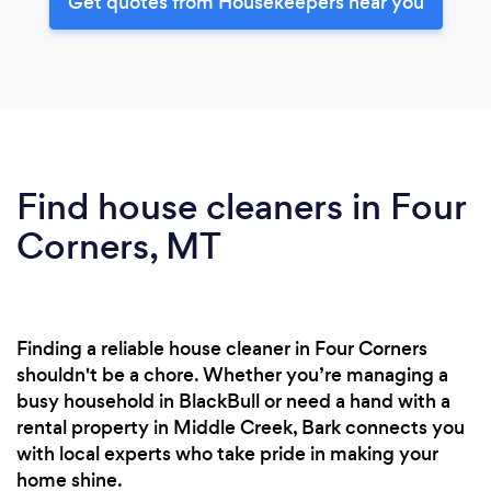
Get quotes from Housekeepers near you
Find house cleaners in Four
Corners, MT
Finding a reliable house cleaner in Four Corners
shouldn't be a chore. Whether you’re managing a
busy household in BlackBull or need a hand with a
rental property in Middle Creek, Bark connects you
with local experts who take pride in making your
home shine.