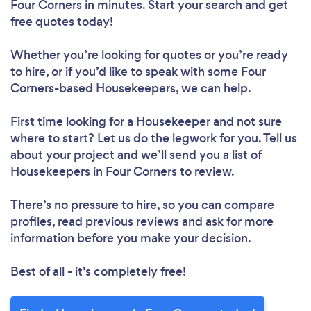
Four Corners in minutes. Start your search and get
free quotes today!
Whether you’re looking for quotes or you’re ready
to hire, or if you’d like to speak with some Four
Corners-based Housekeepers, we can help.
First time looking for a Housekeeper
and not sure
where to start? Let us do the legwork for you. Tell us
about your project and we’ll send you a list of
Housekeepers in Four Corners to review.
There’s no pressure to hire, so you can compare
profiles, read previous reviews and ask for more
information before you make your decision.
Best of all - it’s completely free!