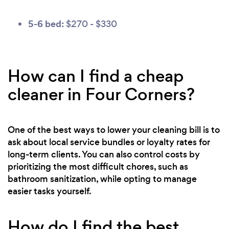
5-6 bed:
$270 - $330
How can I find a cheap
cleaner in Four Corners?
One of the best ways to lower your cleaning bill is to
ask about local service bundles or loyalty rates for
long-term clients. You can also control costs by
prioritizing the most difficult chores, such as
bathroom sanitization, while opting to manage
easier tasks yourself.
How do I find the best