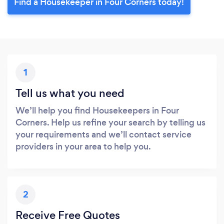
Find a Housekeeper in Four Corners today!
1
Tell us what you need
We’ll help you find Housekeepers in Four
Corners. Help us refine your search by telling us
your requirements and we’ll contact service
providers in your area to help you.
2
Receive Free Quotes