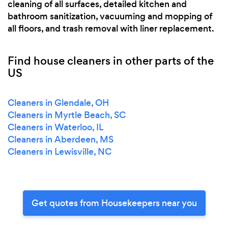
cleaning of all surfaces, detailed kitchen and
bathroom sanitization, vacuuming and mopping of
all floors, and trash removal with liner replacement.
Find house cleaners in other parts of the
US
Cleaners in Glendale, OH
Cleaners in Myrtle Beach, SC
Cleaners in Waterloo, IL
Cleaners in Aberdeen, MS
Cleaners in Lewisville, NC
Get quotes from Housekeepers near you