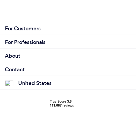
For Customers
For Professionals
About
Contact
United States