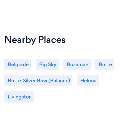
Nearby Places
Belgrade
Big Sky
Bozeman
Butte
Butte-Silver Bow (Balance)
Helena
Livingston