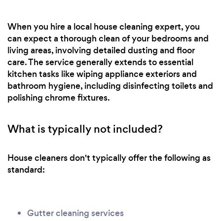
When you hire a local house cleaning expert, you
can expect a thorough clean of your bedrooms and
living areas, involving detailed dusting and floor
care. The service generally extends to essential
kitchen tasks like wiping appliance exteriors and
bathroom hygiene, including disinfecting toilets and
polishing chrome fixtures.
What is typically not included?
House cleaners don't typically offer the following as
standard:
Gutter cleaning services