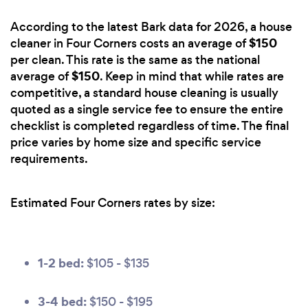
According to the latest Bark data for 2026, a house
$150
cleaner in Four Corners costs an average of
per clean. This rate is the same as the national
$150
average of
. Keep in mind that while rates are
competitive, a standard house cleaning is usually
quoted as a single service fee to ensure the entire
checklist is completed regardless of time. The final
price varies by home size and specific service
requirements.
Estimated Four Corners rates by size:
1-2 bed:
$105 - $135
3-4 bed:
$150 - $195