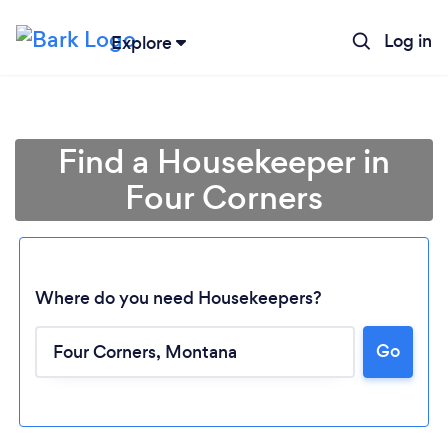
Log in
Explore
Find a Housekeeper in
Four Corners
Where do you need Housekeepers?
Go