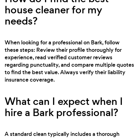
house cleaner for my
needs?
When looking for a professional on Bark, follow
these steps: Review their profile thoroughly for
experience, read verified customer reviews
regarding punctuality, and compare multiple quotes
to find the best value. Always verify their liability
insurance coverage.
What can I expect when I
hire a Bark professional?
A standard clean typically includes a thorough