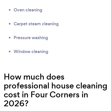
Oven cleaning
Carpet steam cleaning
Pressure washing
Window cleaning
How much does
professional house cleaning
cost in Four Corners in
2026?