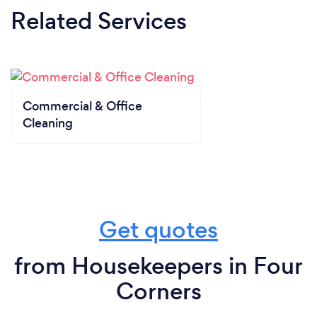
Related Services
Commercial & Office
Cleaning
Get quotes
from Housekeepers in Four
Corners