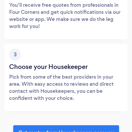
You’ll receive free quotes from professionals in
Four Corners and get quick notifications via our
website or app. We make sure we do the leg
work for you!
3
Choose your Housekeeper
Pick from some of the best providers in your
area. With easy access to reviews and direct
contact with Housekeepers, you can be
confident with your choice.