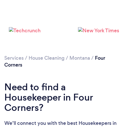
Services
/
House Cleaning
/
Montana
/
Four
Corners
Loading...
Need to find a
Please wait ...
Housekeeper in Four
Corners?
We’ll connect you with the best Housekeepers in