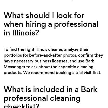
What should I look for
when hiring a professional
in Illinois?
To find the right Illinois cleaner, analyze their
portfolios for before-and-after photos, confirm they
have necessary business licenses, and use Bark
Messenger to ask about their specific cleaning
products. We recommend booking a trial visit first.
What is included in a Bark
professional cleaning
checklist?