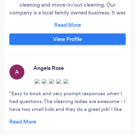
cleaning and move-in/out cleaning. Our
company is a local family owned business. It was
established in 1997 as Sunshine House Cleaning
in Wheaton. We got all of our business through
word of mouth and referrals. We offer happy
View Profile
maids to do the house cleaning which keeps our
clients returning. In 2019 we decided to create
an online presence and re-branded our
company to The Maid Guru.
Angela Rose
A
Easy to book and very prompt responses when I
had questions. The cleaning ladies are awesome - I
have two small kids and they do a great job! I like
that it’s the same ladies every time. They were so
good that we hired them for a bi-weekly service
and it makes my soul feel free when they are