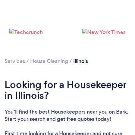
Services
/
House Cleaning
/
Illinois
Looking for a Housekeeper
in Illinois?
You’ll find the best Housekeepers near you
on Bark.
Start your search and get free quotes today!
First time looking for a Housekeeper
and not sure