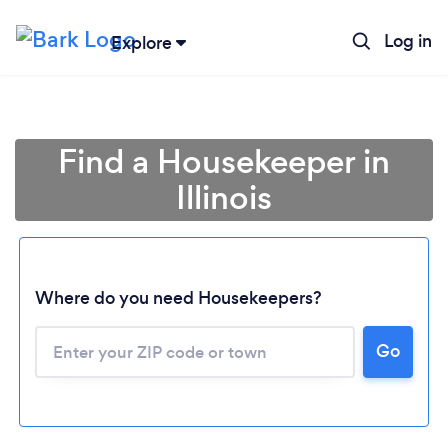
Log in
Explore
Find a Housekeeper in
Illinois
Where do you need Housekeepers?
Go