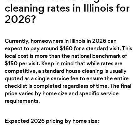
cleaning rates in Illinois for
2026?
Currently, homeowners in Illinois in 2026 can
$160
expect to pay around
for a standard visit. This
local cost is more than the national benchmark of
$150
per visit. Keep in mind that while rates are
competitive, a standard house cleaning is usually
quoted as a single service fee to ensure the entire
checklist is completed regardless of time. The final
price varies by home size and specific service
requirements.
Expected 2026 pricing by home size: