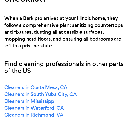
When a Bark pro arrives at your Illinois home, they
follow a comprehensive plan: sanitizing countertops
and fixtures, dusting all accessible surfaces,
mopping hard floors, and ensuring all bedrooms are
left in a pristine state.
Find cleaning professionals in other parts
of the US
Cleaners in Costa Mesa, CA
Cleaners in South Yuba City, CA
Cleaners in Mississippi
Cleaners in Waterford, CA
Cleaners in Richmond, VA