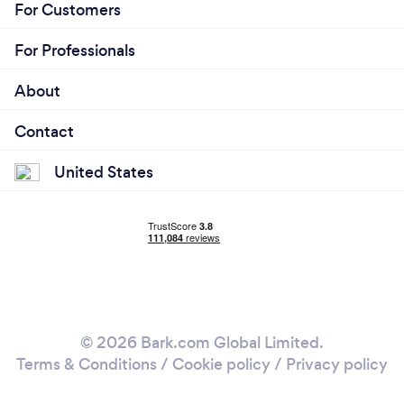
For Customers
For Professionals
About
Contact
United States
© 2026 Bark.com Global Limited.
Terms & Conditions
/
Cookie policy
/
Privacy policy