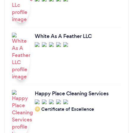
White As A Feather LLC
Happy Place Cleaning Services
Certificate of Excellence
‘21