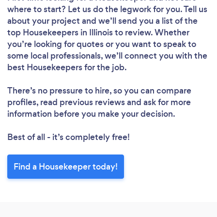
Loading...
where to start? Let us do the legwork for you. Tell us
Please wait ...
about your project and we’ll send you a list of the
top Housekeepers in Illinois to review. Whether
you’re looking for quotes or you want to speak to
some local professionals, we’ll connect you with the
best Housekeepers for the job.
There’s no pressure to hire, so you can compare
profiles, read previous reviews and ask for more
information before you make your decision.
Best of all - it’s completely free!
Find a Housekeeper today!