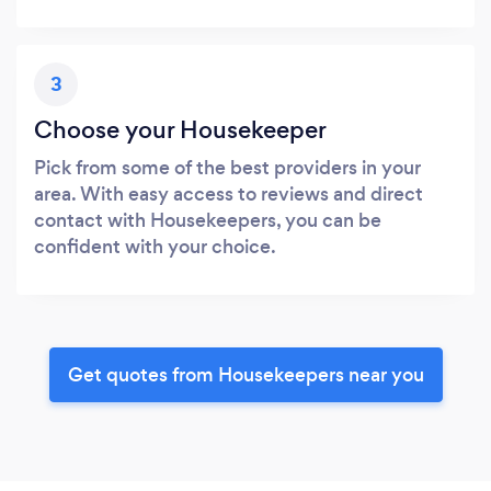
3
Choose your Housekeeper
Pick from some of the best providers in your
area. With easy access to reviews and direct
contact with Housekeepers, you can be
confident with your choice.
Get quotes from Housekeepers near you