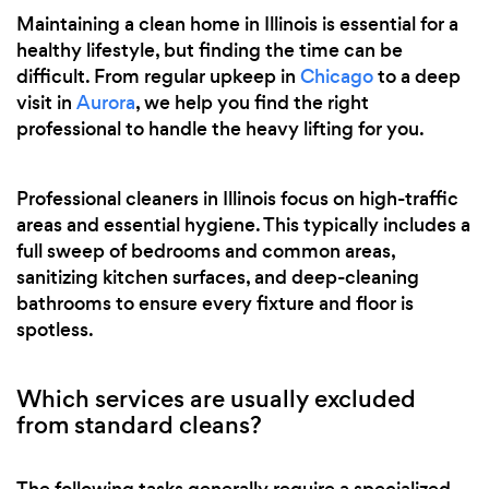
Maintaining a clean home in Illinois is essential for a
healthy lifestyle, but finding the time can be
difficult. From regular upkeep in
Chicago
to a deep
visit in
Aurora
, we help you find the right
professional to handle the heavy lifting for you.
Professional cleaners in Illinois focus on high-traffic
areas and essential hygiene. This typically includes a
full sweep of bedrooms and common areas,
sanitizing kitchen surfaces, and deep-cleaning
bathrooms to ensure every fixture and floor is
spotless.
Which services are usually excluded
from standard cleans?