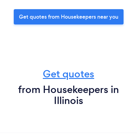
Get quotes from Housekeepers near you
Get quotes
from Housekeepers in
Illinois