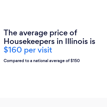
The average price of
Housekeepers in Illinois is
$160 per visit
Compared to a national average of $150