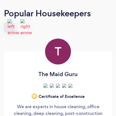
Popular Housekeepers
T
The Maid Guru
Certificate of Excellence
‘20
We are experts in house cleaning, office
cleaning, deep cleaning, post-construction