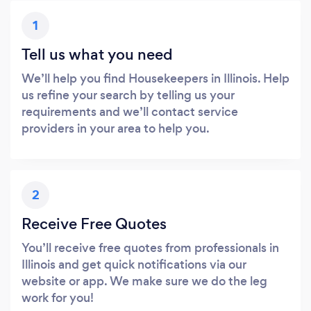
1
Tell us what you need
We’ll help you find Housekeepers in Illinois. Help
us refine your search by telling us your
requirements and we’ll contact service
providers in your area to help you.
2
Receive Free Quotes
You’ll receive free quotes from professionals in
Illinois and get quick notifications via our
website or app. We make sure we do the leg
work for you!