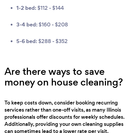
1-2 bed:
$112 - $144
3-4 bed:
$160 - $208
5-6 bed:
$288 - $352
Are there ways to save
money on house cleaning?
To keep costs down, consider booking recurring
services rather than one-off visits, as many Illinois
professionals offer discounts for weekly schedules.
Additionally, providing your own cleaning supplies
can sometimes lead to a lower rate per visit.