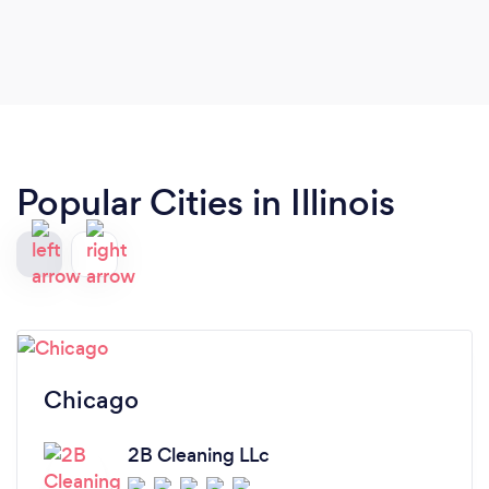
finished :)
Popular Cities in Illinois
Chicago
2B Cleaning LLc