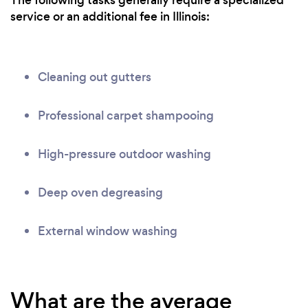
The following tasks generally require a specialized
service or an additional fee in Illinois:
Cleaning out gutters
Professional carpet shampooing
High-pressure outdoor washing
Deep oven degreasing
External window washing
What are the average