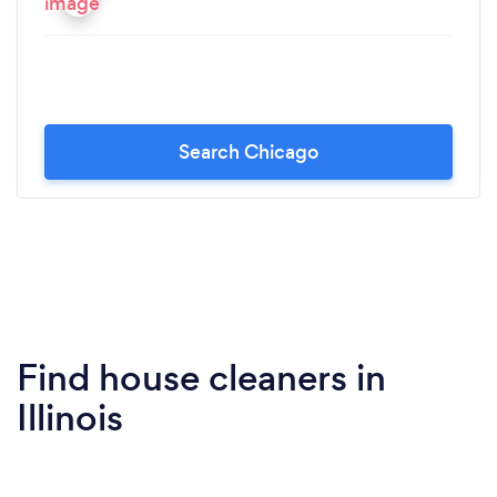
Search Chicago
Find house cleaners in
Illinois