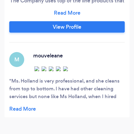
The Company uses top of the line products that
leaves everything clean and sparkling.
View Profile
mouveleane
M
Ms. Holland is very professional, and she cleans
from top to bottom. I have had other cleaning
services but none like Ms Holland, when I hired
her we had been using a cleaning service for well
over a year. When she cleaned the first time it was
obvious they had been half cleaning. She is great,