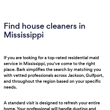
Find house cleaners in
Mississippi
If you are looking for a top-rated residential maid
service in Mississippi, you've come to the right
place. Bark simplifies the search by matching you
with vetted professionals across Jackson, Gulfport,
and throughout the region based on your specific
needs.
A standard visit is designed to refresh your entire
home. Your professional will handle dusting and