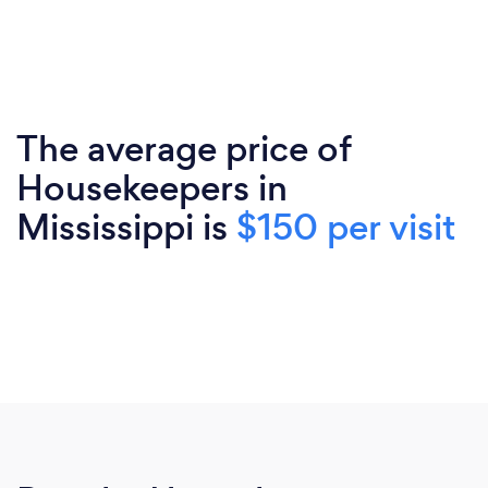
The average price of
Housekeepers in
Mississippi is
$150 per visit