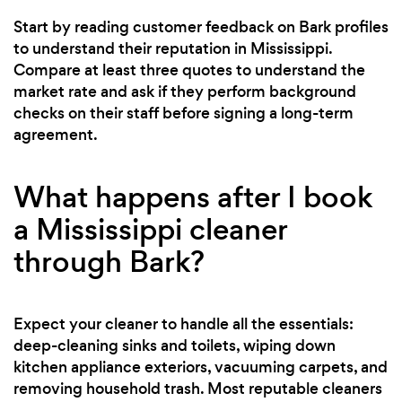
Start by reading customer feedback on Bark profiles
to understand their reputation in Mississippi.
Compare at least three quotes to understand the
market rate and ask if they perform background
checks on their staff before signing a long-term
agreement.
What happens after I book
a Mississippi cleaner
through Bark?
Expect your cleaner to handle all the essentials:
deep-cleaning sinks and toilets, wiping down
kitchen appliance exteriors, vacuuming carpets, and
removing household trash. Most reputable cleaners