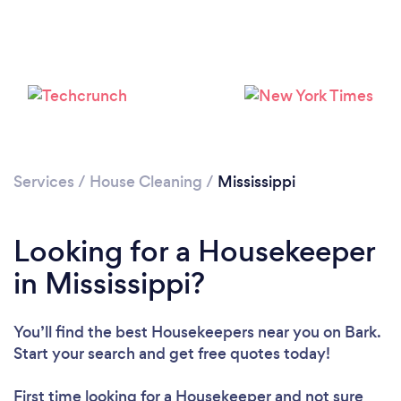
Services
/
House Cleaning
/
Mississippi
Looking for a Housekeeper
in Mississippi?
You’ll find the best Housekeepers near you
on Bark.
Loading...
Start your search and get free quotes today!
Please wait ...
First time looking for a Housekeeper
and not sure