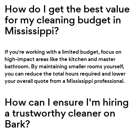
How do I get the best value
for my cleaning budget in
Mississippi?
If you're working with a limited budget, focus on
high-impact areas like the kitchen and master
bathroom. By maintaining smaller rooms yourself,
you can reduce the total hours required and lower
your overall quote from a Mississippi professional.
How can I ensure I'm hiring
a trustworthy cleaner on
Bark?