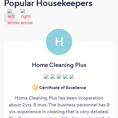
Popular Housekeepers
H
Home Cleaning Plus
Certificate of Excellence
‘21
Home Cleaning Plus has been in operation
about 2yrs. 9 mos. The business personnel has 9
yrs. experience in cleaning that is very detailed.