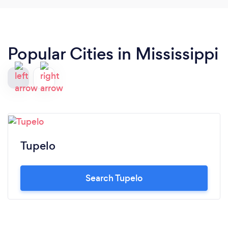
Popular Cities in Mississippi
Tupelo
Search Tupelo