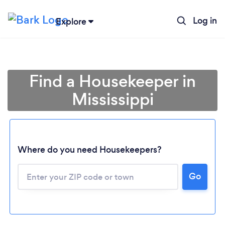
Log in
Explore
Find a Housekeeper in
Mississippi
Where do you need Housekeepers?
Go