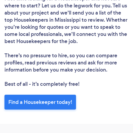
where to start? Let us do the legwork for you. Tell us
about your project and we’ll send you a list of the
top Housekeepers in Mississippi to review. Whether
you’re looking for quotes or you want to speak to
some local professionals, we’ll connect you with the
best Housekeepers for the job.
There’s no pressure to hire, so you can compare
profiles, read previous reviews and ask for more
information before you make your decision.
Best of all - it’s completely free!
Find a Housekeeper today!