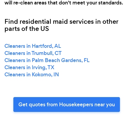
will re-clean areas that don't meet your standards.
Find residential maid services in other
parts of the US
Cleaners in Hartford, AL
Cleaners in Trumbull, CT
Cleaners in Palm Beach Gardens, FL
Cleaners in Irving, TX
Cleaners in Kokomo, IN
Get quotes from Housekeepers near you