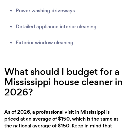
Power washing driveways
Detailed appliance interior cleaning
Exterior window cleaning
What should I budget for a
Mississippi house cleaner in
2026?
As of 2026, a professional visit in Mississippi is
$150
priced at an average of
, which is the same as
$150
the national average of
. Keep in mind that