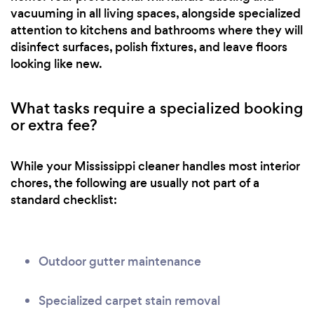
vacuuming in all living spaces, alongside specialized
attention to kitchens and bathrooms where they will
disinfect surfaces, polish fixtures, and leave floors
looking like new.
What tasks require a specialized booking
or extra fee?
While your Mississippi cleaner handles most interior
chores, the following are usually not part of a
standard checklist:
Outdoor gutter maintenance
Specialized carpet stain removal