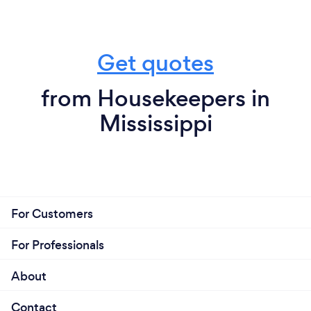
Get quotes
from Housekeepers in
Mississippi
For Customers
For Professionals
About
Contact