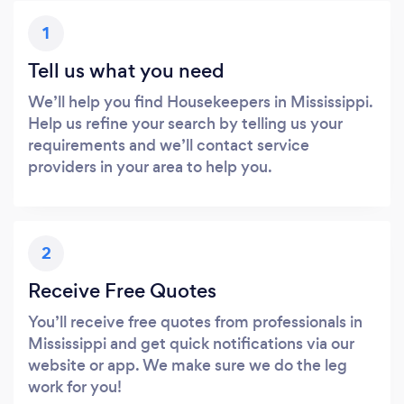
1
Tell us what you need
We’ll help you find Housekeepers in Mississippi.
Help us refine your search by telling us your
requirements and we’ll contact service
providers in your area to help you.
2
Receive Free Quotes
You’ll receive free quotes from professionals in
Mississippi and get quick notifications via our
website or app. We make sure we do the leg
work for you!