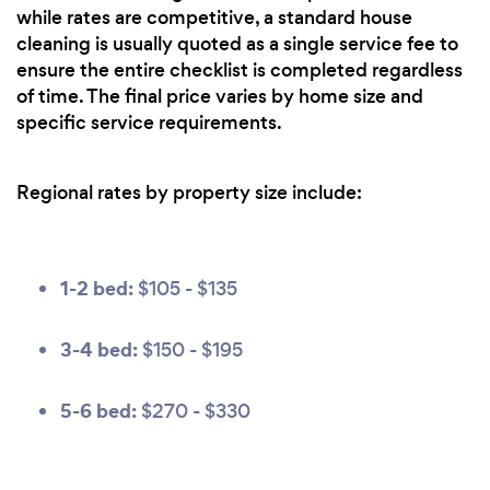
while rates are competitive, a standard house
cleaning is usually quoted as a single service fee to
ensure the entire checklist is completed regardless
of time. The final price varies by home size and
specific service requirements.
Regional rates by property size include:
1-2 bed:
$105 - $135
3-4 bed:
$150 - $195
5-6 bed:
$270 - $330