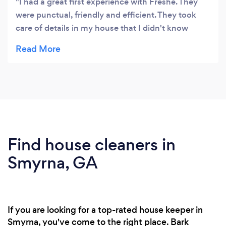
I had a great first experience with Freshe. They
were punctual, friendly and efficient. They took
care of details in my house that I didn't know
could be clean! I also appreciate eco-friendly. They
left everything clean and smelling good.
Find house cleaners in
Smyrna, GA
If you are looking for a top-rated house keeper in
Smyrna, you've come to the right place. Bark