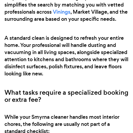
simplifies the search by matching you with vetted
professionals across
Vinings
, Market Village, and the
surrounding area based on your specific needs.
A standard clean is designed to refresh your entire
home. Your professional will handle dusting and
vacuuming in all living spaces, alongside specialized
attention to kitchens and bathrooms where they will
disinfect surfaces, polish fixtures, and leave floors
looking like new.
What tasks require a specialized booking
or extra fee?
While your Smyrna cleaner handles most interior
chores, the following are usually not part of a
standard checklist: