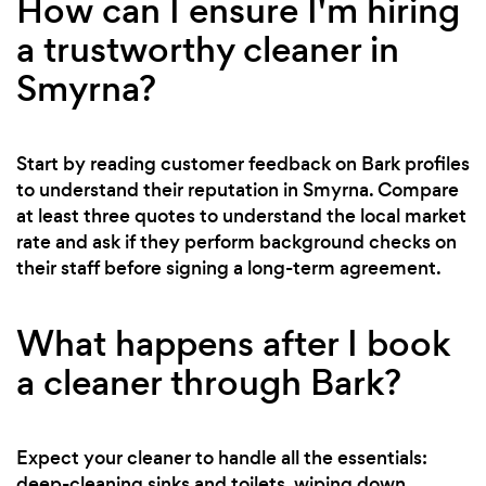
How can I ensure I'm hiring
a trustworthy cleaner in
Smyrna?
Start by reading customer feedback on Bark profiles
to understand their reputation in Smyrna. Compare
at least three quotes to understand the local market
rate and ask if they perform background checks on
their staff before signing a long-term agreement.
What happens after I book
a cleaner through Bark?
Expect your cleaner to handle all the essentials:
deep-cleaning sinks and toilets, wiping down