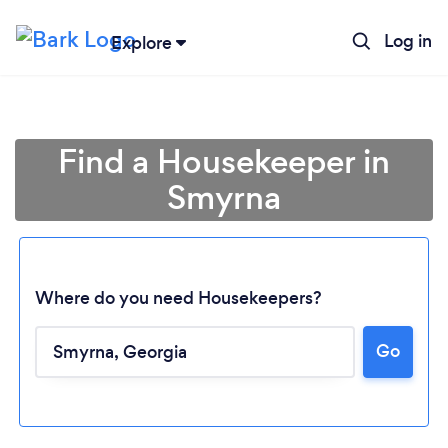
Log in
Explore
Find a Housekeeper in
Smyrna
Where do you need Housekeepers?
Go