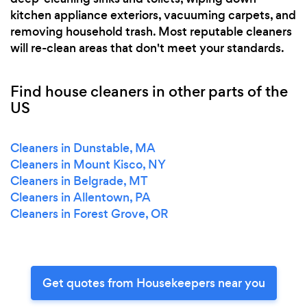
kitchen appliance exteriors, vacuuming carpets, and
removing household trash. Most reputable cleaners
will re-clean areas that don't meet your standards.
Find house cleaners in other parts of the
US
Cleaners in Dunstable, MA
Cleaners in Mount Kisco, NY
Cleaners in Belgrade, MT
Cleaners in Allentown, PA
Cleaners in Forest Grove, OR
Get quotes from Housekeepers near you