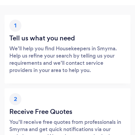
1
Tell us what you need
We’ll help you find Housekeepers in Smyrna.
Help us refine your search by telling us your
requirements and we’ll contact service
providers in your area to help you.
2
Receive Free Quotes
You’ll receive free quotes from professionals in
Smyrna and get quick notifications via our