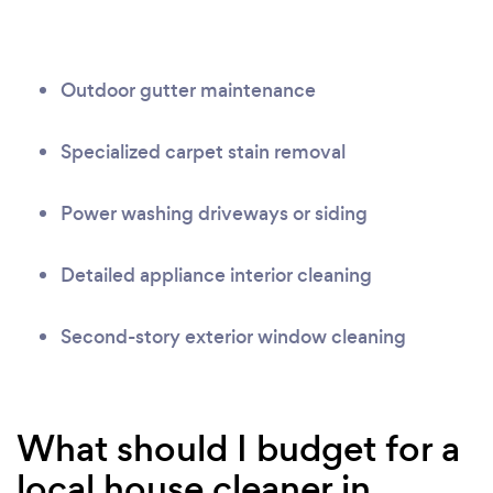
Outdoor gutter maintenance
Specialized carpet stain removal
Power washing driveways or siding
Detailed appliance interior cleaning
Second-story exterior window cleaning
What should I budget for a
local house cleaner in