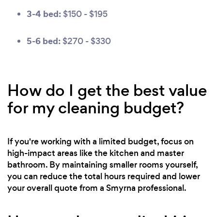
3-4 bed:
$150 - $195
5-6 bed:
$270 - $330
How do I get the best value
for my cleaning budget?
If you're working with a limited budget, focus on
high-impact areas like the kitchen and master
bathroom. By maintaining smaller rooms yourself,
you can reduce the total hours required and lower
your overall quote from a Smyrna professional.