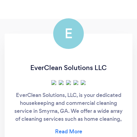
E
EverClean Solutions LLC
EverClean Solutions, LLC, is your dedicated
housekeeping and commercial cleaning
service in Smyrna, GA. We offer a wide array
of cleaning services such as home cleaning,
deep cleaning, move-in cleaning, and much
more! We have the experience and we aim to