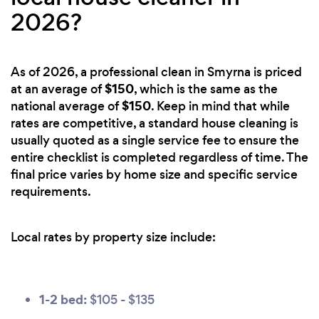
2026?
As of 2026, a professional clean in Smyrna is priced
$150
at an average of
, which is the same as the
$150
national average of
. Keep in mind that while
rates are competitive, a standard house cleaning is
usually quoted as a single service fee to ensure the
entire checklist is completed regardless of time. The
final price varies by home size and specific service
requirements.
Local rates by property size include:
1-2 bed:
$105 - $135