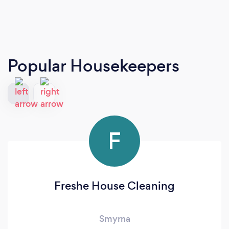
Popular Housekeepers
F
Freshe House Cleaning
Smyrna