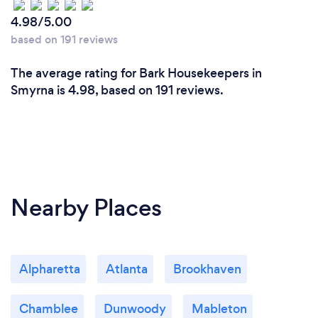
4.98/5.00
based on 191 reviews
The average rating for Bark Housekeepers in
Smyrna is 4.98, based on 191 reviews.
Nearby Places
Alpharetta
Atlanta
Brookhaven
Chamblee
Dunwoody
Mableton