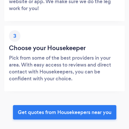
website or app. We make sure we do the leg
work for you!
3
Choose your Housekeeper
Pick from some of the best providers in your
area. With easy access to reviews and direct
contact with Housekeepers, you can be
confident with your choice.
Get quotes from Housekeepers near you