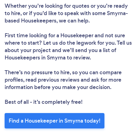
Whether you’re looking for quotes or you’re ready
to hire, or if you’d like to speak with some Smyrna-
Loading...
based Housekeepers, we can help.
Please wait ...
First time looking for a Housekeeper
and not sure
where to start? Let us do the legwork for you. Tell us
about your project and we’ll send you a list of
Housekeepers in Smyrna to review.
There’s no pressure to hire, so you can compare
profiles, read previous reviews and ask for more
information before you make your decision.
Best of all - it’s completely free!
Find a Housekeeper in Smyrna today!