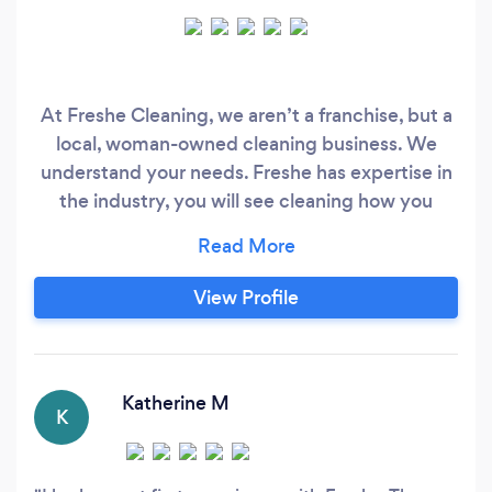
At Freshe Cleaning, we aren’t a franchise, but a
local, woman-owned cleaning business. We
understand your needs. Freshe has expertise in
the industry, you will see cleaning how you
never did before. Hiring our services will make
your life easier and here we are honored to have
you as a client. Freshe is also a green company
View Profile
and if it is your preference we offer an Eco-
Friendly Clean with the best natural and organic
products in the industry for a nontoxic home!
Katherine M
K