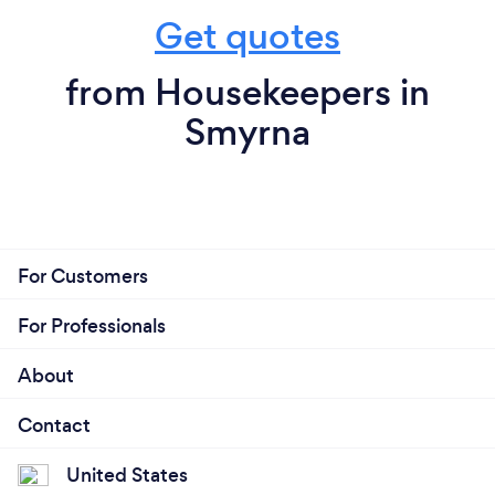
Get quotes
from Housekeepers in
Smyrna
For Customers
For Professionals
About
Contact
United States