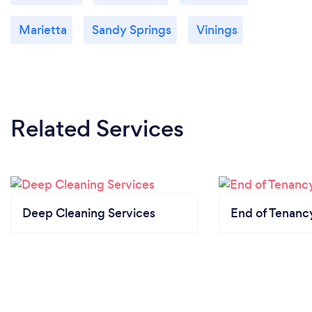
Marietta
Sandy Springs
Vinings
Related Services
Deep Cleaning Services
End of Tenanc