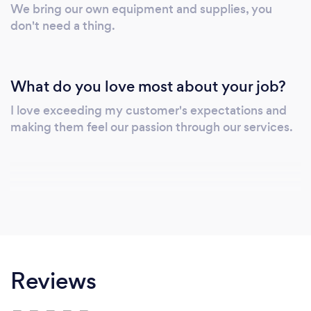
We bring our own equipment and supplies, you
don't need a thing.
What do you love most about your job?
I love exceeding my customer's expectations and
making them feel our passion through our services.
Reviews