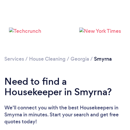
Services
/
House Cleaning
/
Georgia
/
Smyrna
Need to find a
Housekeeper in Smyrna?
We’ll connect you with the best Housekeepers in
Smyrna in minutes. Start your search and get free
quotes today!