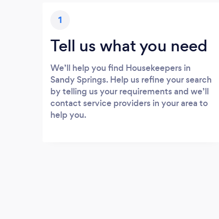
1
Tell us what you need
We’ll help you find Housekeepers in
Sandy Springs. Help us refine your search
by telling us your requirements and we’ll
contact service providers in your area to
help you.