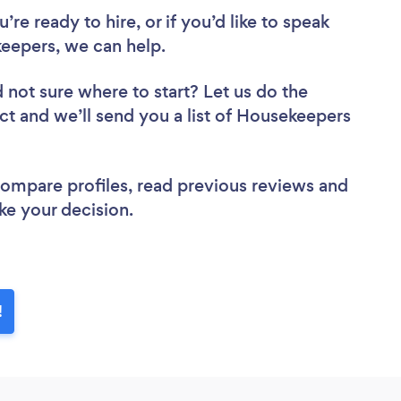
re ready to hire, or if you’d like to speak
epers, we can help.
 not sure where to start? Let us do the
ect and we’ll send you a list of Housekeepers
 compare profiles, read previous reviews and
ke your decision.
!