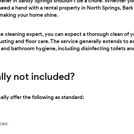
leaner in Sandy Springs shouldn't be a chore. Whether y
need a hand with a rental property in North Springs, Bark
 making your home shine.
se cleaning expert, you can expect a thorough clean of 
usting and floor care. The service generally extends to es
 and bathroom hygiene, including disinfecting toilets a
lly not included?
lly offer the following as standard:
ices