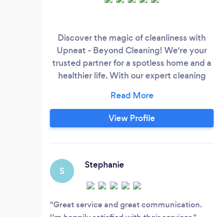
Discover the magic of cleanliness with
Upneat - Beyond Cleaning! We're your
trusted partner for a spotless home and a
healthier life. With our expert cleaning
services tailored to your needs, we turn
your space into a fresh
&amp;amp;amp;amp;amp; peacefull
View Profile
spot. Let us do the work while you enjoy a
cleaner, happier environment!
Stephanie
S
Great service and great communication.