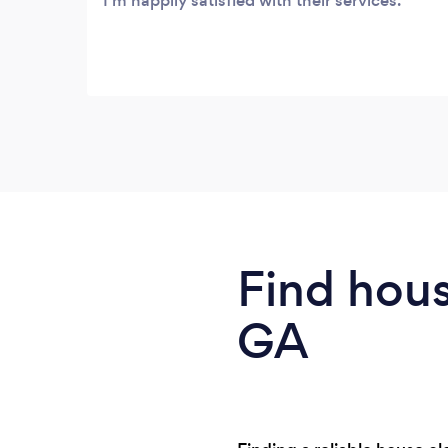
I'm happily satisfied with their services.
Find hous
GA