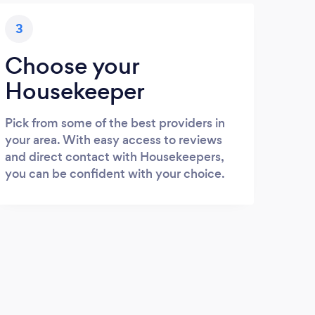
3
Choose your
Housekeeper
Pick from some of the best providers in
your area. With easy access to reviews
and direct contact with Housekeepers,
you can be confident with your choice.