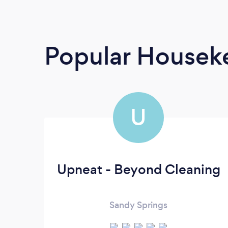
Popular Housek
U
Upneat - Beyond Cleaning
Sandy Springs