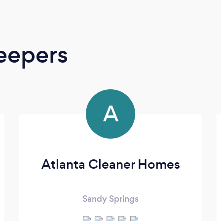
eepers
A
Atlanta Cleaner Homes
Sandy Springs