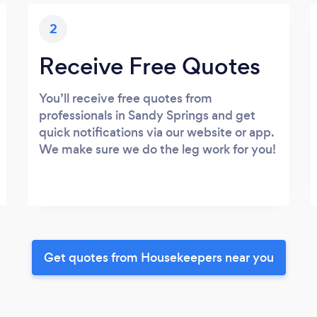
2
Receive Free Quotes
You’ll receive free quotes from
professionals in Sandy Springs and get
quick notifications via our website or app.
We make sure we do the leg work for you!
Get quotes from Housekeepers near you