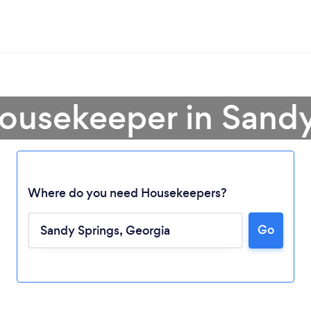
Housekeeper in Sandy
Where do you need Housekeepers?
Go