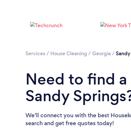
Services
/
House Cleaning
/
Georgia
/
Sandy
Need to find a
Sandy Springs
We’ll connect you with the best Houseke
search and get free quotes today!