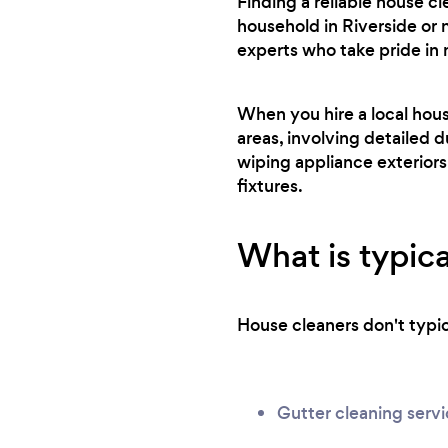
Finding a reliable house c
household in Riverside or 
experts who take pride in
When you hire a local hou
areas, involving detailed d
wiping appliance exteriors
fixtures.
What is typica
House cleaners don't typica
Gutter cleaning serv