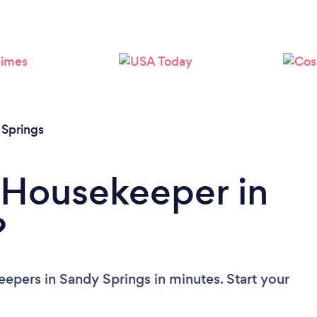
Loading...
Please wait ...
 Springs
 Housekeeper in
?
epers in Sandy Springs in minutes. Start your