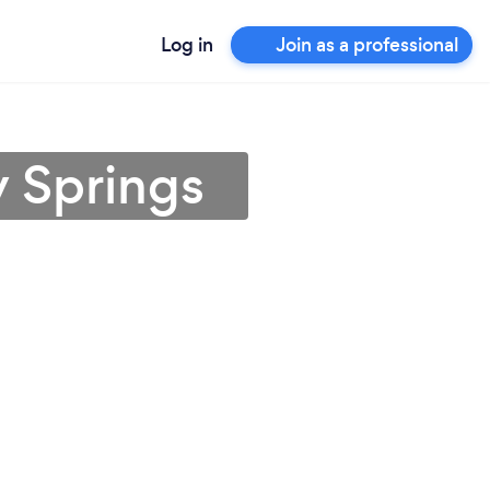
Log in
Join as a professional
 Springs