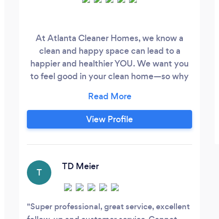
At Atlanta Cleaner Homes, we know a
clean and happy space can lead to a
happier and healthier YOU. We want you
to feel good in your clean home—so why
clean on your day off? Our team of
housekeeping professionals will do all the
cleaning for you, so hire us to take care of
View Profile
all your dirty work! Book recurring
cleanings to maintain your home
throughout the year and save time and
money.
TD Meier
T
Super professional, great service, excellent