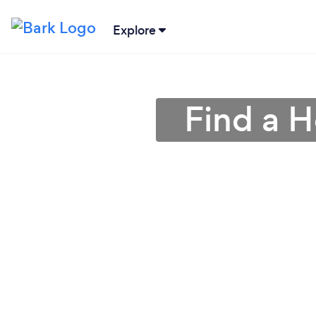
Explore
Find a 