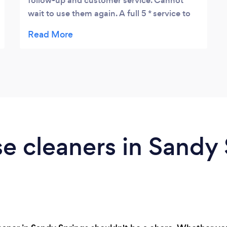
follow-up and customer service. Cannot
wait to use them again. A full 5 * service to
me.
e cleaners in Sandy 