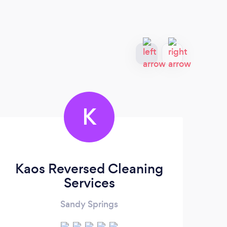
K
Kaos Reversed Cleaning
Services
Sandy Springs