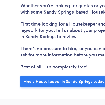
Whether you’re looking for quotes or you’
with some Sandy Springs-based Houseke
First time looking for a Housekeeper
and
legwork for you. Tell us about your proj
in Sandy Springs to review.
There’s no pressure to hire, so you can
ask for more information before you ma
Best of all - it’s completely free!
Find a Housekeeper in Sandy Springs today