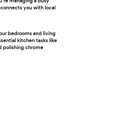
ou’re managing a busy
 connects you with local
your bedrooms and living
sential kitchen tasks like
nd polishing chrome