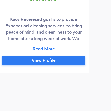
Kaos Reveresed goal is to provide
Wel
Expecetionl cleaning services, to bring
we m
peace of mind, and cleanliness to your
ye
home after a long week of work. We
n
understand that there isnt much time to
missi
get everything done amd cleaning is the
comf
last thing we wsnr to do, so we are here to
Bas
View Profile
take care of you and you hosue like our
surr
own home, and thats what sets us apart
creat
from everyone else.
We
env
prov