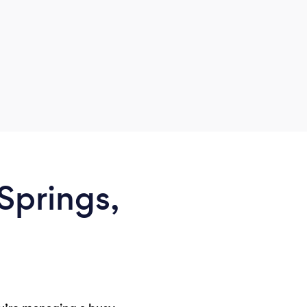
Springs,