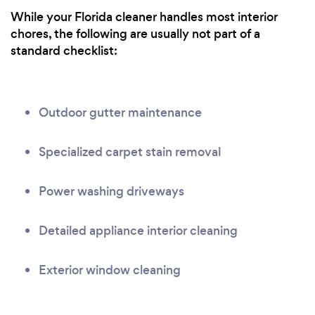
While your Florida cleaner handles most interior
chores, the following are usually not part of a
standard checklist:
Outdoor gutter maintenance
Specialized carpet stain removal
Power washing driveways
Detailed appliance interior cleaning
Exterior window cleaning