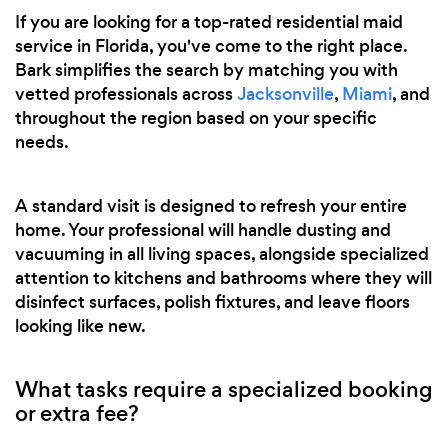
If you are looking for a top-rated residential maid
service in Florida, you've come to the right place.
Bark simplifies the search by matching you with
vetted professionals across
Jacksonville
,
Miami
, and
throughout the region based on your specific
needs.
A standard visit is designed to refresh your entire
home. Your professional will handle dusting and
vacuuming in all living spaces, alongside specialized
attention to kitchens and bathrooms where they will
disinfect surfaces, polish fixtures, and leave floors
looking like new.
What tasks require a specialized booking
or extra fee?