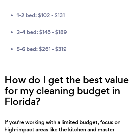
1-2 bed:
$102 - $131
3-4 bed:
$145 - $189
5-6 bed:
$261 - $319
How do I get the best value
for my cleaning budget in
Florida?
If you're working with a limited budget, focus on
high-impact areas like the kitchen and master