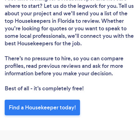
where to start? Let us do the legwork for you. Tell us
about your project and we’ll send you a list of the
top Housekeepers in Florida to review. Whether
you’re looking for quotes or you want to speak to
some local professionals, we’ll connect you with the
Loading...
best Housekeepers for the job.
Please wait ...
There’s no pressure to hire, so you can compare
profiles, read previous reviews and ask for more
information before you make your decision.
Best of all - it’s completely free!
Find a Housekeeper today!