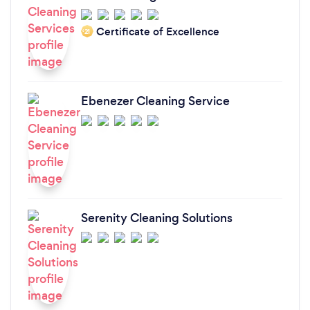
Certificate of Excellence
‘21
Ebenezer Cleaning Service
Serenity Cleaning Solutions