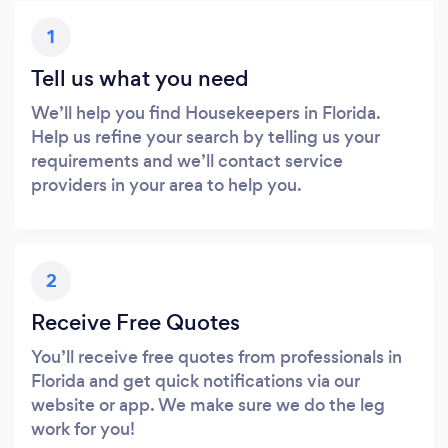
1
Tell us what you need
We’ll help you find Housekeepers in Florida.
Help us refine your search by telling us your
requirements and we’ll contact service
providers in your area to help you.
2
Receive Free Quotes
You’ll receive free quotes from professionals in
Florida and get quick notifications via our
website or app. We make sure we do the leg
work for you!