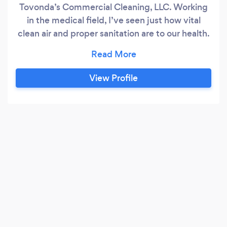
Tovonda’s Commercial Cleaning, LLC. Working
in the medical field, I’ve seen just how vital
clean air and proper sanitation are to our health.
That’s why we do things differently. At
Tovonda’s Commercial Cleaning , we take a
health-first approach to cleaning . We start with
View Profile
air purification to eliminate airborne
contaminants, then we use a floor steamer to
sanitized the floors.