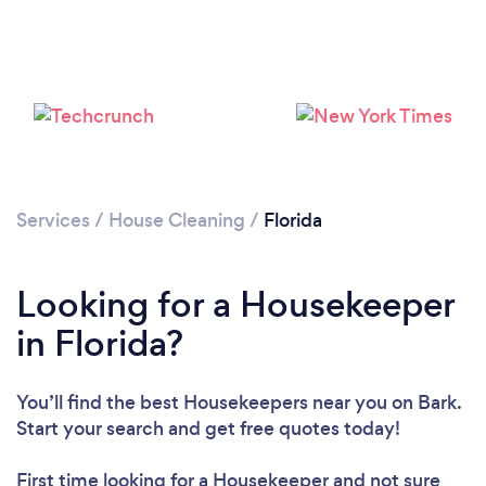
Services
/
House Cleaning
/
Florida
Looking for a Housekeeper
in Florida?
You’ll find the best Housekeepers near you
on Bark.
Start your search and get free quotes today!
First time looking for a Housekeeper
and not sure