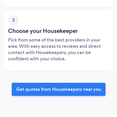
3
Choose your Housekeeper
Pick from some of the best providers in your
area. With easy access to reviews and direct
contact with Housekeepers, you can be
confident with your choice.
Get quotes from Housekeepers near you