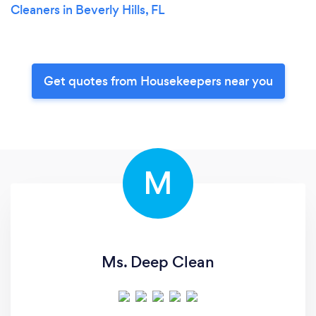
Cleaners in Beverly Hills, FL
Get quotes from Housekeepers near you
M
Ms. Deep Clean