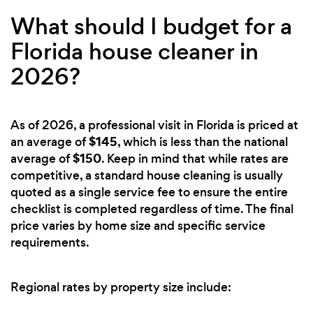
What should I budget for a
Florida house cleaner in
2026?
As of 2026, a professional visit in Florida is priced at
$145
an average of
, which is less than the national
$150
average of
. Keep in mind that while rates are
competitive, a standard house cleaning is usually
quoted as a single service fee to ensure the entire
checklist is completed regardless of time. The final
price varies by home size and specific service
requirements.
Regional rates by property size include: