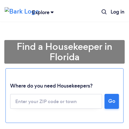
Log in
Explore
Find a Housekeeper in
Florida
Where do you need Housekeepers?
Go