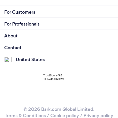
For Customers
For Professionals
About
Contact
United States
© 2026 Bark.com Global Limited.
Terms & Conditions
/
Cookie policy
/
Privacy policy