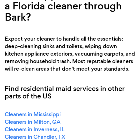
a Florida cleaner through
Bark?
Expect your cleaner to handle all the essentials:
deep-cleaning sinks and toilets, wiping down
kitchen appliance exteriors, vacuuming carpets, and
removing household trash. Most reputable cleaners
will re-clean areas that don't meet your standards.
Find residential maid services in other
parts of the US
Cleaners in Mississippi
Cleaners in Milton, GA
Cleaners in Inverness, IL
Cleaners in Chandler, TX