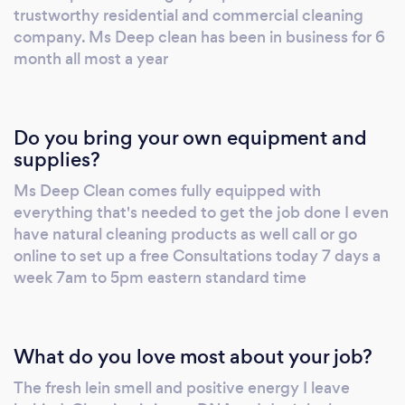
trustworthy residential and commercial cleaning
company. Ms Deep clean has been in business for 6
month all most a year
Do you bring your own equipment and
supplies?
Ms Deep Clean comes fully equipped with
everything that's needed to get the job done I even
have natural cleaning products as well call or go
online to set up a free Consultations today 7 days a
week 7am to 5pm eastern standard time
What do you love most about your job?
The fresh lein smell and positive energy I leave