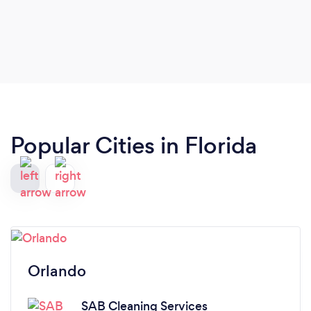
Popular Cities in Florida
Orlando
SAB Cleaning Services