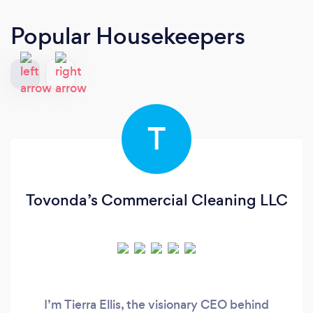
Popular Housekeepers
T
Tovonda’s Commercial Cleaning LLC
I’m Tierra Ellis, the visionary CEO behind