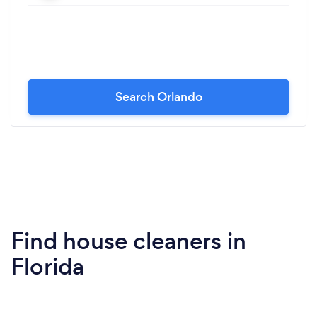
Search Orlando
Find house cleaners in
Florida