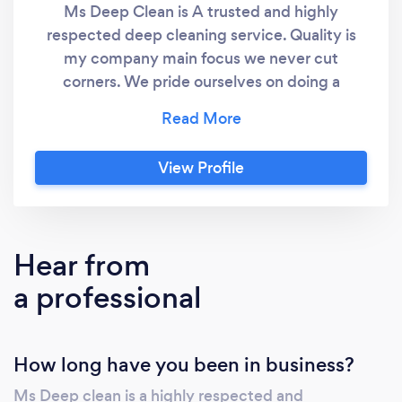
Ms Deep Clean is A trusted and highly
respected deep cleaning service. Quality is
my company main focus we never cut
corners. We pride ourselves on doing a
exceptional job the first time.
View Profile
Hear from
a professional
How long have you been in business?
Ms Deep clean is a highly respected and