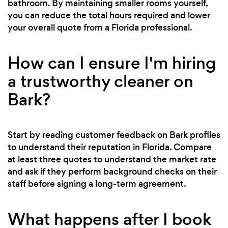
bathroom. By maintaining smaller rooms yourself,
you can reduce the total hours required and lower
your overall quote from a Florida professional.
How can I ensure I'm hiring
a trustworthy cleaner on
Bark?
Start by reading customer feedback on Bark profiles
to understand their reputation in Florida. Compare
at least three quotes to understand the market rate
and ask if they perform background checks on their
staff before signing a long-term agreement.
What happens after I book