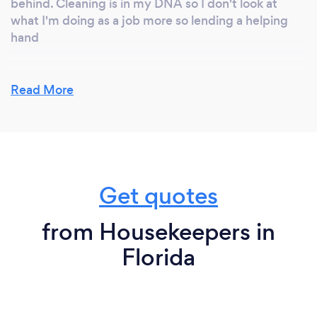
behind. Cleaning is in my DNA so I don't look at
what I'm doing as a job more so lending a helping
hand
Read More
Get quotes
from Housekeepers in
Florida