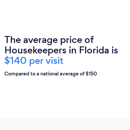
The average price of
Housekeepers in Florida is
$140 per visit
Compared to a national average of $150