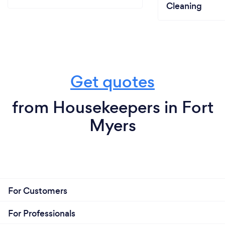
Cleaning
Get quotes
from Housekeepers in Fort
Myers
For Customers
For Professionals