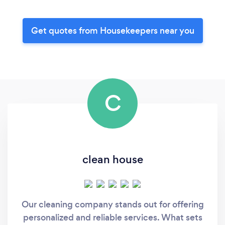
Get quotes from Housekeepers near you
C
clean house
Our cleaning company stands out for offering
personalized and reliable services. What sets