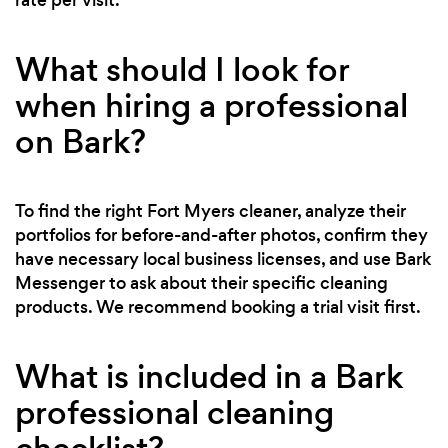
What should I look for
when hiring a professional
on Bark?
To find the right Fort Myers cleaner, analyze their
portfolios for before-and-after photos, confirm they
have necessary local business licenses, and use Bark
Messenger to ask about their specific cleaning
products. We recommend booking a trial visit first.
What is included in a Bark
professional cleaning