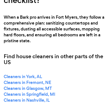
checklist?
When a Bark pro arrives in Fort Myers, they follow a
comprehensive plan: sanitizing countertops and
fixtures, dusting all accessible surfaces, mopping
hard floors, and ensuring all bedrooms are left in a
pristine state.
Find house cleaners in other parts of the
US
Cleaners in York, AL
Cleaners in Fremont, NE
Cleaners in Glasgow, MT
Cleaners in Springfield, MI
Cleaners in Nashville, IL