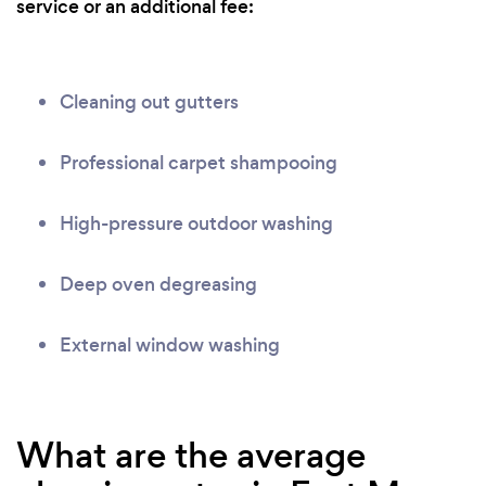
service or an additional fee:
Cleaning out gutters
Professional carpet shampooing
High-pressure outdoor washing
Deep oven degreasing
External window washing
What are the average