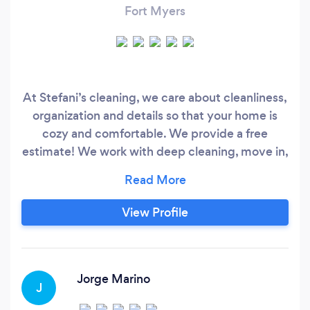
Fort Myers
At Stefani’s cleaning, we care about cleanliness,
organization and details so that your home is
cozy and comfortable. We provide a free
estimate! We work with deep cleaning, move in,
move out, post construction, once. Whenever
possible, we will serve on the day and time that
is best for the customer.
View Profile
Jorge Marino
J