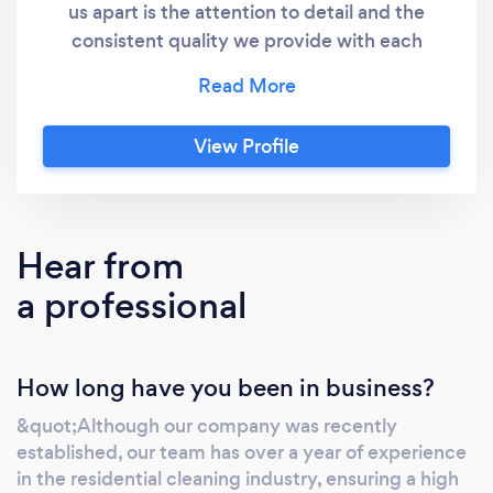
us apart is the attention to detail and the
consistent quality we provide with each
cleaning. Our commitment is to leave each
space impeccable, ensuring the total
satisfaction of our customers.
View Profile
Hear from
a professional
How long have you been in business?
&quot;Although our company was recently
established, our team has over a year of experience
in the residential cleaning industry, ensuring a high