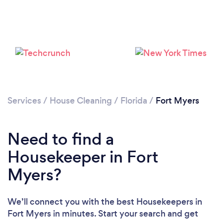
Services
/
House Cleaning
/
Florida
/
Fort Myers
Need to find a
Housekeeper in Fort
Myers?
We’ll connect you with the best Housekeepers in
Fort Myers in minutes. Start your search and get