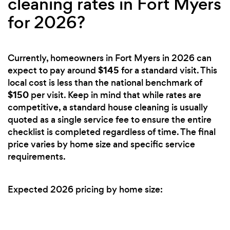
cleaning rates in Fort Myers
for 2026?
Currently, homeowners in Fort Myers in 2026 can
$145
expect to pay around
for a standard visit. This
local cost is less than the national benchmark of
$150
per visit. Keep in mind that while rates are
competitive, a standard house cleaning is usually
quoted as a single service fee to ensure the entire
checklist is completed regardless of time. The final
price varies by home size and specific service
requirements.
Expected 2026 pricing by home size: