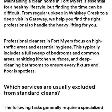
Maintaining a clean home in Fort Myers is essential
for a healthy lifestyle, but finding the time can be
difficult. From regular upkeep in Whiskey Creek to a
deep visit in Gateway, we help you find the right
professional to handle the heavy lifting for you.
Professional cleaners in Fort Myers focus on high-
traffic areas and essential hygiene. This typically
includes a full sweep of bedrooms and common
areas, sanitizing kitchen surfaces, and deep-
cleaning bathrooms to ensure every fixture and
floor is spotless.
Which services are usually excluded
from standard cleans?
The following tasks generally require a specialized