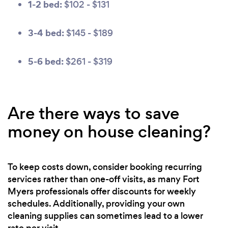
1-2 bed:
$102 - $131
3-4 bed:
$145 - $189
5-6 bed:
$261 - $319
Are there ways to save
money on house cleaning?
To keep costs down, consider booking recurring
services rather than one-off visits, as many Fort
Myers professionals offer discounts for weekly
schedules. Additionally, providing your own
cleaning supplies can sometimes lead to a lower
rate per visit.