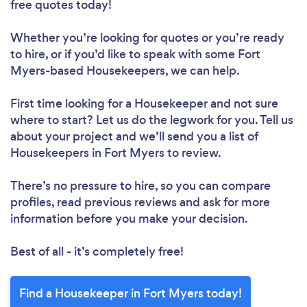
free quotes today!
Whether you’re looking for quotes or you’re ready
to hire, or if you’d like to speak with some Fort
Loading...
Myers-based Housekeepers, we can help.
Please wait ...
First time looking for a Housekeeper
and not sure
where to start? Let us do the legwork for you. Tell us
about your project and we’ll send you a list of
Housekeepers in Fort Myers to review.
There’s no pressure to hire, so you can compare
profiles, read previous reviews and ask for more
information before you make your decision.
Best of all - it’s completely free!
Find a Housekeeper in Fort Myers today!