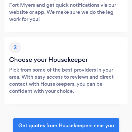
Fort Myers and get quick notifications via our
website or app. We make sure we do the leg
work for you!
3
Choose your Housekeeper
Pick from some of the best providers in your
area. With easy access to reviews and direct
contact with Housekeepers, you can be
confident with your choice.
Get quotes from Housekeepers near you