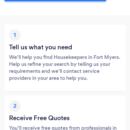
1
Tell us what you need
We’ll help you find Housekeepers in Fort Myers.
Help us refine your search by telling us your
requirements and we’ll contact service
providers in your area to help you.
2
Receive Free Quotes
You’ll receive free quotes from professionals in