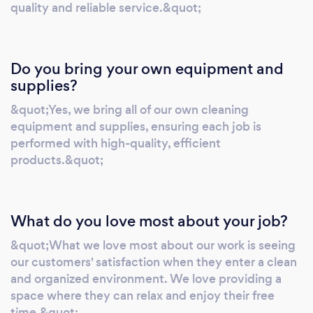
quality and reliable service.&quot;
Do you bring your own equipment and
supplies?
&quot;Yes, we bring all of our own cleaning
equipment and supplies, ensuring each job is
performed with high-quality, efficient
products.&quot;
What do you love most about your job?
&quot;What we love most about our work is seeing
our customers' satisfaction when they enter a clean
and organized environment. We love providing a
space where they can relax and enjoy their free
time.&quot;