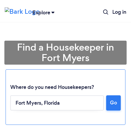
Log in
Explore
Find a Housekeeper in
Fort Myers
Where do you need Housekeepers?
Go