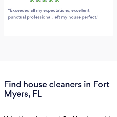
Exceeded all my expectations, excellent,
punctual professional, left my house perfect.
Find house cleaners in Fort
Myers, FL