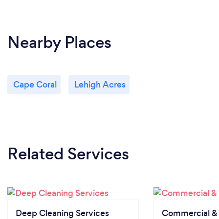
Nearby Places
Cape Coral
Lehigh Acres
Related Services
Deep Cleaning Services
Commercial & 