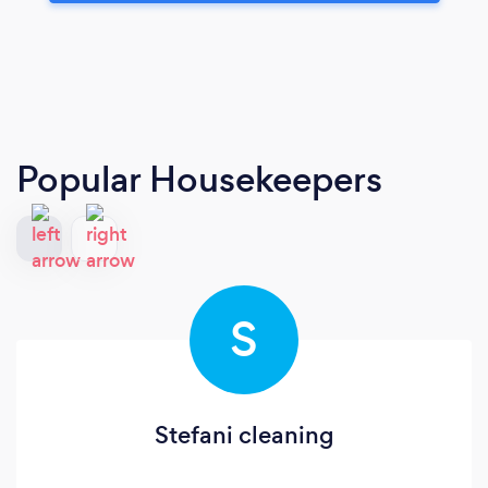
Popular Housekeepers
S
Stefani cleaning