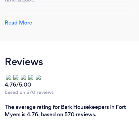
Read More
Reviews
4.76/5.00
based on 570 reviews
The average rating for Bark Housekeepers in Fort
Myers is 4.76, based on 570 reviews.