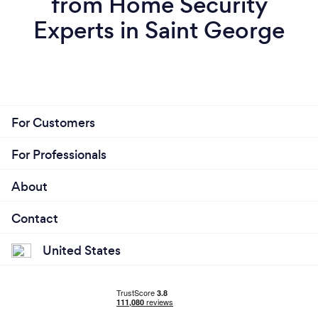
from Home Security
Experts in Saint George
For Customers
For Professionals
About
Contact
United States