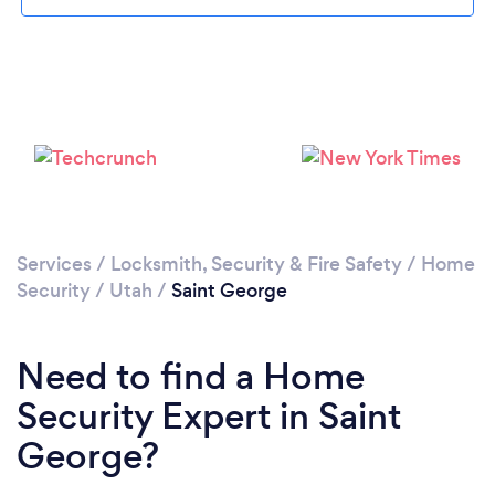
Please wait ...
Services
/
Locksmith, Security & Fire Safety
/
Home
Security
/
Utah
/
Saint George
Need to find a Home
Security Expert in Saint
George?