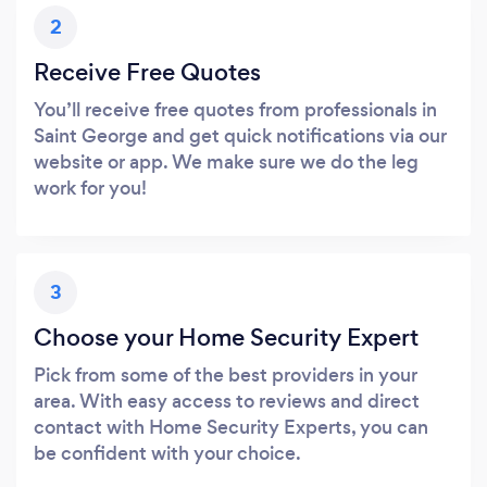
2
Receive Free Quotes
You’ll receive free quotes from professionals in
Saint George and get quick notifications via our
website or app. We make sure we do the leg
work for you!
3
Choose your Home Security Expert
Pick from some of the best providers in your
area. With easy access to reviews and direct
contact with Home Security Experts, you can
be confident with your choice.