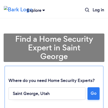
Log in
Explore
Find a Home Security
Expert in Saint
George
Where do you need Home Security Experts?
Loading...
Go