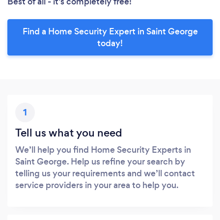
Best of all - it’s completely free!
Find a Home Security Expert in Saint George
today!
1
Tell us what you need
We’ll help you find Home Security Experts in
Saint George. Help us refine your search by
telling us your requirements and we’ll contact
service providers in your area to help you.