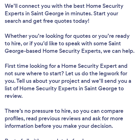
We’ll connect you with the best Home Security
Experts in Saint George in minutes. Start your
search and get free quotes today!
Whether you’re looking for quotes or you’re ready
to hire, or if you’d like to speak with some Saint
George-based Home Security Experts, we can help.
First time looking for a Home Security Expert
and
not sure where to start? Let us do the legwork for
you. Tell us about your project and we’ll send you a
list of Home Security Experts in Saint George to
review.
There’s no pressure to hire, so you can compare
profiles, read previous reviews and ask for more
information before you make your decision.