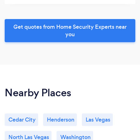
Get quotes from Home Security Experts near
you
Nearby Places
Cedar City
Henderson
Las Vegas
North Las Vegas
Washington