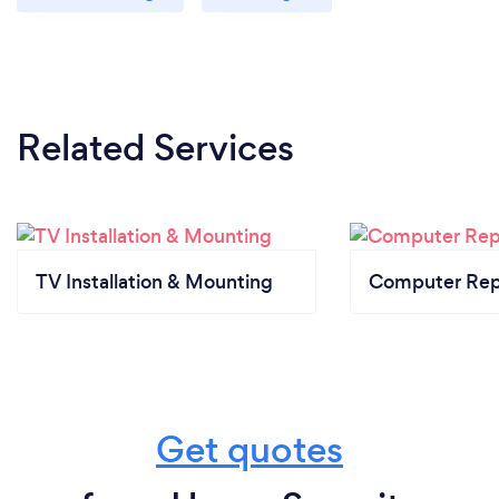
Related Services
TV Installation & Mounting
Computer Rep
Get quotes