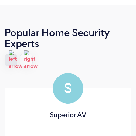
Popular Home Security
Experts
S
Superior AV