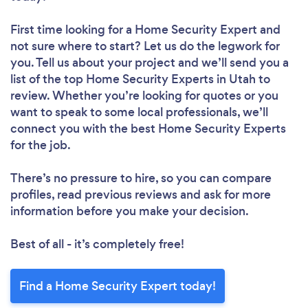
First time looking for a Home Security Expert
and
not sure where to start? Let us do the legwork for
you. Tell us about your project and we’ll send you a
list of the top Home Security Experts in Utah to
review. Whether you’re looking for quotes or you
want to speak to some local professionals, we’ll
connect you with the best Home Security Experts
for the job.
There’s no pressure to hire, so you can compare
profiles, read previous reviews and ask for more
information before you make your decision.
Best of all - it’s completely free!
Find a Home Security Expert today!