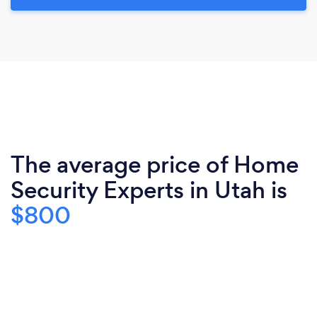
The average price of Home
Security Experts in Utah is
$800