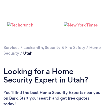
Loading...
Please wait ...
Services
/
Locksmith, Security & Fire Safety
/
Home
Security
/
Utah
Looking for a Home
Security Expert in Utah?
You’ll find the best Home Security Experts near you
on Bark. Start your search and get free quotes
today!