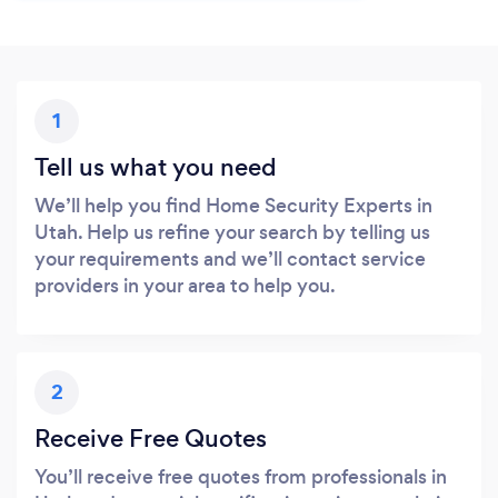
1
Tell us what you need
We’ll help you find Home Security Experts in
Utah. Help us refine your search by telling us
your requirements and we’ll contact service
providers in your area to help you.
2
Receive Free Quotes
You’ll receive free quotes from professionals in