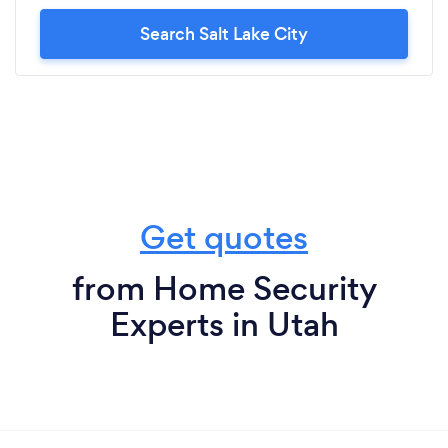
Search Salt Lake City
Get quotes
from Home Security
Experts in Utah