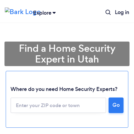
Log in
Explore
Find a Home Security
Expert in Utah
Where do you need Home Security Experts?
Go