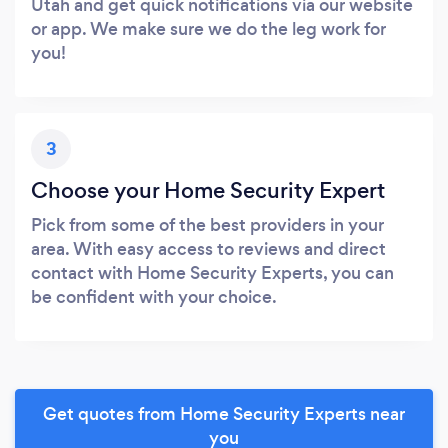
Utah and get quick notifications via our website
or app. We make sure we do the leg work for
you!
3
Choose your Home Security Expert
Pick from some of the best providers in your
area. With easy access to reviews and direct
contact with Home Security Experts, you can
be confident with your choice.
Get quotes from Home Security Experts near
you