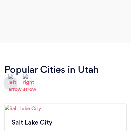
Popular Cities in Utah
Salt Lake City