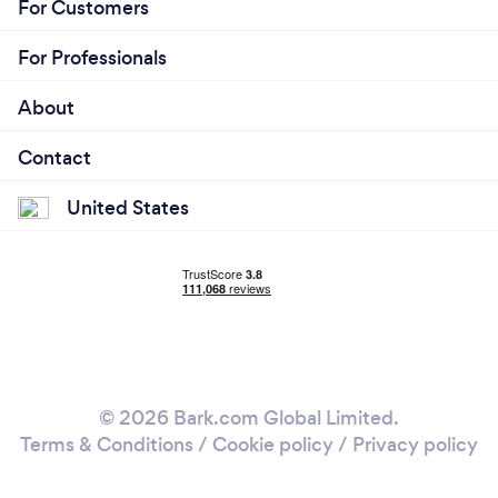
For Customers
For Professionals
About
Contact
United States
© 2026 Bark.com Global Limited.
Terms & Conditions
/
Cookie policy
/
Privacy policy