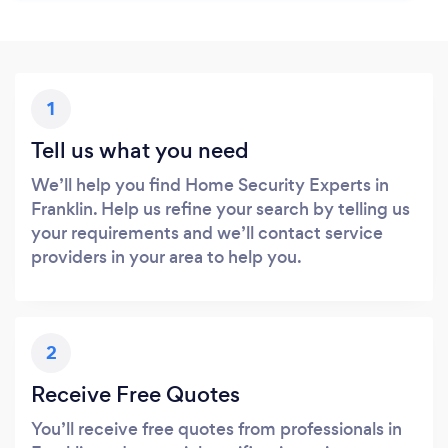
1
Tell us what you need
We’ll help you find Home Security Experts in
Franklin. Help us refine your search by telling us
your requirements and we’ll contact service
providers in your area to help you.
2
Receive Free Quotes
You’ll receive free quotes from professionals in