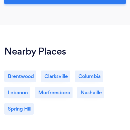
Nearby Places
Brentwood
Clarksville
Columbia
Lebanon
Murfreesboro
Nashville
Spring Hill