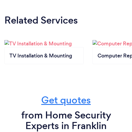
Related Services
TV Installation & Mounting
Computer Rep
Get quotes
from Home Security
Experts in Franklin