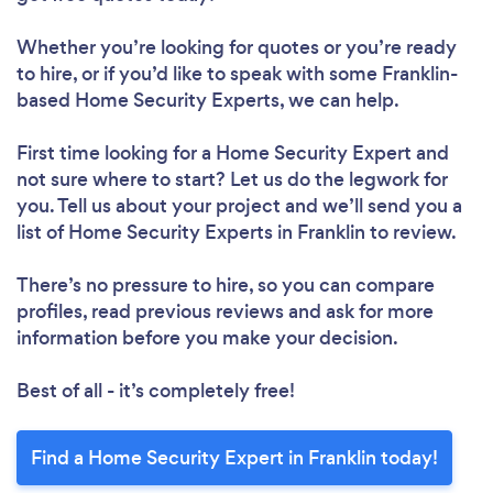
Whether you’re looking for quotes or you’re ready
to hire, or if you’d like to speak with some Franklin-
based Home Security Experts, we can help.
First time looking for a Home Security Expert
and
not sure where to start? Let us do the legwork for
you. Tell us about your project and we’ll send you a
list of Home Security Experts in Franklin to review.
There’s no pressure to hire, so you can compare
profiles, read previous reviews and ask for more
information before you make your decision.
Best of all - it’s completely free!
Find a Home Security Expert in Franklin today!