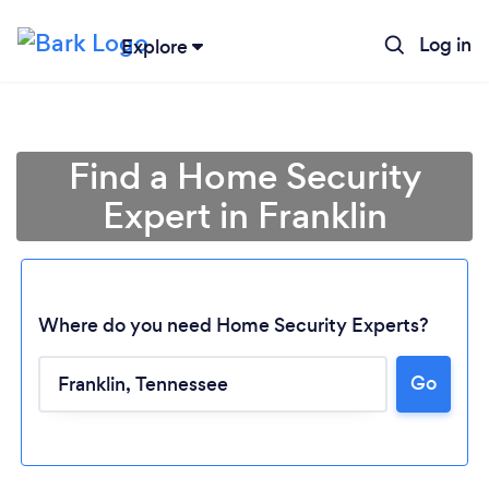
Log in
Explore
Find a Home Security
Expert in Franklin
Where do you need Home Security Experts?
Go
Loading...