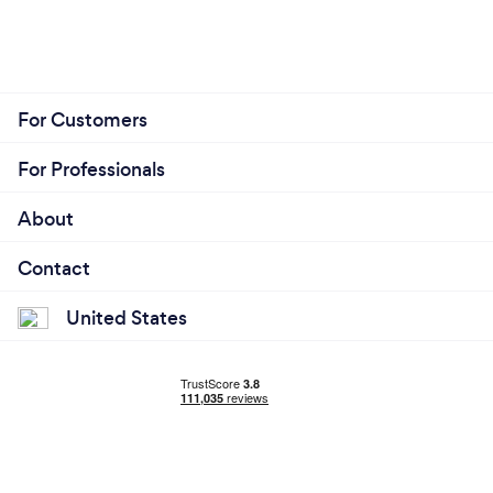
For Customers
For Professionals
About
Contact
United States