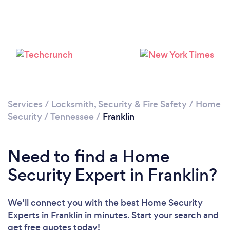
Please wait ...
Services
/
Locksmith, Security & Fire Safety
/
Home
Security
/
Tennessee
/
Franklin
Need to find a Home
Security Expert in Franklin?
We’ll connect you with the best Home Security
Experts in Franklin in minutes. Start your search and
get free quotes today!