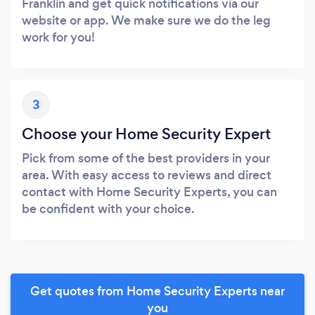
Franklin and get quick notifications via our
website or app. We make sure we do the leg
work for you!
3
Choose your Home Security Expert
Pick from some of the best providers in your
area. With easy access to reviews and direct
contact with Home Security Experts, you can
be confident with your choice.
Get quotes from Home Security Experts near
you