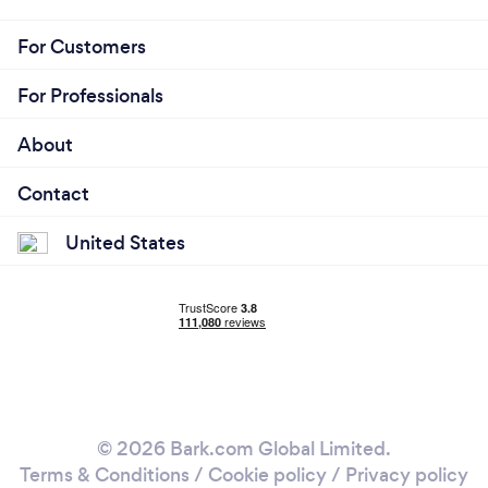
For Customers
For Professionals
About
Contact
United States
© 2026 Bark.com Global Limited.
Terms & Conditions
/
Cookie policy
/
Privacy policy