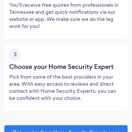
You’ll receive free quotes from professionals in
Tennessee and get quick notifications via our
website or app. We make sure we do the leg
work for you!
3
Choose your Home Security Expert
Pick from some of the best providers in your
area. With easy access to reviews and direct
contact with Home Security Experts, you can
be confident with your choice.