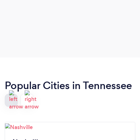
Popular Cities in Tennessee