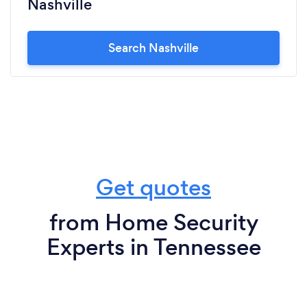
Nashville
Search Nashville
Get quotes
from Home Security
Experts in Tennessee