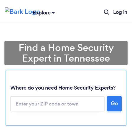
Log in
Explore
Find a Home Security
Expert in Tennessee
Where do you need Home Security Experts?
Go