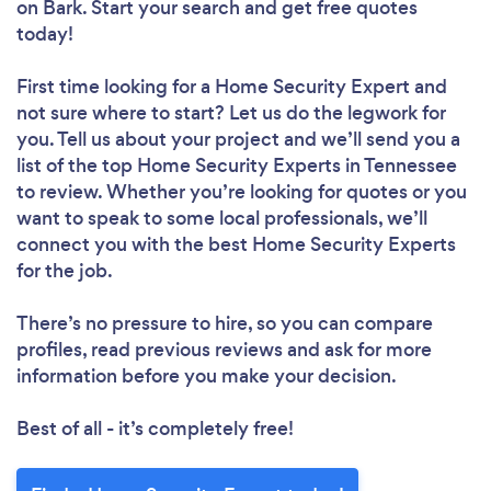
on Bark. Start your search and get free quotes
today!
First time looking for a Home Security Expert
and
not sure where to start? Let us do the legwork for
you. Tell us about your project and we’ll send you a
list of the top Home Security Experts in Tennessee
to review. Whether you’re looking for quotes or you
want to speak to some local professionals, we’ll
connect you with the best Home Security Experts
for the job.
There’s no pressure to hire, so you can compare
profiles, read previous reviews and ask for more
information before you make your decision.
Best of all - it’s completely free!