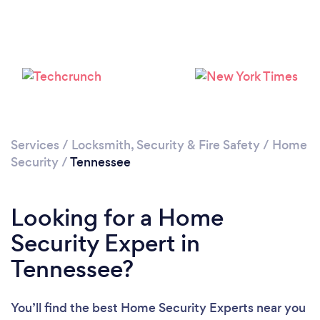
Loading...
Please wait ...
Services
/
Locksmith, Security & Fire Safety
/
Home
Security
/
Tennessee
Looking for a Home
Security Expert in
Tennessee?
You’ll find the best Home Security Experts near you