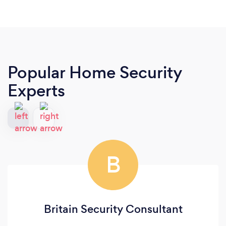
Popular Home Security
Experts
B
Britain Security Consultant