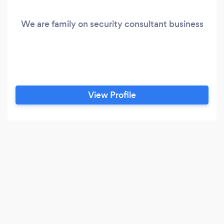
We are family on security consultant business
View Profile