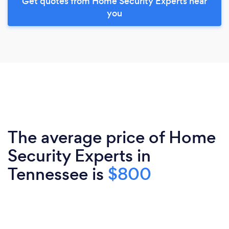
Get quotes from Home Security Experts near
you
The average price of Home
Security Experts in
Tennessee is
$800