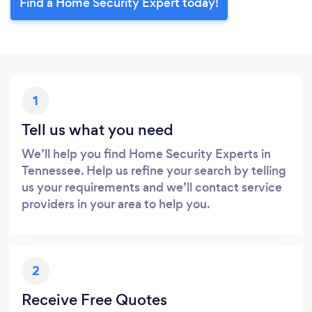
Find a Home Security Expert today!
1
Tell us what you need
We’ll help you find Home Security Experts in
Tennessee. Help us refine your search by telling
us your requirements and we’ll contact service
providers in your area to help you.
2
Receive Free Quotes