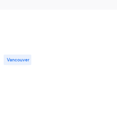
Vancouver