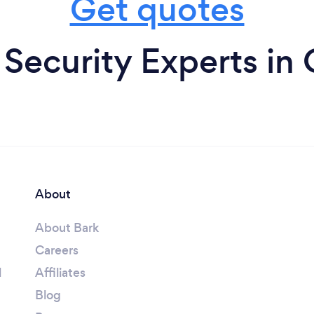
Get quotes
ecurity Experts in
About
About Bark
Careers
l
Affiliates
Blog