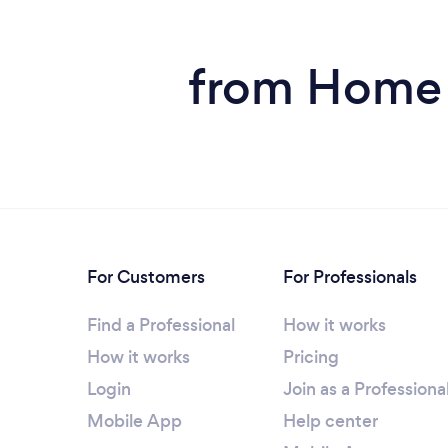
from Home S
For Customers
For Professionals
Find a Professional
How it works
How it works
Pricing
Login
Join as a Professiona
Mobile App
Help center