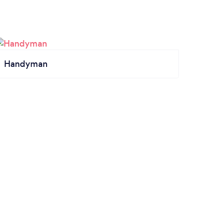
Handyman