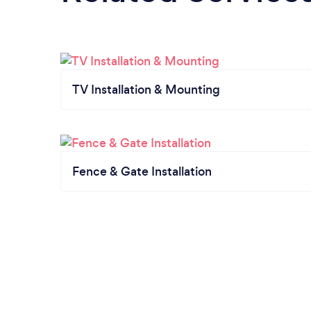
TV Installation & Mounting
Fence & Gate Installation