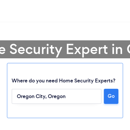
 Security Expert in
Where do you need Home Security Experts?
Loading...
Go
Please wait ...