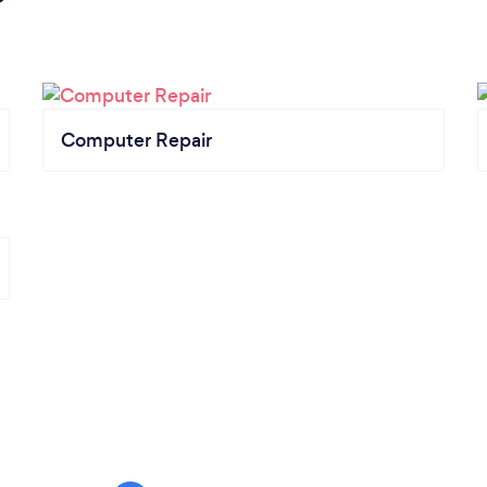
Computer Repair