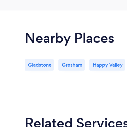
Nearby Places
Gladstone
Gresham
Happy Valley
Related Service