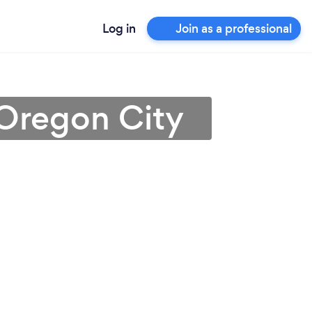
Log in
Join as a professional
 Oregon City