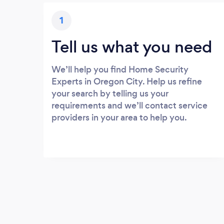
1
Tell us what you need
We’ll help you find Home Security
Experts in Oregon City. Help us refine
your search by telling us your
requirements and we’ll contact service
providers in your area to help you.