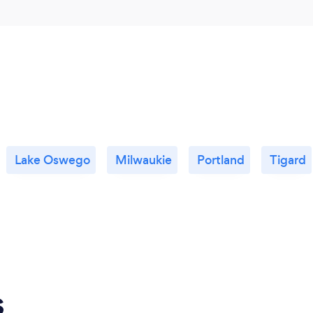
Lake Oswego
Milwaukie
Portland
Tigard
s