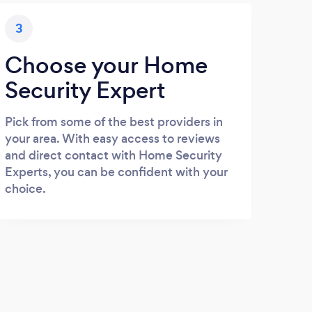
3
Choose your Home
Security Expert
Pick from some of the best providers in
your area. With easy access to reviews
and direct contact with Home Security
Experts, you can be confident with your
choice.