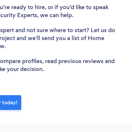
re ready to hire, or if you’d like to speak
rity Experts, we can help.
Expert
and not sure where to start? Let us do
project and we’ll send you a list of Home
iew.
 compare profiles, read previous reviews and
ke your decision.
y today!