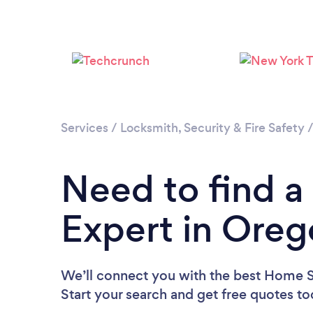
Services
/
Locksmith, Security & Fire Safety
Need to find a
Expert in Oreg
We’ll connect you with the best Home Se
Start your search and get free quotes t