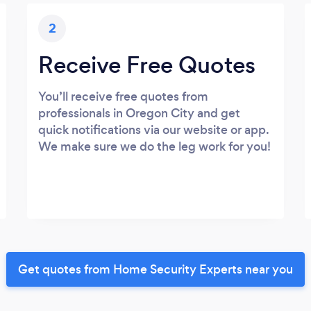
2
Receive Free Quotes
You’ll receive free quotes from
professionals in Oregon City and get
quick notifications via our website or app.
We make sure we do the leg work for you!
Get quotes from Home Security Experts near you