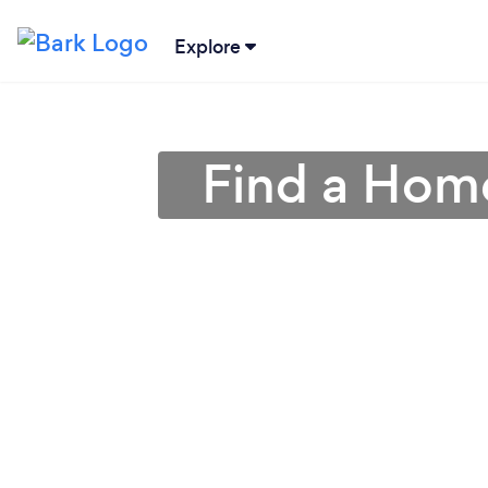
Explore
Find a Home