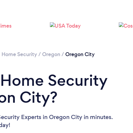
/
Home Security
/
Oregon
/
Oregon City
 Home Security
on City?
curity Experts in Oregon City in minutes.
oday!