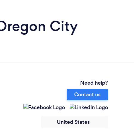
 Oregon City
Need help?
Contact us
United States