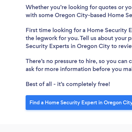
Whether you’re looking for quotes or you’
with some Oregon City-based Home Secu
First time looking for a Home Security 
the legwork for you. Tell us about your 
Security Experts in Oregon City to rev
There’s no pressure to hire, so you can
ask for more information before you ma
Best of all - it’s completely free!
Find a Home Security Expert in Oregon Cit