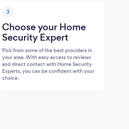
3
Choose your Home
Security Expert
Pick from some of the best providers in
your area. With easy access to reviews
and direct contact with Home Security
Experts, you can be confident with your
choice.