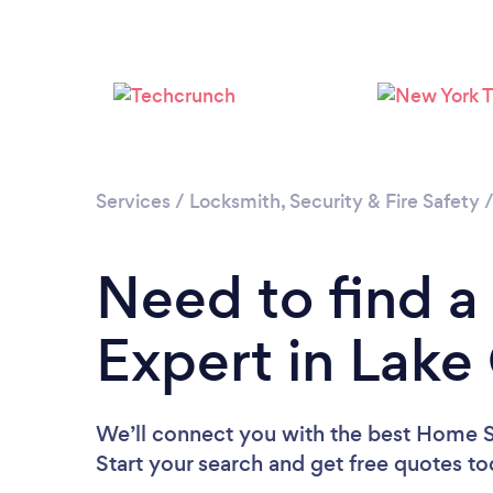
Services
/
Locksmith, Security & Fire Safety
Need to find a
Expert in Lak
We’ll connect you with the best Home S
Start your search and get free quotes t