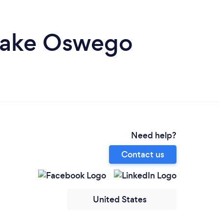
 Lake Oswego
Need help?
Contact us
United States