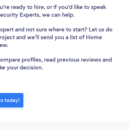
re ready to hire, or if you’d like to speak
urity Experts, we can help.
Expert
and not sure where to start? Let us do
project and we’ll send you a list of Home
view.
 compare profiles, read previous reviews and
ke your decision.
go today!