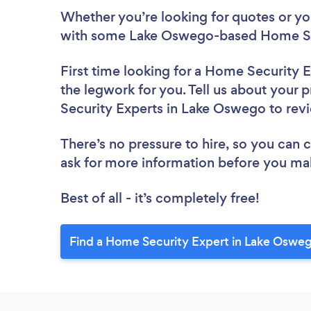
Whether you’re looking for quotes or you’
with some Lake Oswego-based Home Sec
First time looking for a Home Security 
the legwork for you. Tell us about your 
Security Experts in Lake Oswego to re
There’s no pressure to hire, so you can
ask for more information before you ma
Best of all - it’s completely free!
Find a Home Security Expert in Lake Oswe