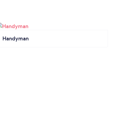
Handyman