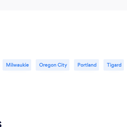
Milwaukie
Oregon City
Portland
Tigard
s