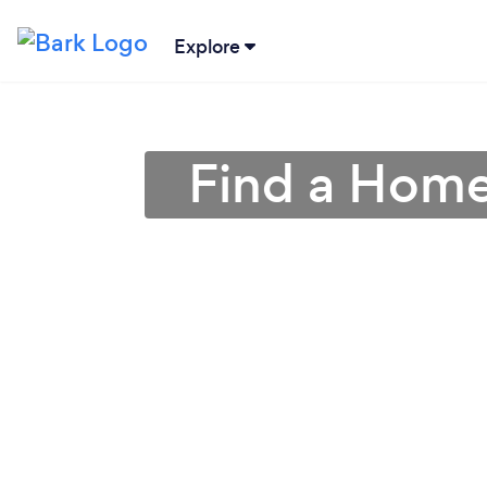
Explore
Find a Home