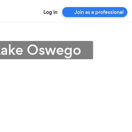
Log in
Join as a professional
 Lake Oswego