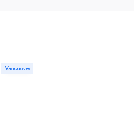
Vancouver