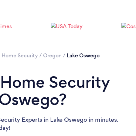
/
Home Security
/
Oregon
/
Lake Oswego
 Home Security
e Oswego?
ecurity Experts in Lake Oswego in minutes.
oday!