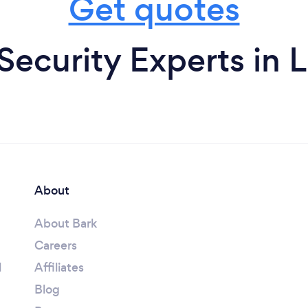
Get quotes
ecurity Experts in
About
About Bark
Careers
l
Affiliates
Blog