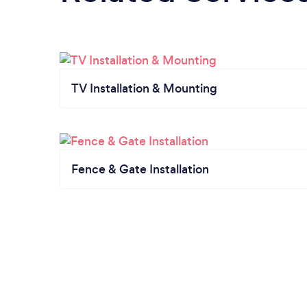
TV Installation & Mounting
Fence & Gate Installation