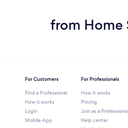
from Home S
For Customers
For Professionals
Find a Professional
How it works
How it works
Pricing
Login
Join as a Professiona
Mobile App
Help center