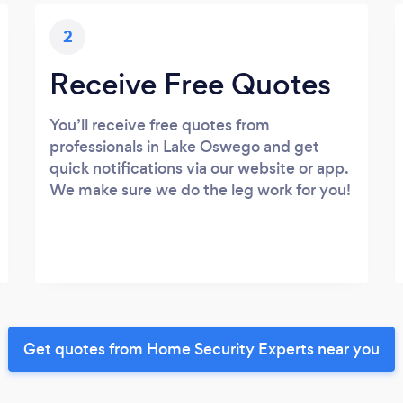
2
Receive Free Quotes
You’ll receive free quotes from
professionals in Lake Oswego and get
quick notifications via our website or app.
We make sure we do the leg work for you!
Get quotes from Home Security Experts near you