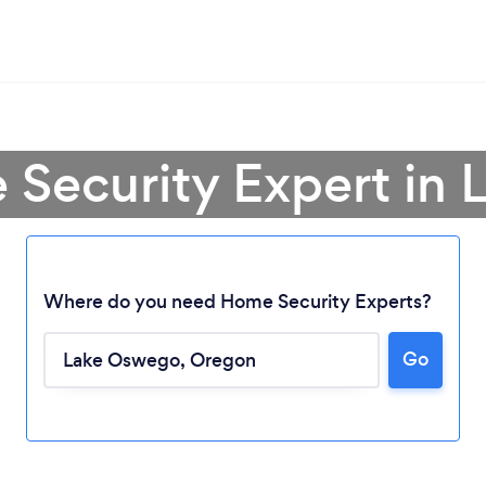
 Security Expert in
Where do you need Home Security Experts?
Go
Loading...
Please wait ...