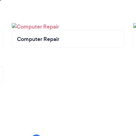
Computer Repair