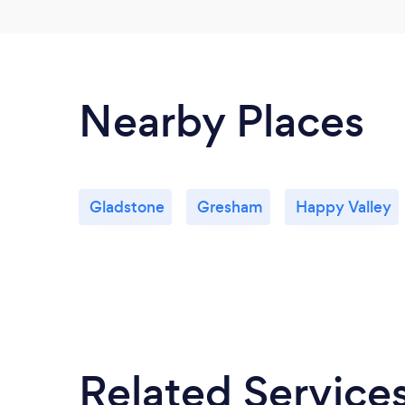
Nearby Places
Gladstone
Gresham
Happy Valley
Related Service