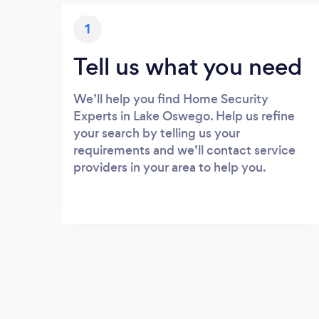
1
Tell us what you need
We’ll help you find Home Security
Experts in Lake Oswego. Help us refine
your search by telling us your
requirements and we’ll contact service
providers in your area to help you.