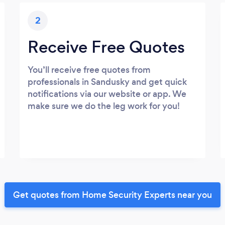
2
Receive Free Quotes
You’ll receive free quotes from
professionals in Sandusky and get quick
notifications via our website or app. We
make sure we do the leg work for you!
Get quotes from Home Security Experts near you