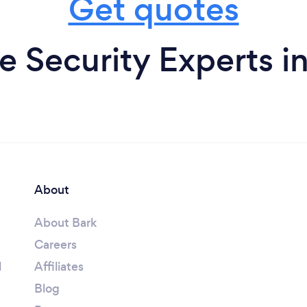
Get quotes
 Security Experts i
About
About Bark
Careers
l
Affiliates
Blog