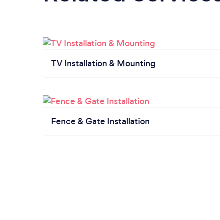
TV Installation & Mounting
Fence & Gate Installation