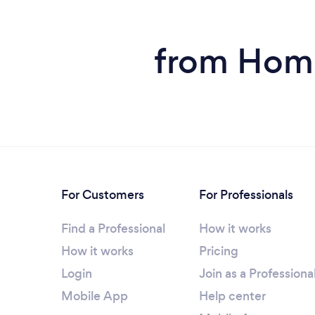
from Home
For Customers
For Professionals
Find a Professional
How it works
How it works
Pricing
Login
Join as a Professiona
Mobile App
Help center