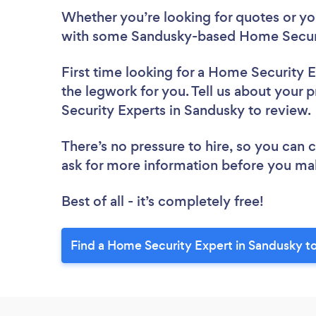
Whether you’re looking for quotes or you’
with some Sandusky-based Home Securit
First time looking for a Home Security 
the legwork for you. Tell us about your 
Security Experts in Sandusky to review
There’s no pressure to hire, so you can
ask for more information before you ma
Best of all - it’s completely free!
Find a Home Security Expert in Sandusky t