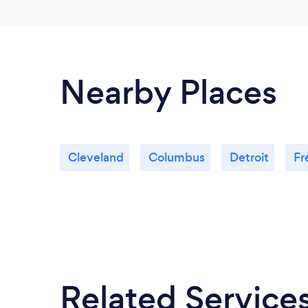
Nearby Places
Cleveland
Columbus
Detroit
Fr
Related Service