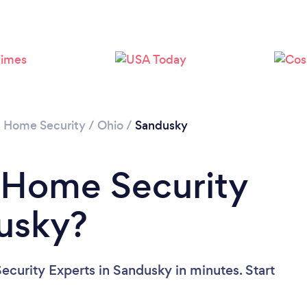
/
Home Security
/
Ohio
/
Sandusky
 Home Security
usky?
curity Experts in Sandusky in minutes. Start