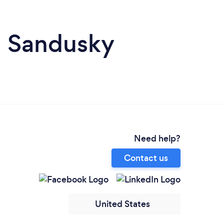
n Sandusky
Need help?
Contact us
United States