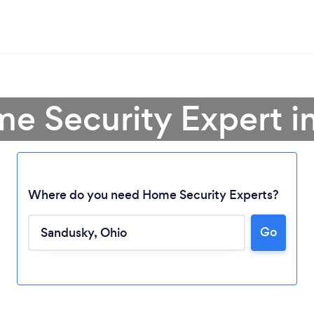
me Security Expert i
Where do you need Home Security Experts?
Go
Loading...
Please wait ...