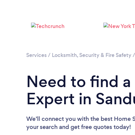
Services
/
Locksmith, Security & Fire Safety
Need to find a
Expert in Sand
We’ll connect you with the best Home Se
your search and get free quotes today!