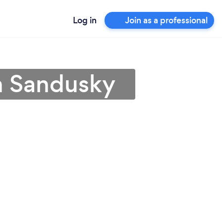
Log in
Join as a professional
n Sandusky