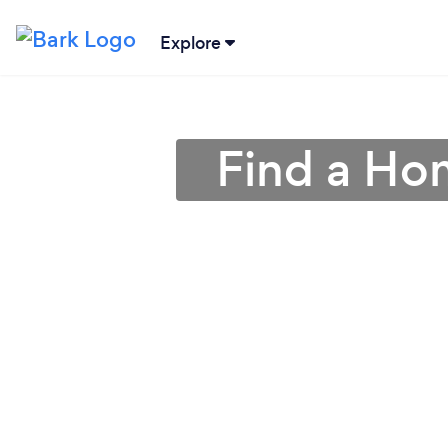
Explore
Find a Ho