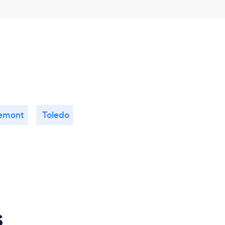
emont
Toledo
s