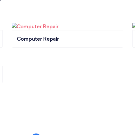
Computer Repair