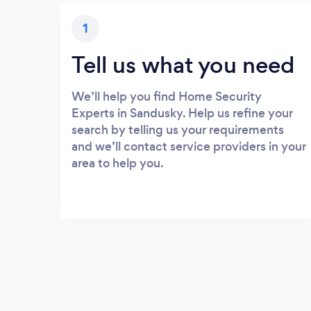
1
Tell us what you need
We’ll help you find Home Security
Experts in Sandusky. Help us refine your
search by telling us your requirements
and we’ll contact service providers in your
area to help you.