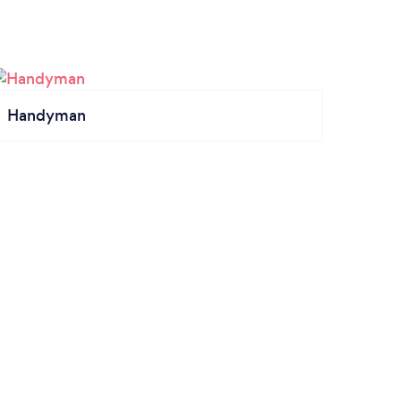
Handyman