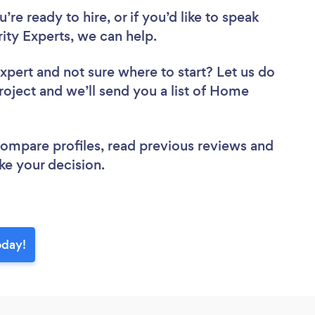
re ready to hire, or if you’d like to speak
y Experts, we can help.
Expert
and not sure where to start? Let us do
project and we’ll send you a list of Home
.
 compare profiles, read previous reviews and
ke your decision.
oday!