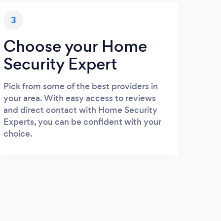
3
Choose your Home
Security Expert
Pick from some of the best providers in
your area. With easy access to reviews
and direct contact with Home Security
Experts, you can be confident with your
choice.