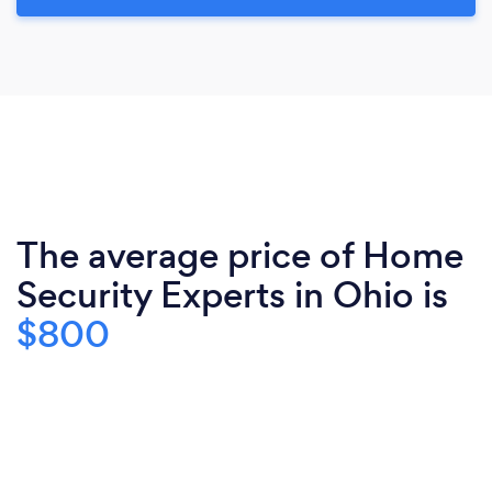
The average price of Home
Security Experts in Ohio is
$800