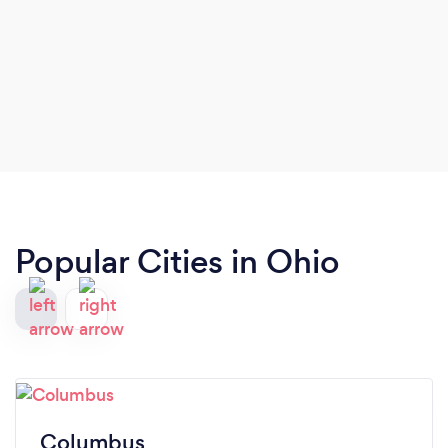
Popular Cities in Ohio
Columbus