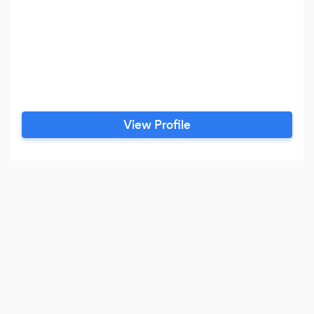
View Profile