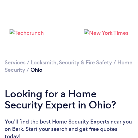
Loading...
Please wait ...
Services
/
Locksmith, Security & Fire Safety
/
Home
Security
/
Ohio
Looking for a Home
Security Expert in Ohio?
You’ll find the best Home Security Experts near you
on Bark. Start your search and get free quotes
today!