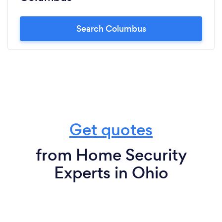
Search Columbus
Get quotes
from Home Security
Experts in Ohio