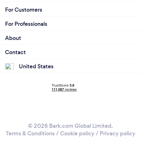
For Customers
For Professionals
About
Contact
United States
© 2026 Bark.com Global Limited.
Terms & Conditions
/
Cookie policy
/
Privacy policy