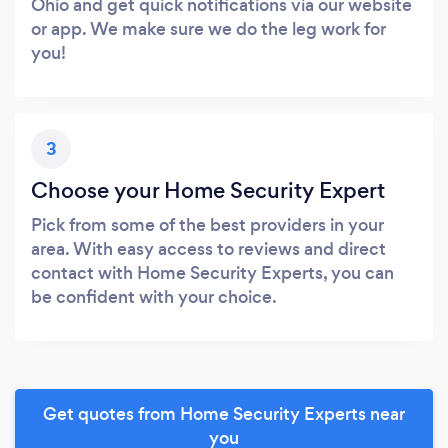
Ohio and get quick notifications via our website
or app. We make sure we do the leg work for
you!
3
Choose your Home Security Expert
Pick from some of the best providers in your
area. With easy access to reviews and direct
contact with Home Security Experts, you can
be confident with your choice.
Get quotes from Home Security Experts near
you