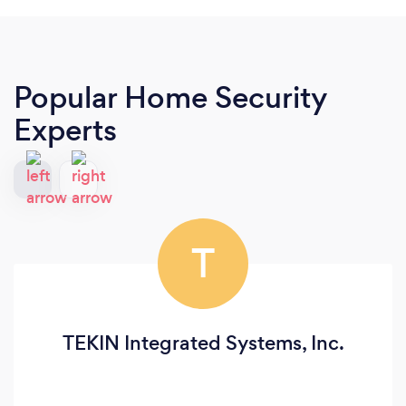
Popular Home Security
Experts
T
TEKIN Integrated Systems, Inc.