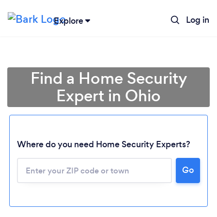
Log in
Explore
Find a Home Security
Expert in Ohio
Where do you need Home Security Experts?
Go