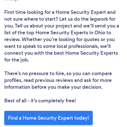
First time looking for a Home Security Expert
and
not sure where to start? Let us do the legwork for
you. Tell us about your project and we’ll send you a
list of the top Home Security Experts in Ohio to
review. Whether you’re looking for quotes or you
want to speak to some local professionals, we’ll
connect you with the best Home Security Experts
for the job.
There’s no pressure to hire, so you can compare
profiles, read previous reviews and ask for more
information before you make your decision.
Best of all - it’s completely free!
Find a Home Security Expert today!