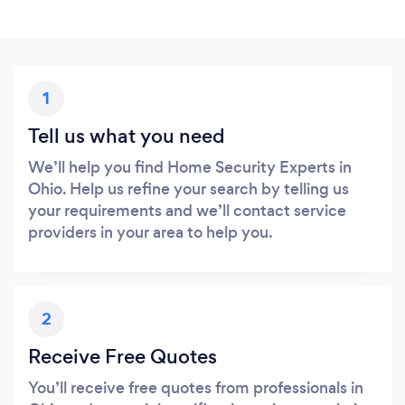
1
Tell us what you need
We’ll help you find Home Security Experts in
Ohio. Help us refine your search by telling us
your requirements and we’ll contact service
providers in your area to help you.
2
Receive Free Quotes
You’ll receive free quotes from professionals in