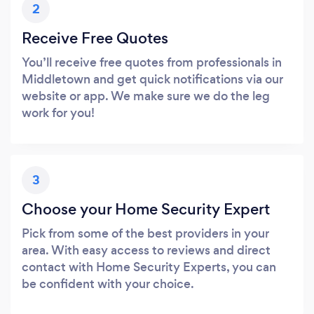
2
Receive Free Quotes
You’ll receive free quotes from professionals in
Middletown and get quick notifications via our
website or app. We make sure we do the leg
work for you!
3
Choose your Home Security Expert
Pick from some of the best providers in your
area. With easy access to reviews and direct
contact with Home Security Experts, you can
be confident with your choice.