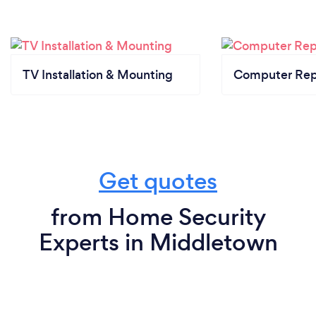
TV Installation & Mounting
Computer Rep
Get quotes
from Home Security
Experts in Middletown