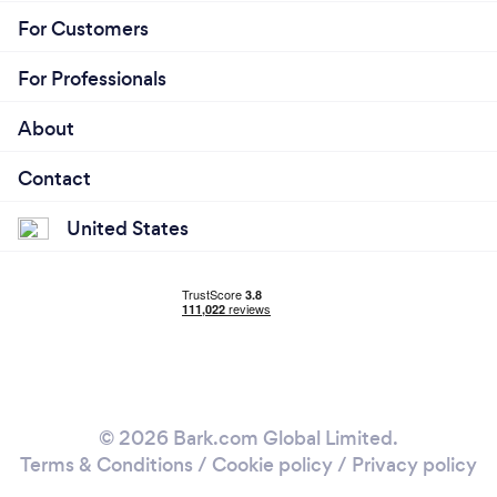
For Customers
For Professionals
About
Contact
United States
© 2026 Bark.com Global Limited.
Terms & Conditions
/
Cookie policy
/
Privacy policy