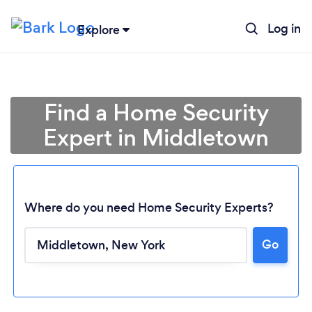
Log in
Explore
Find a Home Security
Expert in Middletown
Where do you need Home Security Experts?
Go
Loading...