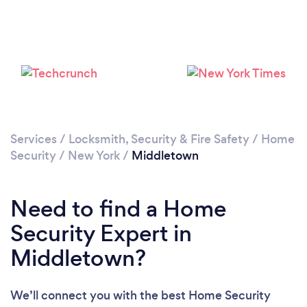
Please wait ...
Services
/
Locksmith, Security & Fire Safety
/
Home
Security
/
New York
/
Middletown
Need to find a Home
Security Expert in
Middletown?
We’ll connect you with the best Home Security