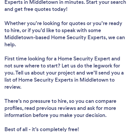
Experts in Middletown in minutes. Start your search
and get free quotes today!
Whether you’re looking for quotes or you’re ready
to hire, or if you’d like to speak with some
Middletown-based Home Security Experts, we can
help.
First time looking for a Home Security Expert
and
not sure where to start? Let us do the legwork for
you. Tell us about your project and we’ll send you a
list of Home Security Experts in Middletown to
review.
There’s no pressure to hire, so you can compare
profiles, read previous reviews and ask for more
information before you make your decision.
Best of all - it’s completely free!