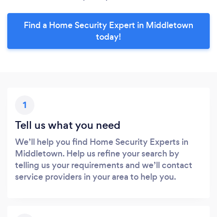
Find a Home Security Expert in Middletown
today!
1
Tell us what you need
We’ll help you find Home Security Experts in
Middletown. Help us refine your search by
telling us your requirements and we’ll contact
service providers in your area to help you.