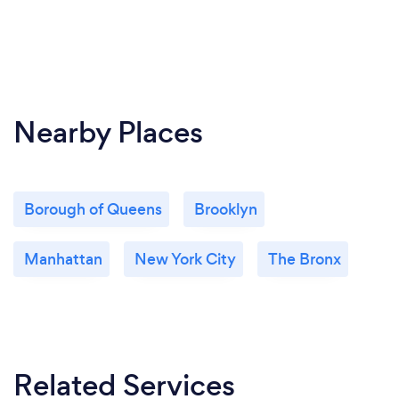
Nearby Places
Borough of Queens
Brooklyn
Manhattan
New York City
The Bronx
Related Services