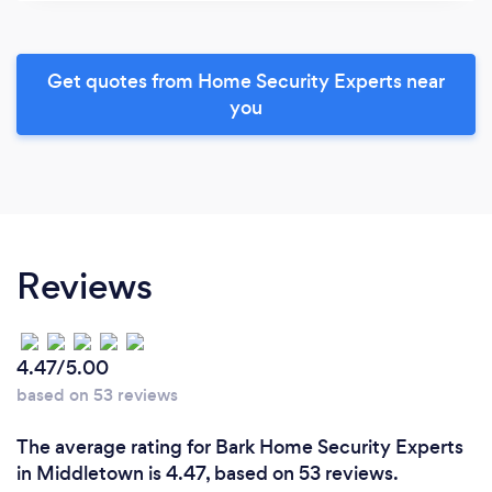
Get quotes from Home Security Experts near
you
Reviews
4.47/5.00
based on 53 reviews
The average rating for Bark Home Security Experts
in Middletown is 4.47, based on 53 reviews.