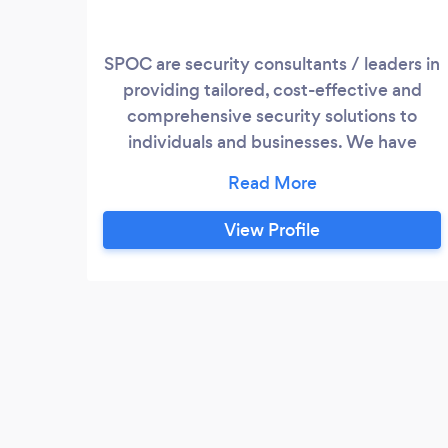
SPOC are security consultants / leaders in
providing tailored, cost-effective and
comprehensive security solutions to
individuals and businesses. We have
decades of combined State and Federal
Law Enforcement experience. With that,
we develop a proactive approach that is
View Profile
specific to your application which
includes Physical Security, Investigations,
Transportation and Consultation /
Installation of High Definition Video
Surveillance Systems.