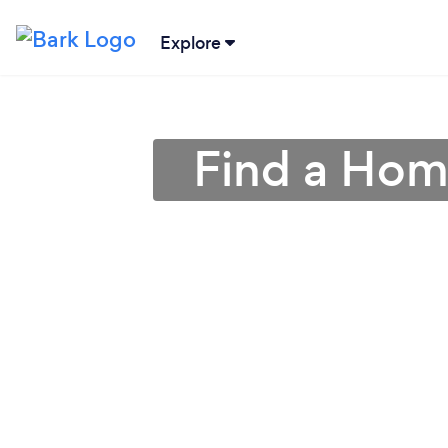
Explore
Find a Hom