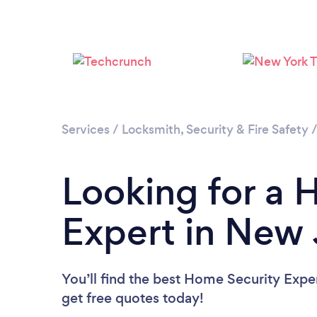
Services
/
Locksmith, Security & Fire Safety
Looking for a 
Expert in New 
You’ll find the best Home Security Expe
get free quotes today!