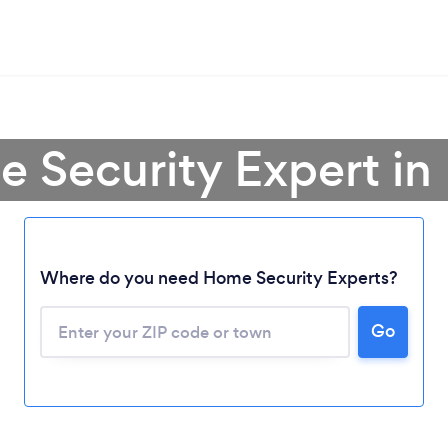
e Security Expert in
Where do you need Home Security Experts?
Go