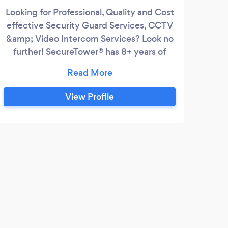
Looking for Professional, Quality and Cost
Bus
effective Security Guard Services, CCTV
ar
&amp; Video Intercom Services? Look no
S
further! SecureTower® has 8+ years of
Security Services experience. Providing
tec
top notch comprehensive services in
a
security &amp; safety for Residential
big
View Profile
Buildings, Shopping Malls &amp; Retail
Coun
Stores, Corporate Buildings, Warehouses,
Hotels &amp; Hospitality, Construction
Pro
Sites, Healthcare &amp;
scho
dist