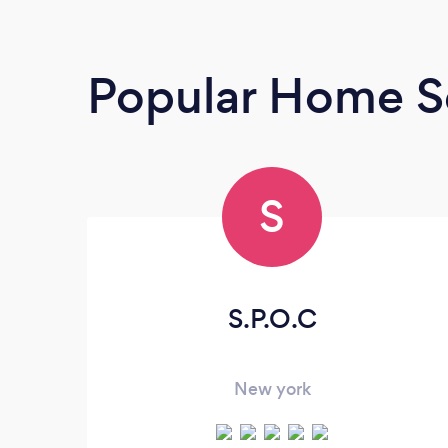
Popular Home Se
S
S.P.O.C
New york