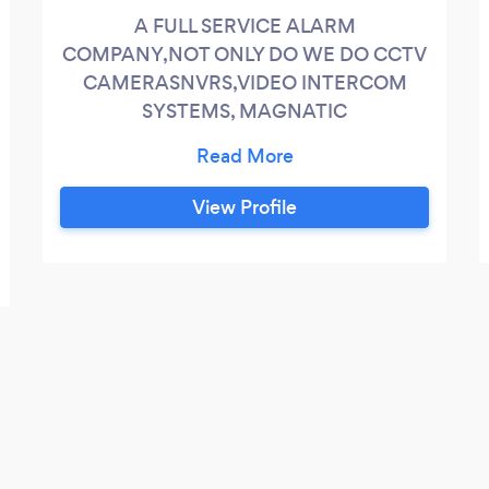
A FULL SERVICE ALARM
COMPANY,NOT ONLY DO WE DO CCTV
CAMERASNVRS,VIDEO INTERCOM
SYSTEMS, MAGNATIC
DOORLOCKS,CARDKEY HOTEL STYLE
DOOR LOCKS,T1 PHONE
LINES,BUILDING ROOFTOP ALARMS,
View Profile
AND PLAIN MORTIS DOOR LOCKS