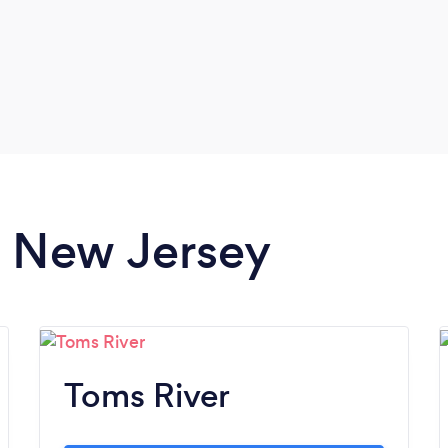
in New Jersey
Toms River