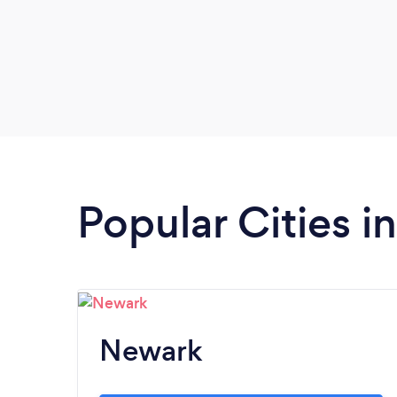
Popular Cities 
Newark