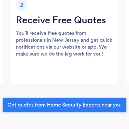
2
Receive Free Quotes
You’ll receive free quotes from
professionals in New Jersey and get quick
notifications via our website or app. We
make sure we do the leg work for you!
Get quotes from Home Security Experts near you