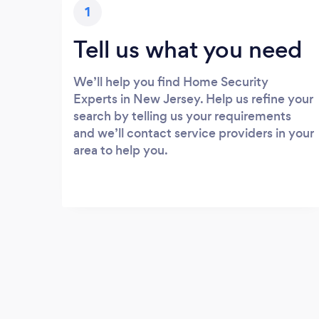
1
Tell us what you need
We’ll help you find Home Security
Experts in New Jersey. Help us refine your
search by telling us your requirements
and we’ll contact service providers in your
area to help you.