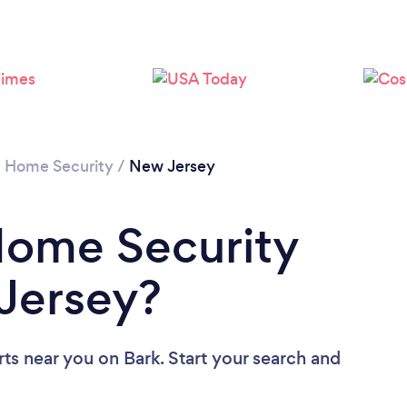
Loading...
Please wait ...
/
Home Security
/
New Jersey
Home Security
Jersey?
rts near you
on Bark. Start your search and