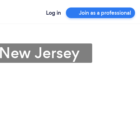
Log in
Join as a professional
 New Jersey