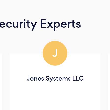
curity Experts
J
Jones Systems LLC