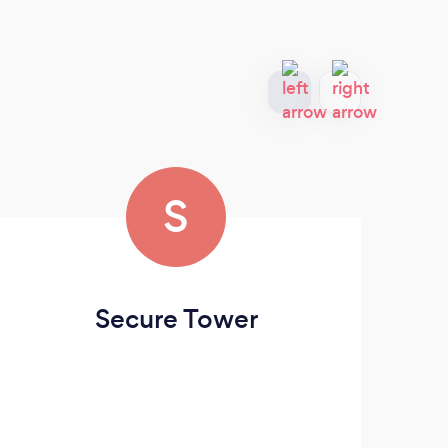
S
Secure Tower