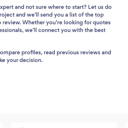
Expert
and not sure where to start? Let us do
roject and we’ll send you a list of the top
 review. Whether you’re looking for quotes
ssionals, we’ll connect you with the best
 compare profiles, read previous reviews and
ke your decision.