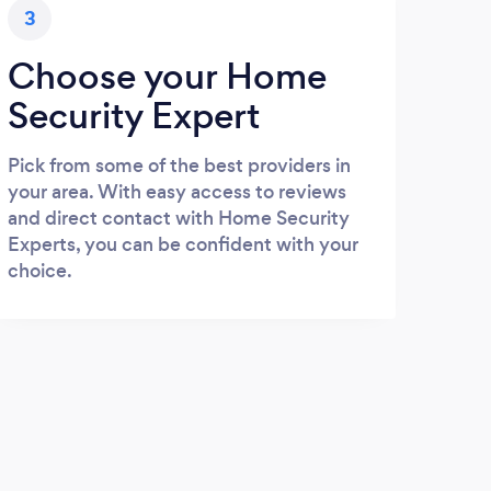
3
Choose your Home
Security Expert
Pick from some of the best providers in
your area. With easy access to reviews
and direct contact with Home Security
Experts, you can be confident with your
choice.