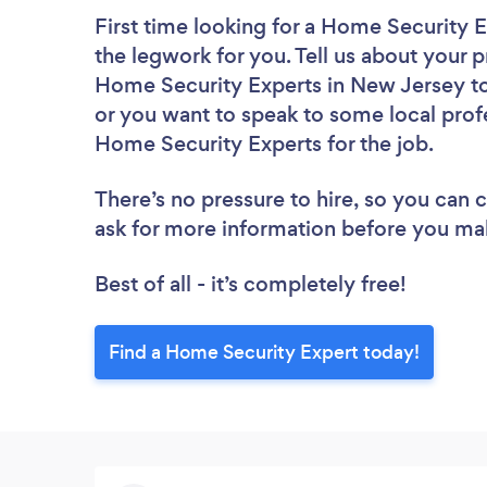
First time looking for a Home Security 
the legwork for you. Tell us about your p
Home Security Experts in New Jersey to
or you want to speak to some local profe
Home Security Experts for the job.
There’s no pressure to hire, so you can
ask for more information before you ma
Best of all - it’s completely free!
Find a Home Security Expert today!