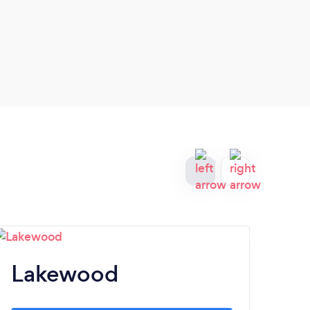
Lakewood
H