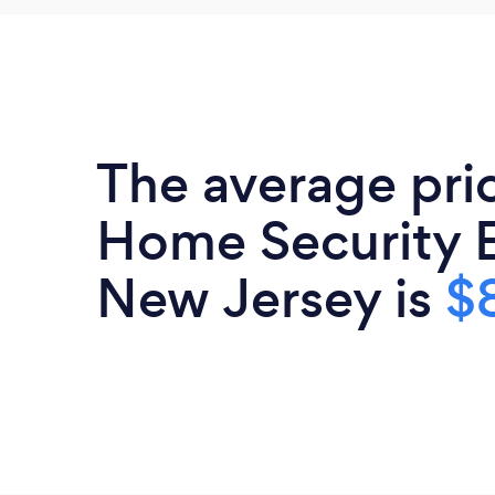
The average pri
Home Security E
New Jersey is
$