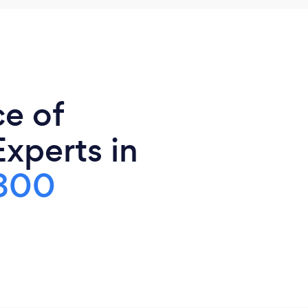
ce of
xperts in
800