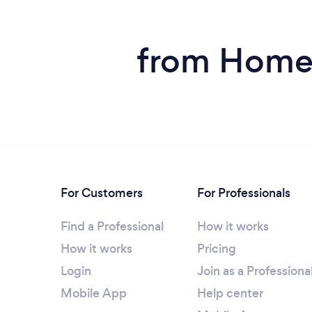
from Home 
For Customers
For Professionals
Find a Professional
How it works
How it works
Pricing
Login
Join as a Professiona
Mobile App
Help center