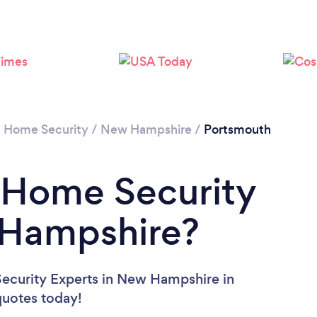
/
Home Security
/
New Hampshire
/
Portsmouth
 Home Security
 Hampshire?
ecurity Experts in New Hampshire in
 quotes today!