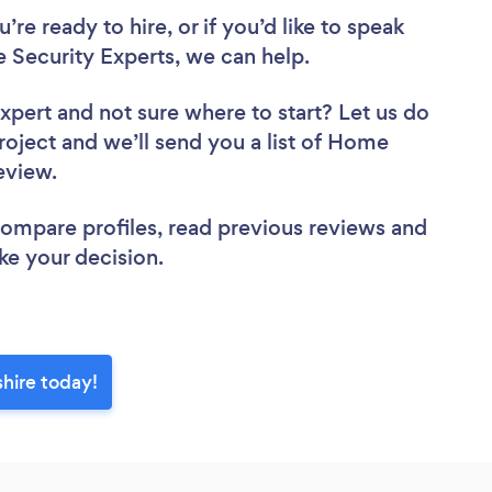
re ready to hire, or if you’d like to speak
ecurity Experts, we can help.
Expert
and not sure where to start? Let us do
project and we’ll send you a list of Home
review.
 compare profiles, read previous reviews and
ke your decision.
hire today!