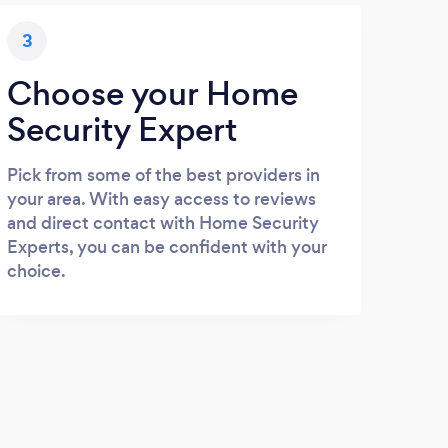
3
Choose your Home
Security Expert
Pick from some of the best providers in
your area. With easy access to reviews
and direct contact with Home Security
Experts, you can be confident with your
choice.