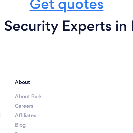
Get quotes
Security Experts in
About
About Bark
Careers
l
Affiliates
Blog