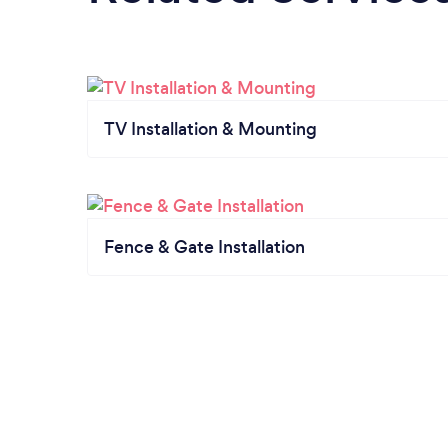
TV Installation & Mounting
Fence & Gate Installation