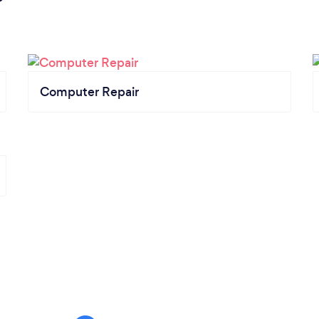
Computer Repair