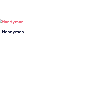
Handyman