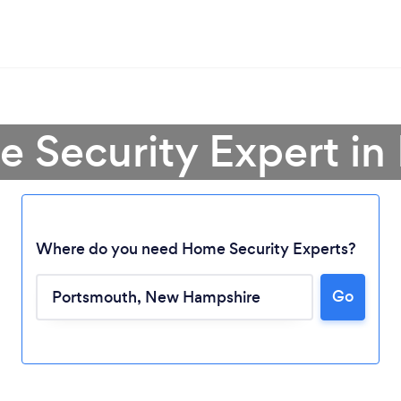
e Security Expert in
Where do you need Home Security Experts?
Go
Loading...
Please wait ...