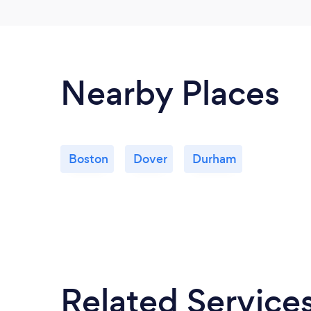
Nearby Places
Boston
Dover
Durham
Related Service