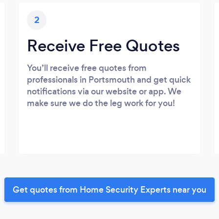
2
Receive Free Quotes
You’ll receive free quotes from
professionals in Portsmouth and get quick
notifications via our website or app. We
make sure we do the leg work for you!
Get quotes from Home Security Experts near you