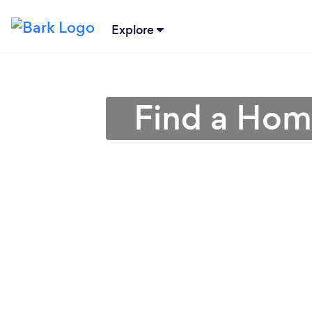
Explore
Find a Hom