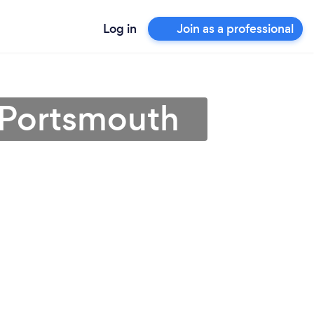
Log in
Join as a professional
 Portsmouth