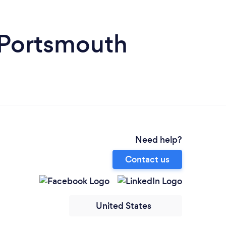
 Portsmouth
Need help?
Contact us
United States