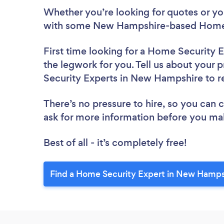
Whether you’re looking for quotes or you’
with some New Hampshire-based Home S
First time looking for a Home Security 
the legwork for you. Tell us about your 
Security Experts in New Hampshire to 
There’s no pressure to hire, so you can
ask for more information before you ma
Best of all - it’s completely free!
Find a Home Security Expert in New Hamps