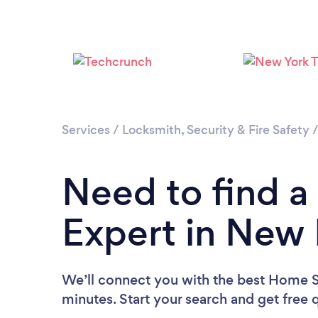
Services
/
Locksmith, Security & Fire Safety
Need to find a
Expert in New
We’ll connect you with the best Home S
minutes. Start your search and get free