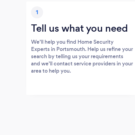
1
Tell us what you need
We’ll help you find Home Security
Experts in Portsmouth. Help us refine your
search by telling us your requirements
and we’ll contact service providers in your
area to help you.