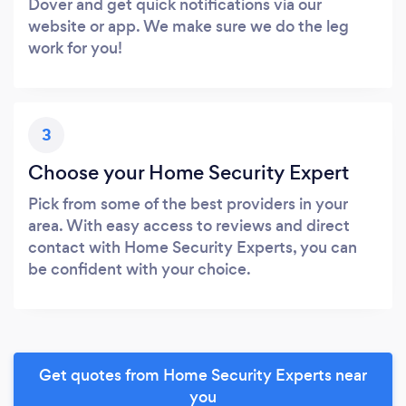
Dover and get quick notifications via our
website or app. We make sure we do the leg
work for you!
3
Choose your Home Security Expert
Pick from some of the best providers in your
area. With easy access to reviews and direct
contact with Home Security Experts, you can
be confident with your choice.
Get quotes from Home Security Experts near
you