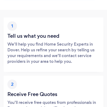
1
Tell us what you need
We’ll help you find Home Security Experts in
Dover. Help us refine your search by telling us
your requirements and we’ll contact service
providers in your area to help you.
2
Receive Free Quotes
You’ll receive free quotes from professionals in