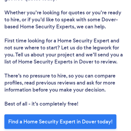
Whether you’re looking for quotes or you’re ready
to hire, or if you’d like to speak with some Dover-
based Home Security Experts, we can help.
First time looking for a Home Security Expert
and
not sure where to start? Let us do the legwork for
you. Tell us about your project and we’ll send you a
list of Home Security Experts in Dover to review.
There’s no pressure to hire, so you can compare
profiles, read previous reviews and ask for more
information before you make your decision.
Best of all - it’s completely free!
Find a Home Security Expert in Dover today!