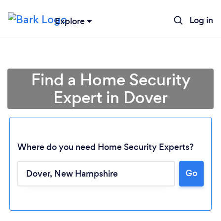
Log in
Explore
Find a Home Security
Expert in Dover
Where do you need Home Security Experts?
Go
Loading...
Please wait ...