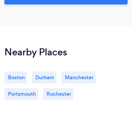
Nearby Places
Boston
Durham
Manchester
Portsmouth
Rochester