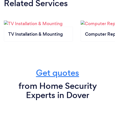
Related Services
TV Installation & Mounting
Computer Rep
Get quotes
from Home Security
Experts in Dover