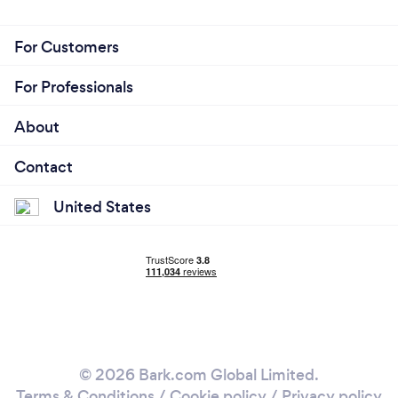
For Customers
For Professionals
About
Contact
United States
© 2026 Bark.com Global Limited.
Terms & Conditions
/
Cookie policy
/
Privacy policy