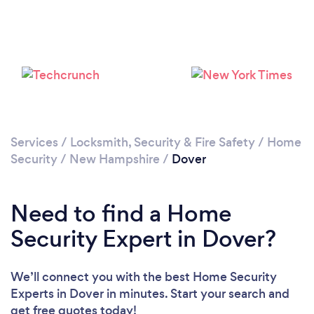
Services
/
Locksmith, Security & Fire Safety
/
Home
Security
/
New Hampshire
/
Dover
Need to find a Home
Security Expert in Dover?
We’ll connect you with the best Home Security
Experts in Dover in minutes. Start your search and
get free quotes today!