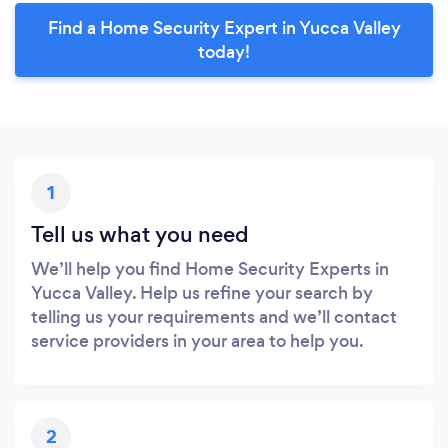
Find a Home Security Expert in Yucca Valley
today!
1
Tell us what you need
We’ll help you find Home Security Experts in
Yucca Valley. Help us refine your search by
telling us your requirements and we’ll contact
service providers in your area to help you.
2