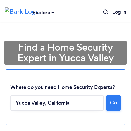
Log in
Explore
Find a Home Security
Expert in Yucca Valley
Where do you need Home Security Experts?
Go
Loading...