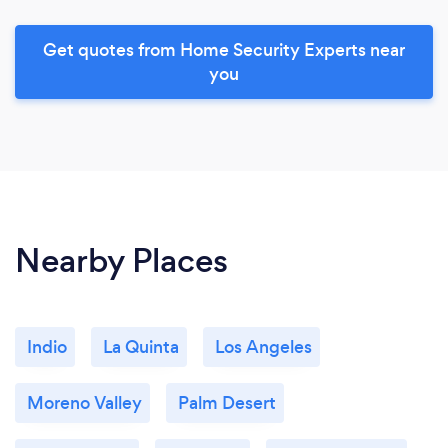
Get quotes from Home Security Experts near
you
Nearby Places
Indio
La Quinta
Los Angeles
Moreno Valley
Palm Desert