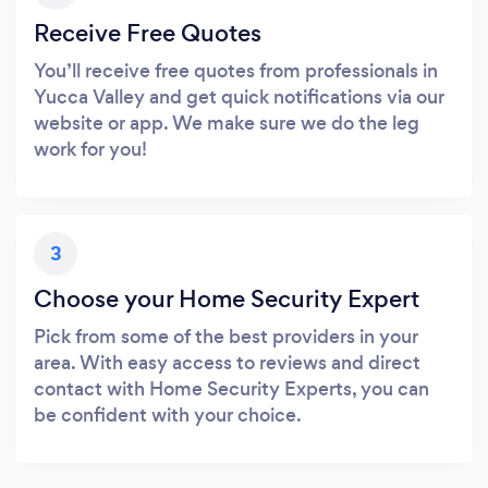
Receive Free Quotes
You’ll receive free quotes from professionals in
Yucca Valley and get quick notifications via our
website or app. We make sure we do the leg
work for you!
3
Choose your Home Security Expert
Pick from some of the best providers in your
area. With easy access to reviews and direct
contact with Home Security Experts, you can
be confident with your choice.