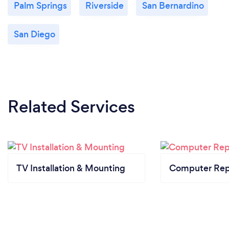
Palm Springs
Riverside
San Bernardino
San Diego
Related Services
TV Installation & Mounting
Computer Rep