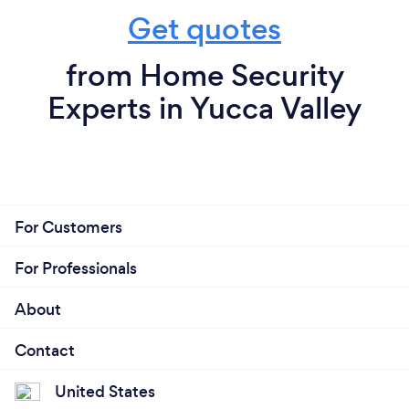
Get quotes
from Home Security
Experts in Yucca Valley
For Customers
For Professionals
About
Contact
United States