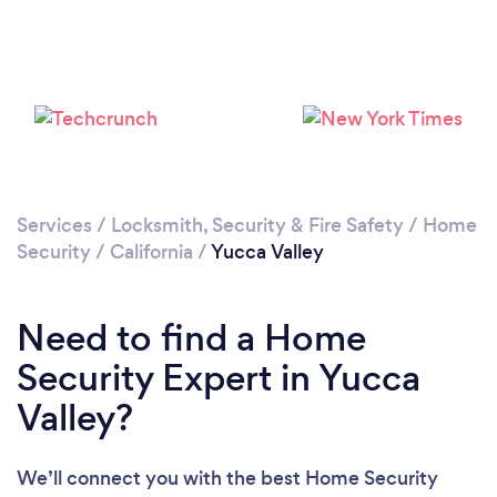
Please wait ...
Services
/
Locksmith, Security & Fire Safety
/
Home
Security
/
California
/
Yucca Valley
Need to find a Home
Security Expert in Yucca
Valley?
We’ll connect you with the best Home Security