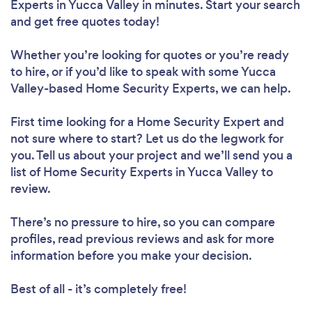
Experts in Yucca Valley in minutes. Start your search
and get free quotes today!
Whether you’re looking for quotes or you’re ready
to hire, or if you’d like to speak with some Yucca
Valley-based Home Security Experts, we can help.
First time looking for a Home Security Expert
and
not sure where to start? Let us do the legwork for
you. Tell us about your project and we’ll send you a
list of Home Security Experts in Yucca Valley to
review.
There’s no pressure to hire, so you can compare
profiles, read previous reviews and ask for more
information before you make your decision.
Best of all - it’s completely free!