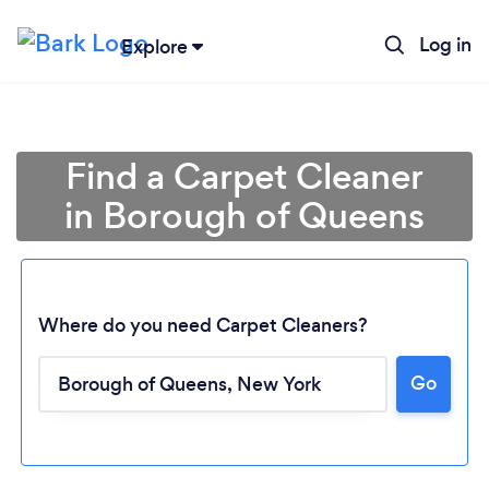
Log in
Explore
Find a Carpet Cleaner
in Borough of Queens
Where do you need Carpet Cleaners?
Go