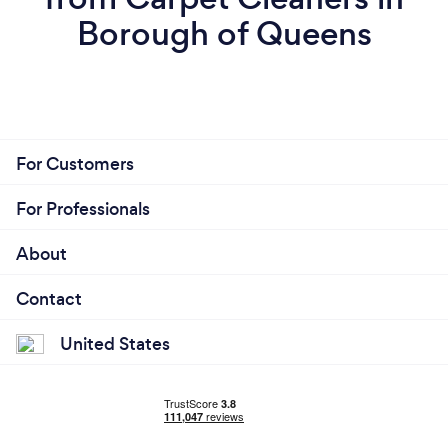
Borough of Queens
For Customers
For Professionals
About
Contact
United States