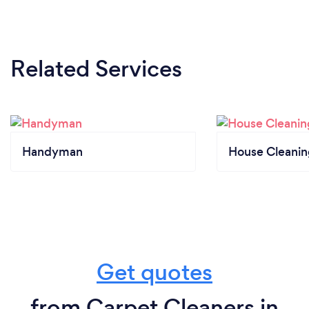
Related Services
Handyman
House Cleanin
Get quotes
from Carpet Cleaners in