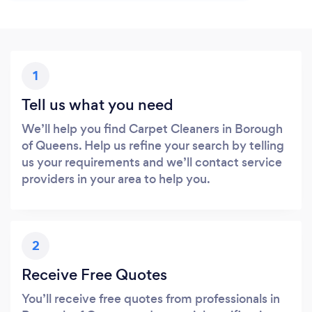
1
Tell us what you need
We’ll help you find Carpet Cleaners in Borough
of Queens. Help us refine your search by telling
us your requirements and we’ll contact service
providers in your area to help you.
2
Receive Free Quotes
You’ll receive free quotes from professionals in