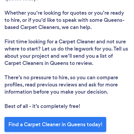
Whether you’re looking for quotes or you’re ready
to hire, or if you’d like to speak with some Queens-
based Carpet Cleaners, we can help.
First time looking for a Carpet Cleaner
and not sure
where to start? Let us do the legwork for you. Tell us
about your project and we’ll send you a list of
Carpet Cleaners in Queens to review.
There’s no pressure to hire, so you can compare
profiles, read previous reviews and ask for more
information before you make your decision.
Best of all - it’s completely free!
Find a Carpet Cleaner in Queens today!