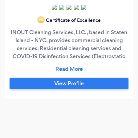
Certificate of Excellence
‘20
INOUT Cleaning Services, LLC., based in Staten
Island - NYC, provides commercial cleaning
services, Residential cleaning services and
COVID-19 Disinfection Services (Electrostatic
Spray) during the morning, afternoon, and
evening hours. We strive to accommodate all
our customers' hectic schedules! Medical
View Profile
Offices, Day Cares, Hospitals, Warehouses,
Business Offices, Law Offices, Dental Offices,
Buses (Public), School Buses, Schools, Hotels,
High Traffic Offices.