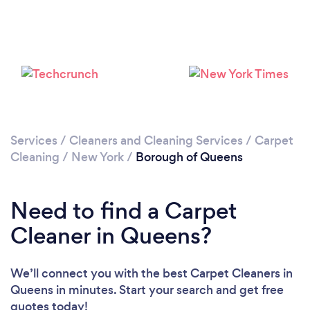
Loading...
Please wait ...
Services
/
Cleaners and Cleaning Services
/
Carpet
Cleaning
/
New York
/
Borough of Queens
Need to find a Carpet
Cleaner in Queens?
We’ll connect you with the best Carpet Cleaners in
Queens in minutes. Start your search and get free
quotes today!