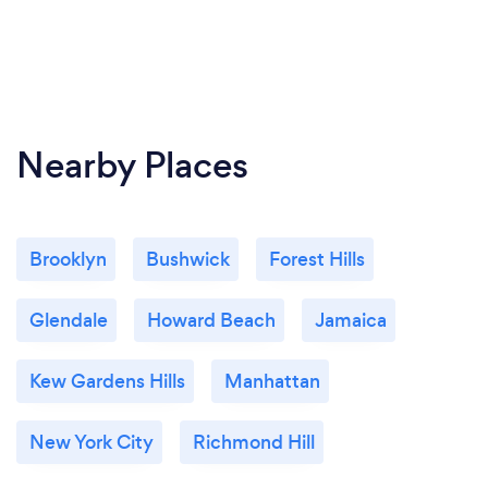
Nearby Places
Brooklyn
Bushwick
Forest Hills
Glendale
Howard Beach
Jamaica
Kew Gardens Hills
Manhattan
New York City
Richmond Hill