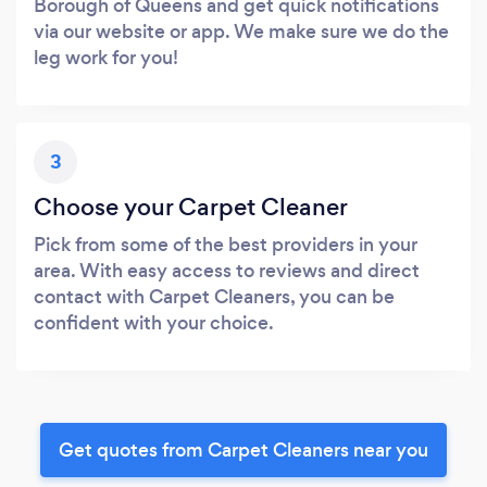
Borough of Queens and get quick notifications
via our website or app. We make sure we do the
leg work for you!
3
Choose your Carpet Cleaner
Pick from some of the best providers in your
area. With easy access to reviews and direct
contact with Carpet Cleaners, you can be
confident with your choice.
Get quotes from Carpet Cleaners near you