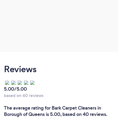
Reviews
5.00/5.00
based on 40 reviews
The average rating for Bark Carpet Cleaners in
Borough of Queens is 5.00, based on 40 reviews.