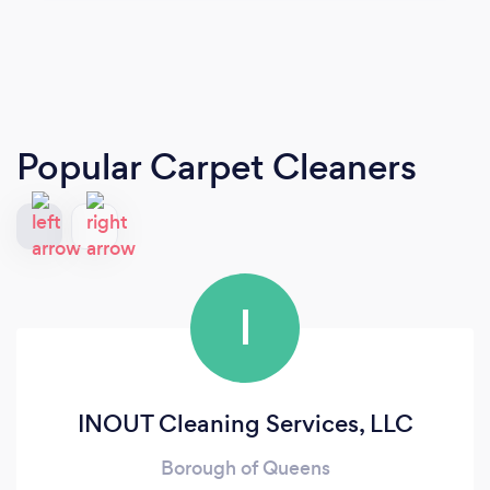
Popular Carpet Cleaners
I
INOUT Cleaning Services, LLC
Borough of Queens