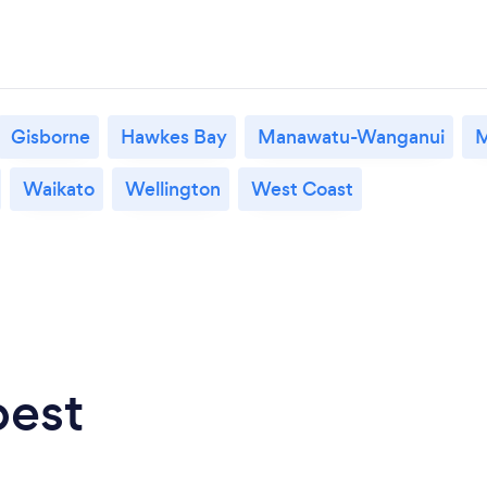
Gisborne
Hawkes Bay
Manawatu-Wanganui
M
Waikato
Wellington
West Coast
best