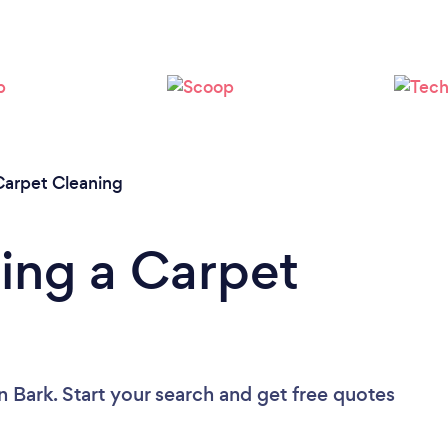
Loading...
Please wait ...
Carpet Cleaning
ing a Carpet
n Bark. Start your search and get free quotes