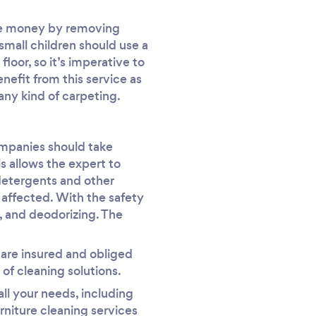
ome money by removing
 small children should use a
floor, so it’s imperative to
nefit from this service as
any kind of carpeting.
companies should take
is allows the expert to
detergents and other
t affected. With the safety
, and deodorizing. The
y are insured and obliged
of cleaning solutions.
all your needs, including
niture cleaning services