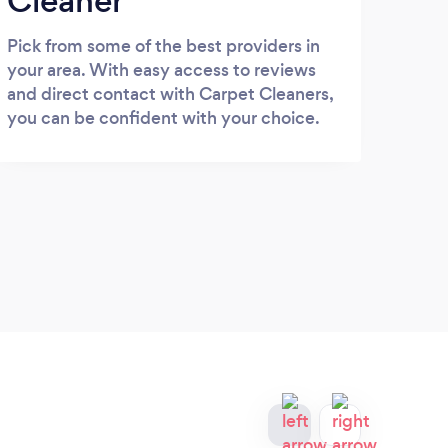
Cleaner
Pick from some of the best providers in
your area. With easy access to reviews
and direct contact with Carpet Cleaners,
you can be confident with your choice.