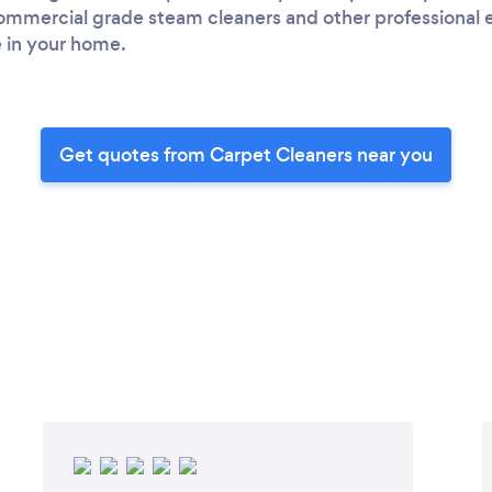
 commercial grade steam cleaners and other professional
e in your home.
Get quotes from Carpet Cleaners near you