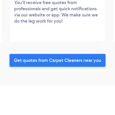
You’ll receive free quotes from
professionals and get quick notifications
via our website or app. We make sure we
do the leg work for you!
Get quotes from Carpet Cleaners near you