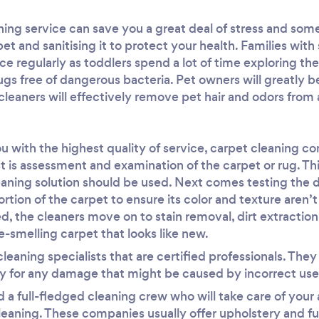
aning service can save you a great deal of stress and s
et and sanitising it to protect your health. Families with
ce regularly as toddlers spend a lot of time exploring the 
gs free of dangerous bacteria. Pet owners will greatly be
cleaners will effectively remove pet hair and odors from 
ou with the highest quality of service, carpet cleaning 
st is assessment and examination of the carpet or rug. Th
aning solution should be used. Next comes testing the 
ortion of the carpet to ensure its color and texture aren’
d, the cleaners move on to stain removal, dirt extraction
ce-smelling carpet that looks like new.
leaning specialists that are certified professionals. The
y for any damage that might be caused by incorrect use 
 a full-fledged cleaning crew who will take care of your 
aning. These companies usually offer upholstery and fur