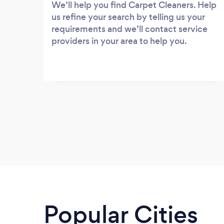
We’ll help you find Carpet Cleaners. Help
us refine your search by telling us your
requirements and we’ll contact service
providers in your area to help you.
Popular Cities