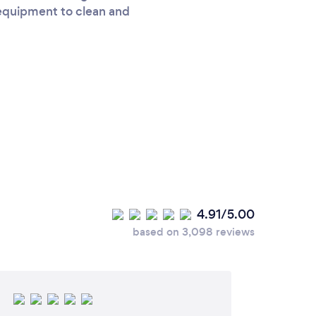
 equipment to clean and
4.91/5.00
based on 3,098 reviews