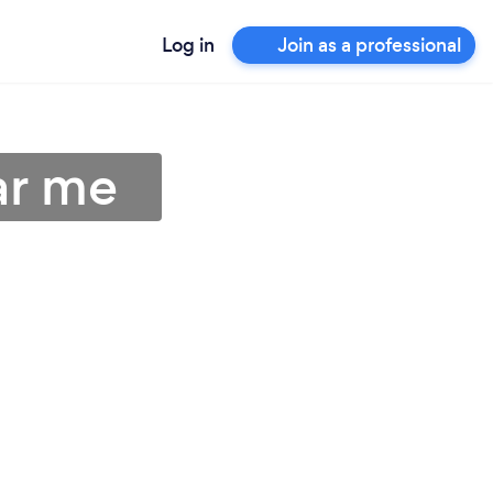
Log in
Join as a professional
ar me