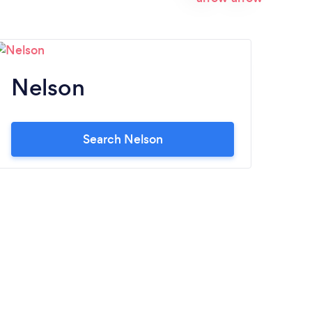
Nelson
G
Search Nelson