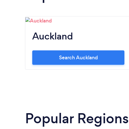
Auckland
Search Auckland
Popular Regions