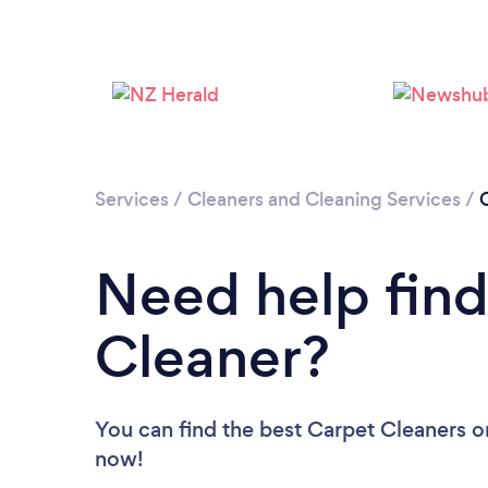
Services
/
Cleaners and Cleaning Services
/
Need help find
Cleaner?
You can find the best Carpet Cleaners
o
now!