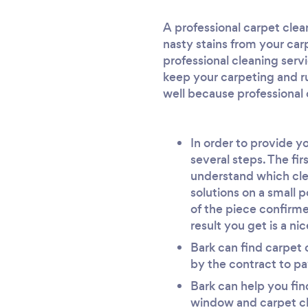
A professional carpet cle
nasty stains from your carp
professional cleaning servi
keep your carpeting and ru
well because professional 
In order to provide y
several steps. The fir
understand which cle
solutions on a small p
of the piece confirme
result you get is a ni
Bark can find carpet c
by the contract to pa
Bark can help you find
window and carpet cle