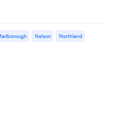
arlborough
Nelson
Northland