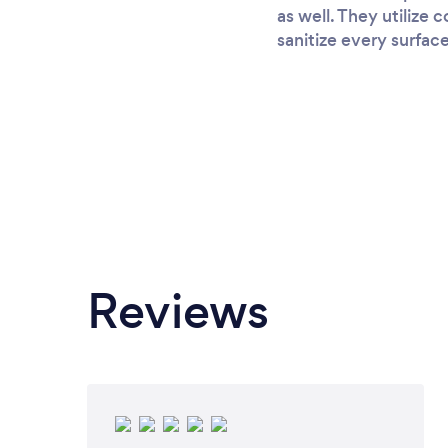
as well. They utilize
sanitize every surfac
Reviews