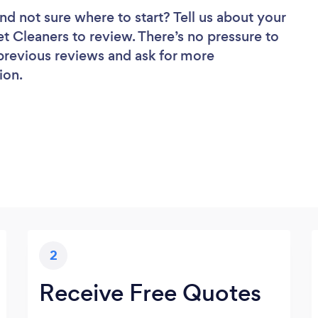
nd not sure where to start? Tell us about your
et Cleaners to review. There’s no pressure to
 previous reviews and ask for more
ion.
2
Receive Free Quotes