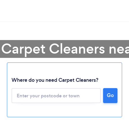
 Carpet Cleaners ne
Where do you need Carpet Cleaners?
Go