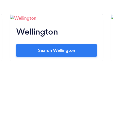
Wellington
Search Wellington