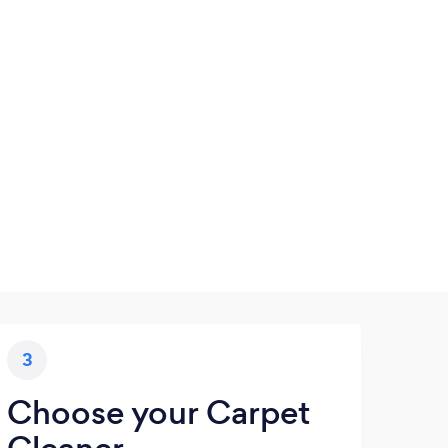
3
Choose your Carpet