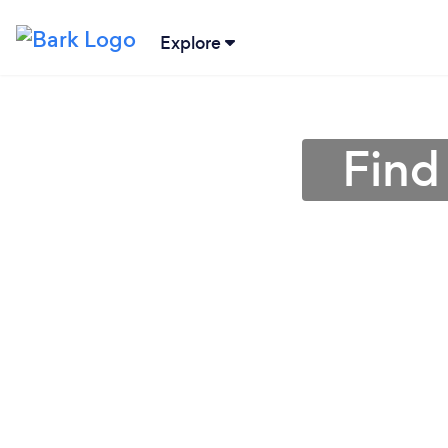
Explore
Find