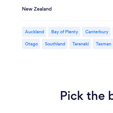
New Zealand
Auckland
Bay of Plenty
Canterbury
Otago
Southland
Taranaki
Tasman
Pick the 