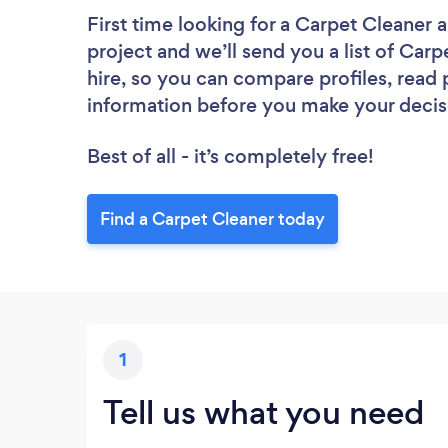
First time looking for a Carpet Cleaner
a
project and we’ll send you a list of Carp
hire, so you can compare profiles, read
information before you make your decis
Best of all - it’s completely free!
Find a Carpet Cleaner today
1
Tell us what you need