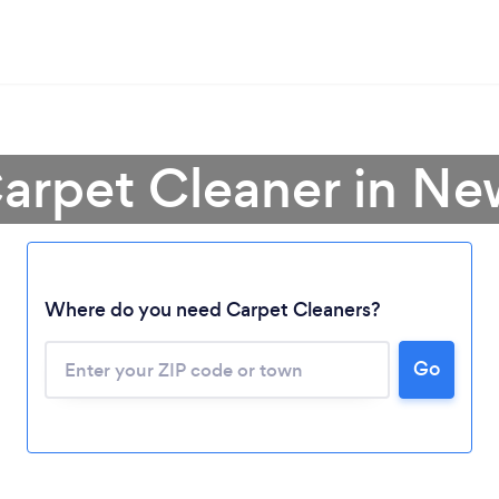
Carpet Cleaner in Ne
Where do you need Carpet Cleaners?
Go