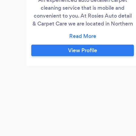
cleaning service that is mobile and
convenient to you. At Rosies Auto detail
& Carpet Care we are located in Northern
New Jersey. Our family-owned and
operated business is focused on client
satisfaction - we cater to the needs of our
View Profile
customers. We have over 20 years of
carpet cleaning experience including
upholstery cleaning, furniture cleaning,
and fabric cleaning as well as auto
detailing.