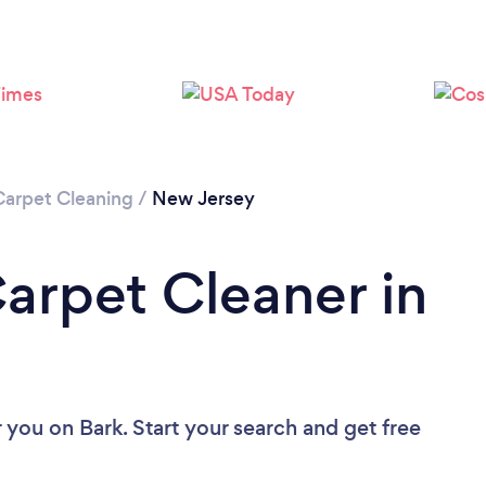
Loading...
Please wait ...
Carpet Cleaning
/
New Jersey
Carpet Cleaner in
r you
on Bark. Start your search and get free