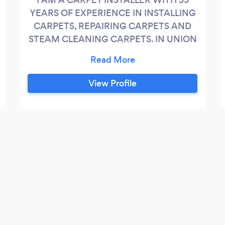
YEARS OF EXPERIENCE IN INSTALLING
CARPETS, REPAIRING CARPETS AND
STEAM CLEANING CARPETS. IN UNION
COUNTY, MIDDLESEX COUNTY,
MONMOUTH COUNTY. I WORK IN NEW
JERSEY ONLY. CASH ONLY PLEASE.
View Profile