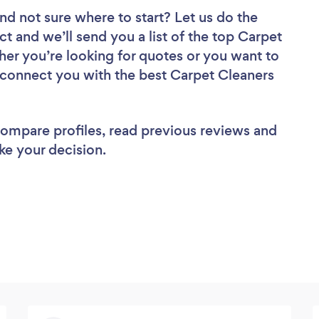
nd not sure where to start? Let us do the
ct and we’ll send you a list of the top Carpet
er you’re looking for quotes or you want to
l connect you with the best Carpet Cleaners
 compare profiles, read previous reviews and
ke your decision.