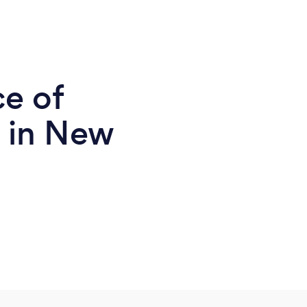
ce of
 in New