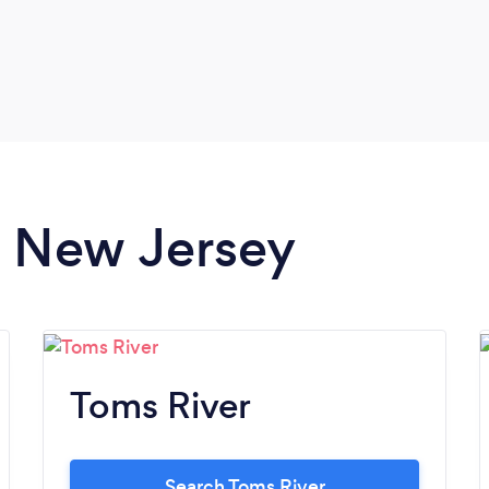
in New Jersey
Toms River
Search Toms River