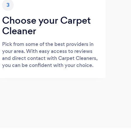
3
Choose your Carpet
Cleaner
Pick from some of the best providers in
your area. With easy access to reviews
and direct contact with Carpet Cleaners,
you can be confident with your choice.