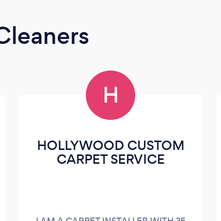
Cleaners
H
HOLLYWOOD CUSTOM
CARPET SERVICE
I AM A CARPET INSTALLER WITH 35