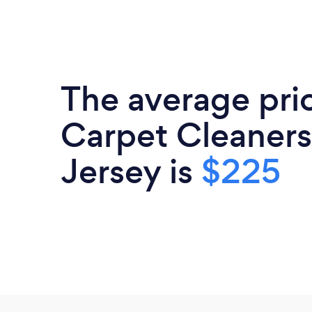
The average pri
Carpet Cleaners
Jersey is
$225