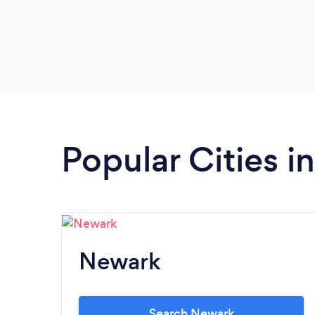
Popular Cities 
Newark
Search Newark