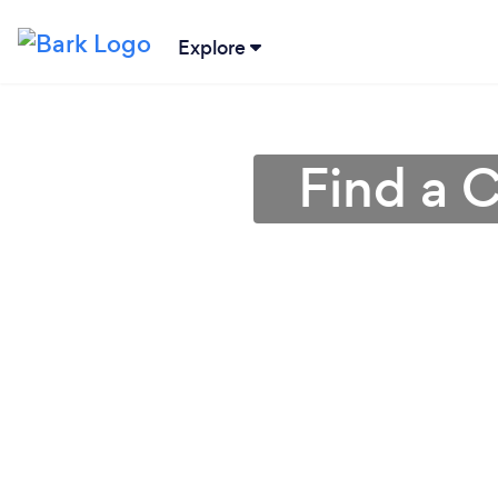
Explore
Find a 