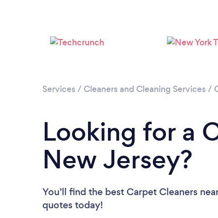
Services
/
Cleaners and Cleaning Services
/
Looking for a 
New Jersey?
You’ll find the best Carpet Cleaners nea
quotes today!