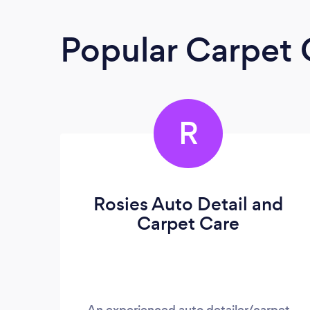
Popular Carpet 
R
Rosies Auto Detail and
Carpet Care
An experienced auto detailer/carpet