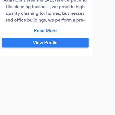
tile cleaning business, we provide high
quality cleaning for homes, businesses
and office buildings, we perform a pre-
cleaning inspection, give free estimates,
apply treatments and remove stains using
hand and machine cleaning tools
View Profile
J
I ap
done 
happy
These