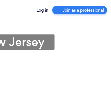
Log in
Join as a professional
w Jersey