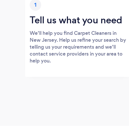
1
Tell us what you need
We’ll help you find Carpet Cleaners in
New Jersey. Help us refine your search by
telling us your requirements and we’ll
contact service providers in your area to
help you.