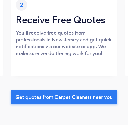
2
Receive Free Quotes
You’ll receive free quotes from
professionals in New Jersey and get quick
notifications via our website or app. We
make sure we do the leg work for you!
Get quotes from Carpet Cleaners near you