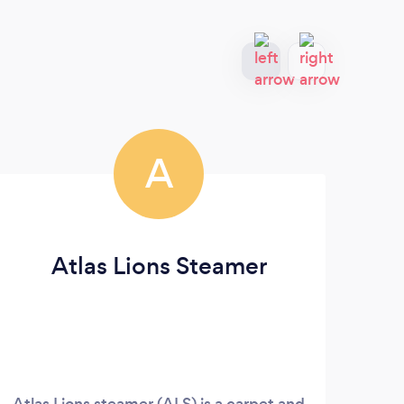
A
Atlas Lions Steamer
Ga
Atlas Lions steamer (ALS) is a carpet and