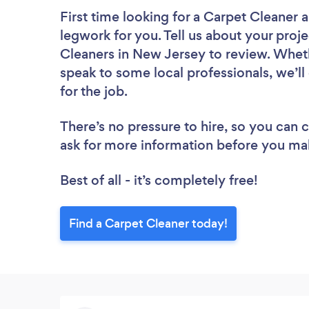
First time looking for a Carpet Cleaner
a
legwork for you. Tell us about your proje
Cleaners in New Jersey to review. Wheth
speak to some local professionals, we’l
for the job.
There’s no pressure to hire, so you can
ask for more information before you ma
Best of all - it’s completely free!
Find a Carpet Cleaner today!